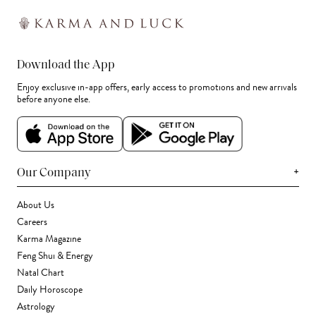
Download the App
Enjoy exclusive in-app offers, early access to promotions and new arrivals
before anyone else.
+
Our Company
About Us
Careers
Karma Magazine
Feng Shui & Energy
Natal Chart
Daily Horoscope
Astrology