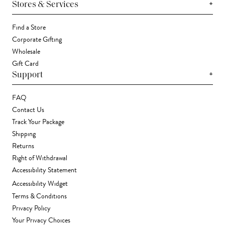
+
Stores & Services
Find a Store
Corporate Gifting
Wholesale
Gift Card
+
Support
FAQ
Contact Us
Track Your Package
Shipping
Returns
Right of Withdrawal
Accessibility Statement
Accessibility Widget
Terms & Conditions
Privacy Policy
Your Privacy Choices