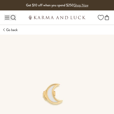
Skip to content
Get $10 off when you spend $250
Shop Now
Wishlist
Main site navigation
Go back