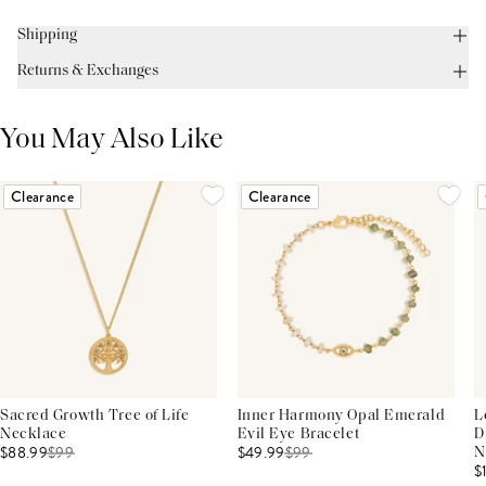
Shipping
Returns & Exchanges
You May Also Like
Clearance
Clearance
Sacred Growth Tree of Life
Inner Harmony Opal Emerald
L
Necklace
Evil Eye Bracelet
D
$88.99
$
99
$49.99
$
99
N
$