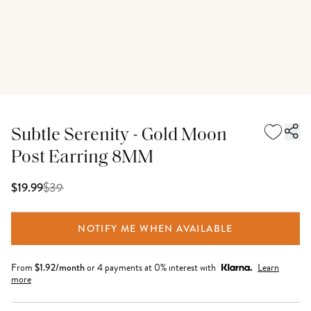
Subtle Serenity - Gold Moon
Post Earring 8MM
$
39
$19.99
NOTIFY ME WHEN AVAILABLE
From
$
1.92
/month
or 4 payments at 0% interest with
Learn
more