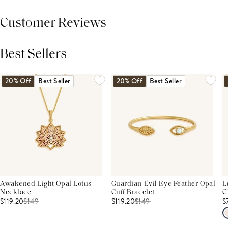
Customer Reviews
Best Sellers
THIS PRODUCT REVIEWS
(0)
ALL REVIEWS (7,000+)
20% Off
Best Seller
20% Off
Best Seller
Awakened Light Opal Lotus
Guardian Evil Eye Feather Opal
L
Necklace
Cuff Bracelet
C
$119.20
$
149
$119.20
$
149
$