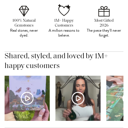
100% Natural
1M+ Happy
Most Gifted
Gemstones
Customers
2026
Real stones, never
A million reasons to
The piece they'll never
dyed.
believe.
forget.
Shared, styled, and loved by 1M+
happy customers