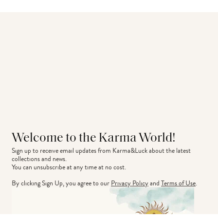
Welcome to the Karma World!
Sign up to receive email updates from Karma&Luck about the latest 
collections and news.
You can unsubscribe at any time at no cost.
By clicking Sign Up, you agree to our
Privacy Policy
and
Terms of Use
.