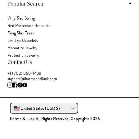
+
Popular Search
Why Red String
Red Protection Bracelets
Feng Shui Trees
Evil Eye Bracelets
Hematite Jewelry
Protection Jewelry
Contact Us
+1 (702) 868-1438
support@karmaandluck.com
United States (USD $)
Karma & Luck All Rights Reserved. Copyrights 2026