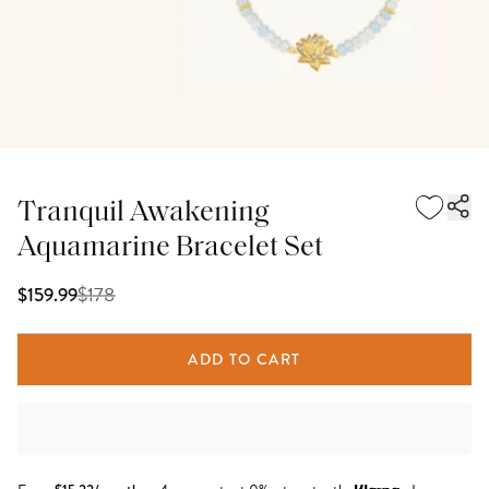
Tranquil Awakening
Aquamarine Bracelet Set
$
178
$159.99
ADD TO CART