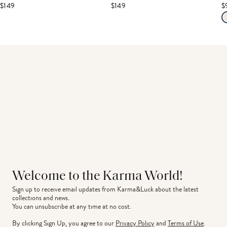
$149
$149
$
Welcome to the Karma World!
Sign up to receive email updates from Karma&Luck about the latest 
collections and news.
You can unsubscribe at any time at no cost.
By clicking Sign Up, you agree to our
Privacy Policy
and
Terms of Use
.