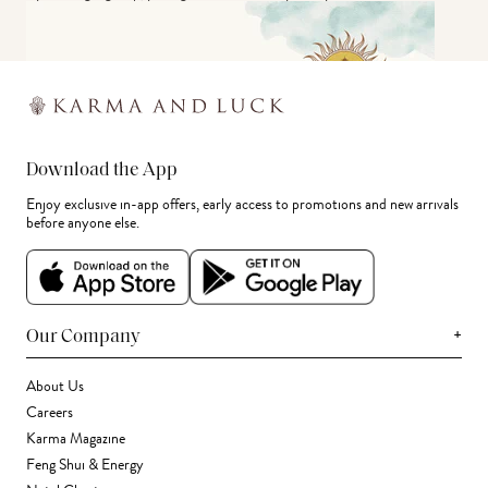
Download the App
Enjoy exclusive in-app offers, early access to promotions and new arrivals
before anyone else.
+
Our Company
About Us
Careers
Karma Magazine
Feng Shui & Energy