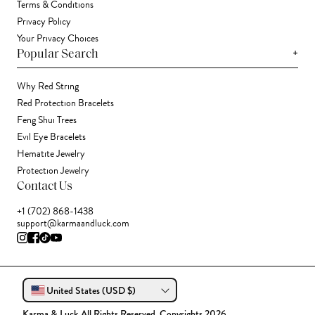
Terms & Conditions
Privacy Policy
Your Privacy Choices
+
Popular Search
Why Red String
Red Protection Bracelets
Feng Shui Trees
Evil Eye Bracelets
Hematite Jewelry
Protection Jewelry
Contact Us
+1 (702) 868-1438
support@karmaandluck.com
United States (USD $)
Karma & Luck All Rights Reserved. Copyrights 2026