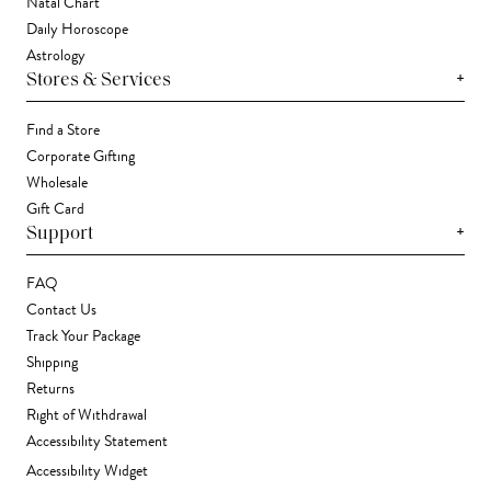
Natal Chart
Daily Horoscope
Astrology
+
Stores & Services
Find a Store
Corporate Gifting
Wholesale
Gift Card
+
Support
FAQ
Contact Us
Track Your Package
Shipping
Returns
Right of Withdrawal
Accessibility Statement
Accessibility Widget