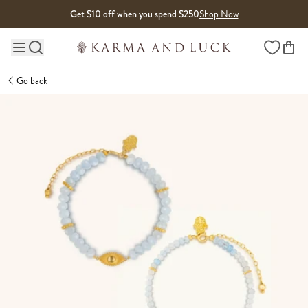
Skip to content
Get $10 off when you spend $250
Shop Now
Wishlist
Main site navigation
Go back