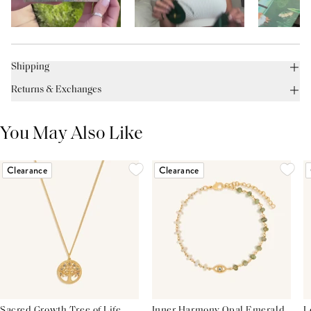
Shipping
Returns & Exchanges
You May Also Like
Clearance
Clearance
Sacred Growth Tree of Life
Inner Harmony Opal Emerald
L