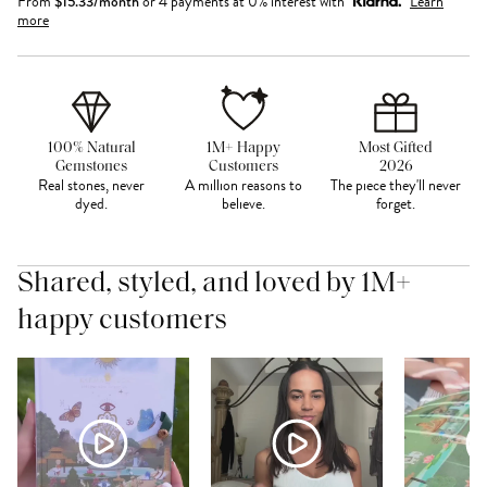
From
$
15.33
/month
or 4 payments at 0% interest with
Learn
more
100% Natural
1M+ Happy
Most Gifted
Gemstones
Customers
2026
Real stones, never
A million reasons to
The piece they'll never
dyed.
believe.
forget.
Shared, styled, and loved by 1M+
happy customers