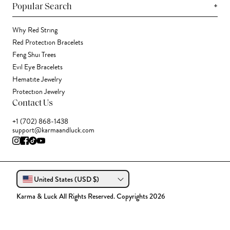
+
Popular Search
Why Red String
Red Protection Bracelets
Feng Shui Trees
Evil Eye Bracelets
Hematite Jewelry
Protection Jewelry
Contact Us
+1 (702) 868-1438
support@karmaandluck.com
United States (USD $)
Karma & Luck All Rights Reserved. Copyrights 2026