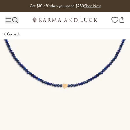
Skip to content
Get $10 off when you spend $250
Shop Now
Wishlist
Main site navigation
Go back