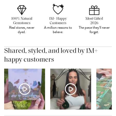
100% Natural
1M+ Happy
Most Gifted
Gemstones
Customers
2026
Real stones, never
A million reasons to
The piece they'll never
dyed.
believe.
forget.
Shared, styled, and loved by 1M+
happy customers