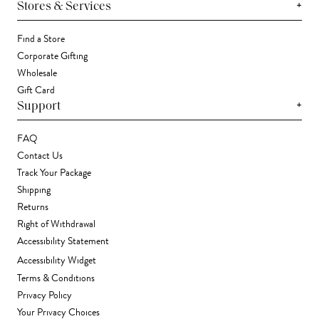
+
Stores & Services
Find a Store
Corporate Gifting
Wholesale
Gift Card
+
Support
FAQ
Contact Us
Track Your Package
Shipping
Returns
Right of Withdrawal
Accessibility Statement
Accessibility Widget
Terms & Conditions
Privacy Policy
Your Privacy Choices