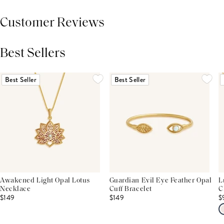
Customer Reviews
Best Sellers
THIS PRODUCT REVIEWS
(0)
ALL REVIEWS (7,000+)
Best Seller
Best Seller
Awakened Light Opal Lotus
Guardian Evil Eye Feather Opal
L
Necklace
Cuff Bracelet
C
$149
$149
$