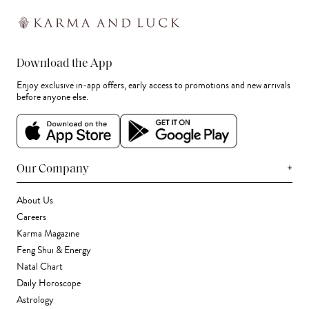
Download the App
Enjoy exclusive in-app offers, early access to promotions and new arrivals
before anyone else.
+
Our Company
About Us
Careers
Karma Magazine
Feng Shui & Energy
Natal Chart
Daily Horoscope
Astrology