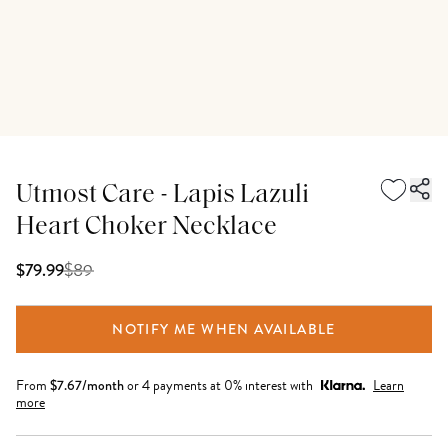
Utmost Care - Lapis Lazuli
Heart Choker Necklace
$
89
$79.99
NOTIFY ME WHEN AVAILABLE
From
$
7.67
/month
or 4 payments at 0% interest with
Learn
more