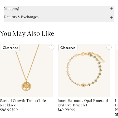
Shipping
Returns & Exchanges
You May Also Like
Clearance
Clearance
Sacred Growth Tree of Life
Inner Harmony Opal Emerald
L
Necklace
Evil Eye Bracelet
D
$88.99
$
99
$49.99
$
99
N
$