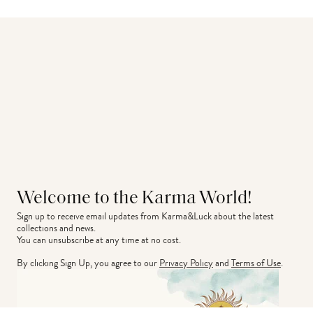
Welcome to the Karma World!
Sign up to receive email updates from Karma&Luck about the latest 
collections and news.
You can unsubscribe at any time at no cost.
By clicking Sign Up, you agree to our
Privacy Policy
and
Terms of Use
.