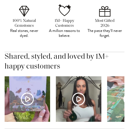
100% Natural
1M+ Happy
Most Gifted
Gemstones
Customers
2026
Real stones, never
A million reasons to
The piece they'll never
dyed.
believe.
forget.
Shared, styled, and loved by 1M+
happy customers