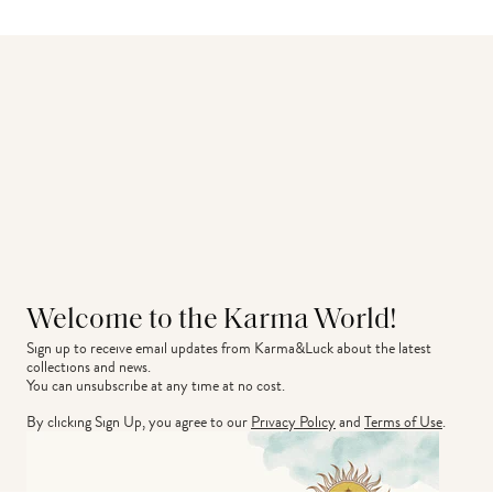
Welcome to the Karma World!
Sign up to receive email updates from Karma&Luck about the latest 
collections and news.
You can unsubscribe at any time at no cost.
By clicking Sign Up, you agree to our
Privacy Policy
and
Terms of Use
.