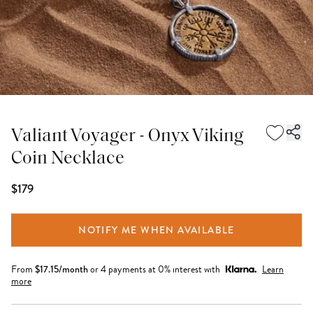
Valiant Voyager - Onyx Viking
Coin Necklace
$179
NOTIFY ME WHEN AVAILABLE
From
$
17.15
/month
or 4 payments at 0% interest with
Learn
more