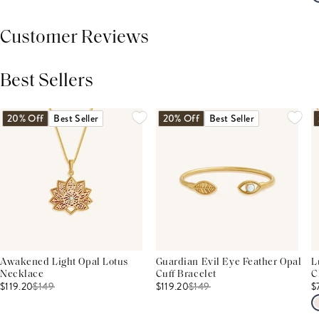
Customer Reviews
Best Sellers
THIS PRODUCT REVIEWS
(0)
ALL REVIEWS (7,000+)
20% Off
Best Seller
20% Off
Best Seller
Awakened Light Opal Lotus
Guardian Evil Eye Feather Opal
L
Necklace
Cuff Bracelet
C
$119.20
$
149
$119.20
$
149
$