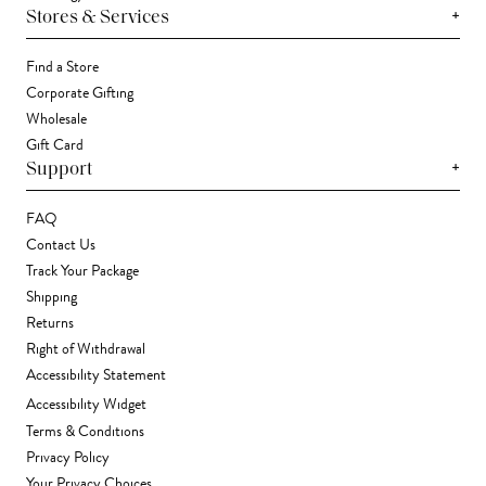
+
Stores & Services
Find a Store
Corporate Gifting
Wholesale
Gift Card
+
Support
FAQ
Contact Us
Track Your Package
Shipping
Returns
Right of Withdrawal
Accessibility Statement
Accessibility Widget
Terms & Conditions
Privacy Policy
Your Privacy Choices