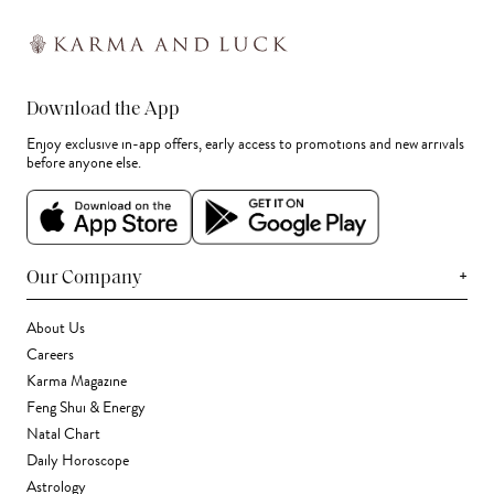
Download the App
Enjoy exclusive in-app offers, early access to promotions and new arrivals
before anyone else.
+
Our Company
About Us
Careers
Karma Magazine
Feng Shui & Energy
Natal Chart
Daily Horoscope
Astrology