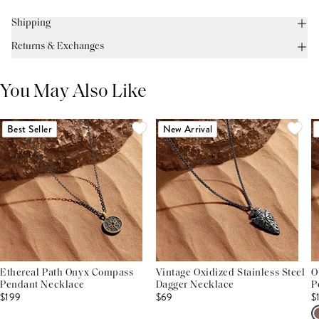
Shipping
Returns & Exchanges
You May Also Like
Best Seller
New Arrival
Ethereal Path Onyx Compass
Vintage Oxidized Stainless Steel
O
Pendant Necklace
Dagger Necklace
P
$199
$69
$