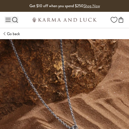
Skip to content
Get $10 off when you spend $250
Shop Now
Wishlist
Main site navigation
Go back