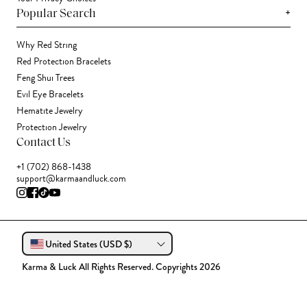
+
Popular Search
Why Red String
Red Protection Bracelets
Feng Shui Trees
Evil Eye Bracelets
Hematite Jewelry
Protection Jewelry
Contact Us
+1 (702) 868-1438
support@karmaandluck.com
United States (USD $)
Karma & Luck All Rights Reserved. Copyrights 2026