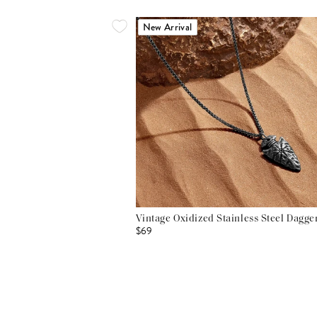
New Arrival
Vintage Oxidized Stainless Steel Dagg
$69