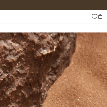
Wishlist