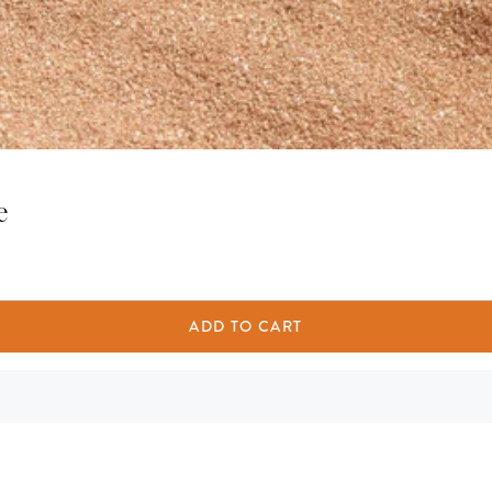
e
ADD TO CART