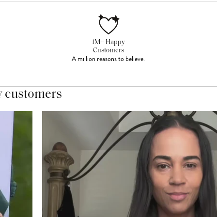
1M+ Happy
Customers
A million reasons to believe.
y customers