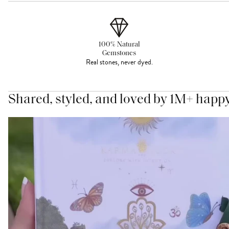
100% Natural
Gemstones
Real stones, never dyed.
Shared, styled, and loved by 1M+ happ