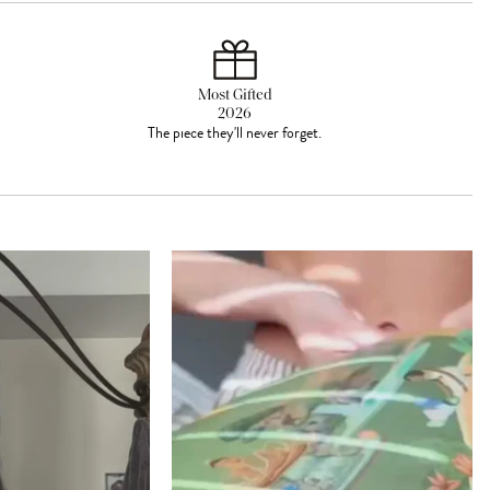
Most Gifted
2026
The piece they'll never forget.