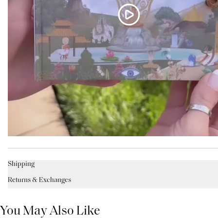
Shipping
Returns & Exchanges
You May Also Like