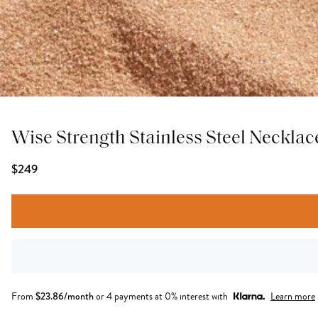
Wise Strength Stainless Steel Necklac
$249
From
$
23.86
/month
or 4 payments at 0% interest with
Learn more