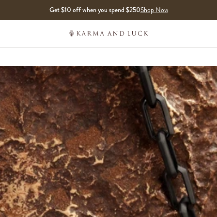
Get $10 off when you spend $250
Shop Now