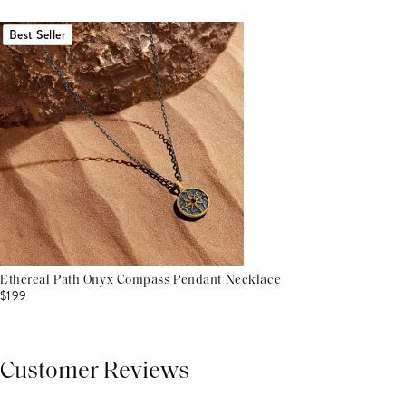
Best Seller
Ethereal Path Onyx Compass Pendant Necklace
$199
Customer Reviews