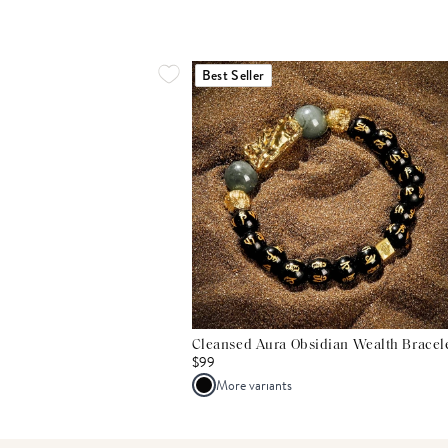
Best Seller
Cleansed Aura Obsidian Wealth Bracel
$99
More variants