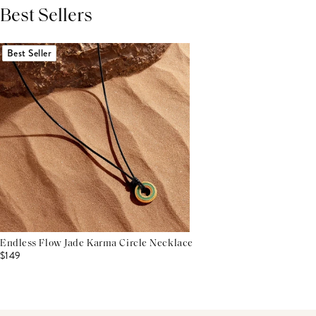
Best Sellers
THIS PRODUCT REVIEWS
(0)
ALL REVIEWS (7,000+)
Best Seller
Endless Flow Jade Karma Circle Necklace
$149