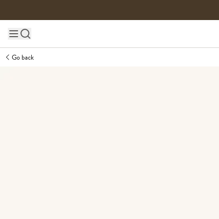
Skip to content
Main site navigation
Go back