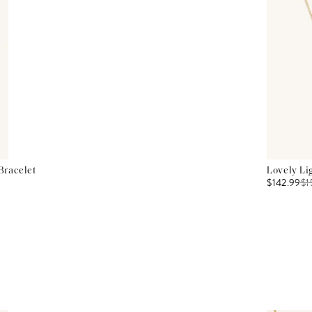
Bracelet
Lovely Li
$142.99
$
1