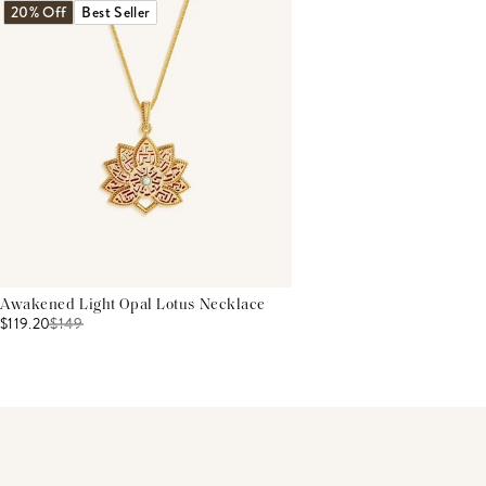
20% Off
Best Seller
Awakened Light Opal Lotus Necklace
$119.20
$
149