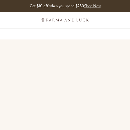
Get $10 off when you spend $250
Shop Now