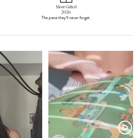
Most Gifted
2026
The piece they'll never forget.