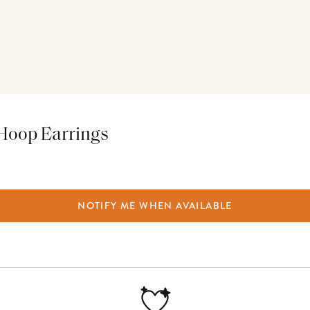
 Hoop Earrings
NOTIFY ME WHEN AVAILABLE