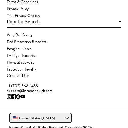
Terms & Conditions
Privacy Policy
Your Privacy Choices
+
Popular Search
Why Red String
Red Protection Bracelets
Feng Shui Trees
Evil Eye Bracelets
Hematite Jewelry
Protection Jewelry
Contact Us
+1 (702) 868-1438
support@karmaandluck.com
United States (USD $)
Karma & Luck All Rights Reserved. Copyrights 2026