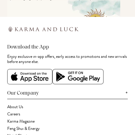
Download the App
Enjoy exclusive in-app offers, early access to promotions and new arrivals
before anyone else.
+
Our Company
About Us
Careers
Karma Magazine
Feng Shui & Energy