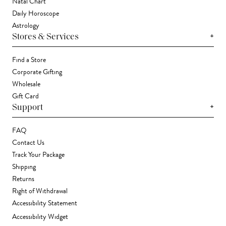
Natal Chart
Daily Horoscope
Astrology
+
Stores & Services
Find a Store
Corporate Gifting
Wholesale
Gift Card
+
Support
FAQ
Contact Us
Track Your Package
Shipping
Returns
Right of Withdrawal
Accessibility Statement
Accessibility Widget