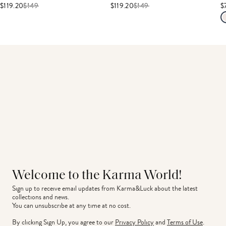
$119.20
$
149
$119.20
$
149
$
Welcome to the Karma World!
Sign up to receive email updates from Karma&Luck about the latest 
collections and news.
You can unsubscribe at any time at no cost.
By clicking Sign Up, you agree to our
Privacy Policy
and
Terms of Use
.