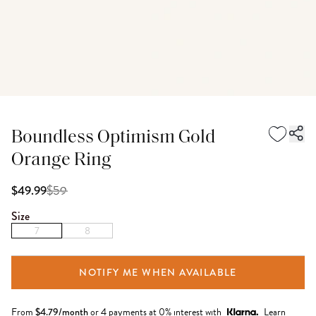
Boundless Optimism Gold
Orange Ring
$
59
$49.99
Size
7
8
NOTIFY ME WHEN AVAILABLE
From
$
4.79
/month
or 4 payments at 0% interest with
Learn