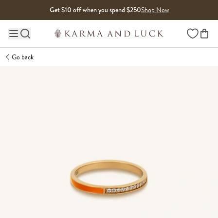
Skip to content
Get $10 off when you spend $250
Shop Now
Wishlist
Main site navigation
Go back