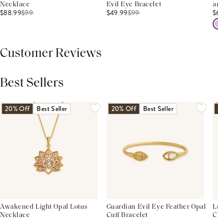
Necklace
Evil Eye Bracelet
a
$88.99
$
99
$49.99
$
99
$
Customer Reviews
Best Sellers
THIS PRODUCT REVIEWS
(0)
ALL REVIEWS (7,000+)
20% Off
Best Seller
20% Off
Best Seller
Awakened Light Opal Lotus
Guardian Evil Eye Feather Opal
L
Necklace
Cuff Bracelet
C