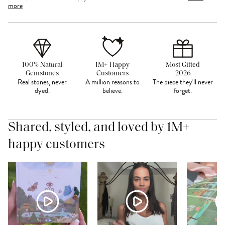
more
100% Natural
1M+ Happy
Most Gifted
Gemstones
Customers
2026
Real stones, never
A million reasons to
The piece they'll never
dyed.
believe.
forget.
Shared, styled, and loved by 1M+
happy customers