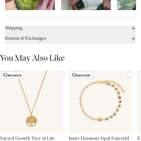
Shipping
Returns & Exchanges
You May Also Like
Clearance
Clearance
Sacred Growth Tree of Life
Inner Harmony Opal Emerald
E