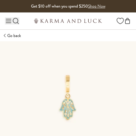
Skip to content
Get $10 off when you spend $250
Shop Now
Wishlist
Main site navigation
Go back