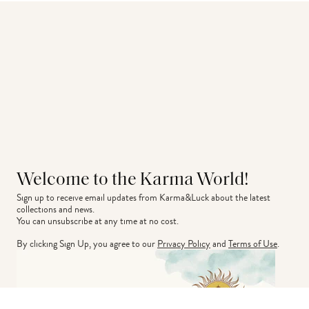
Welcome to the Karma World!
Sign up to receive email updates from Karma&Luck about the latest 
collections and news.
You can unsubscribe at any time at no cost.
By clicking Sign Up, you agree to our
Privacy Policy
and
Terms of Use
.