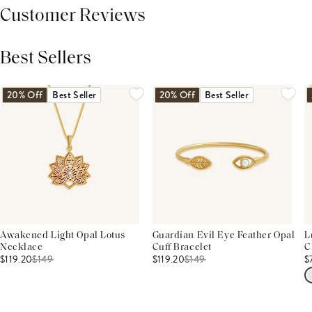
Customer Reviews
Best Sellers
THIS PRODUCT REVIEWS
(0)
ALL REVIEWS (7,000+)
20% Off
Best Seller
20% Off
Best Seller
Awakened Light Opal Lotus
Guardian Evil Eye Feather Opal
L
Necklace
Cuff Bracelet
C
$119.20
$
149
$119.20
$
149
$