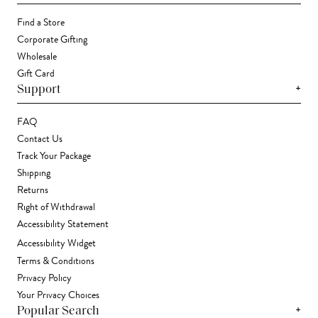
Find a Store
Corporate Gifting
Wholesale
Gift Card
+
Support
FAQ
Contact Us
Track Your Package
Shipping
Returns
Right of Withdrawal
Accessibility Statement
Accessibility Widget
Terms & Conditions
Privacy Policy
Your Privacy Choices
+
Popular Search