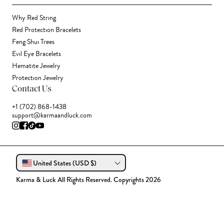
Why Red String
Red Protection Bracelets
Feng Shui Trees
Evil Eye Bracelets
Hematite Jewelry
Protection Jewelry
Contact Us
+1 (702) 868-1438
support@karmaandluck.com
United States (USD $)
Karma & Luck All Rights Reserved. Copyrights 2026