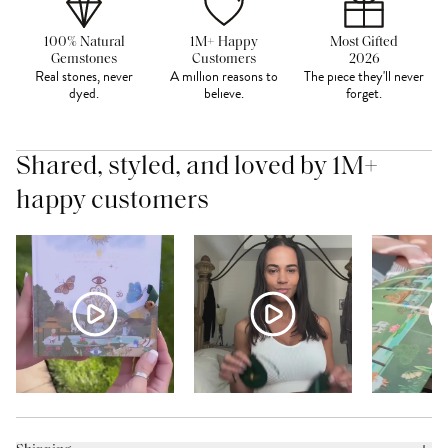
100% Natural
1M+ Happy
Most Gifted
Gemstones
Customers
2026
Real stones, never
A million reasons to
The piece they'll never
dyed.
believe.
forget.
Shared, styled, and loved by 1M+
happy customers