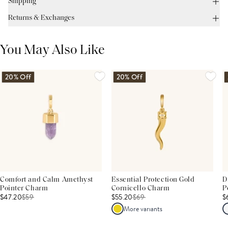
Shipping
Returns & Exchanges
You May Also Like
20% Off
20% Off
Comfort and Calm Amethyst
Essential Protection Gold
D
Pointer Charm
Cornicello Charm
P
$47.20
$
59
$55.20
$
69
$
More variants