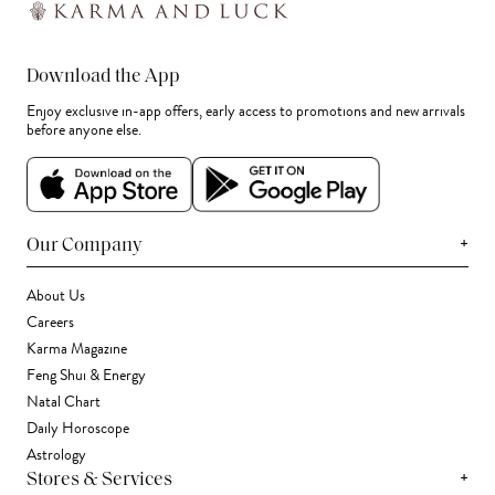
Download the App
Enjoy exclusive in-app offers, early access to promotions and new arrivals
before anyone else.
+
Our Company
About Us
Careers
Karma Magazine
Feng Shui & Energy
Natal Chart
Daily Horoscope
Astrology
+
Stores & Services