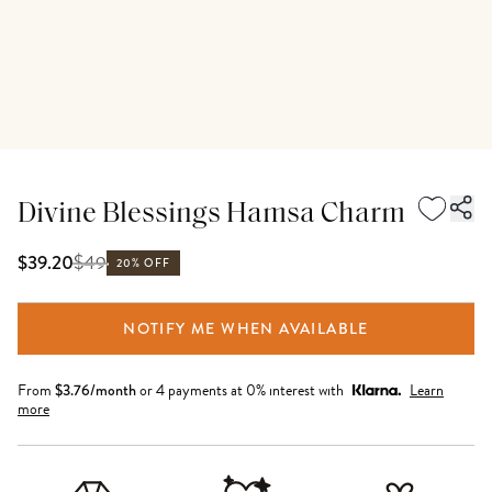
Divine Blessings Hamsa Charm
$
49
$39.20
20% OFF
NOTIFY ME WHEN AVAILABLE
From
$
3.76
/month
or 4 payments at 0% interest with
Learn
more