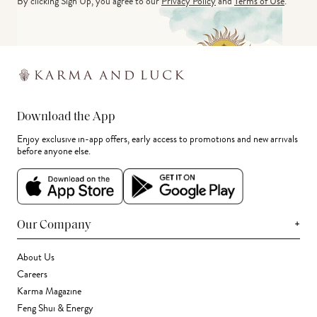
By clicking Sign Up, you agree to our
Privacy Policy
and
Terms of Use
.
Download the App
Enjoy exclusive in-app offers, early access to promotions and new arrivals
before anyone else.
+
Our Company
About Us
Careers
Karma Magazine
Feng Shui & Energy