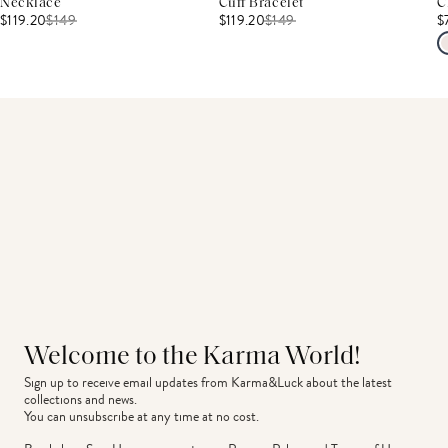
Necklace
Cuff Bracelet
C
$119.20
$
149
$119.20
$
149
$
Welcome to the Karma World!
Sign up to receive email updates from Karma&Luck about the latest 
collections and news.
You can unsubscribe at any time at no cost.