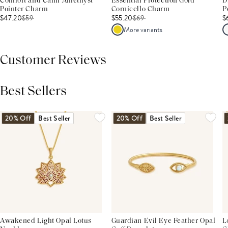
Comfort and Calm Amethyst
Essential Protection Gold
D
Pointer Charm
Cornicello Charm
P
$47.20
$
59
$55.20
$
69
$
More variants
Customer Reviews
Best Sellers
THIS PRODUCT REVIEWS
(0)
ALL REVIEWS (7,000+)
20% Off
Best Seller
20% Off
Best Seller
Awakened Light Opal Lotus
Guardian Evil Eye Feather Opal
L