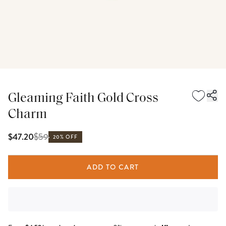
Gleaming Faith Gold Cross
Charm
$
59
$47.20
20% OFF
ADD TO CART