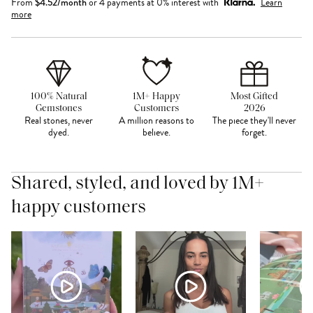
From
$
4.52
/month
or 4 payments at 0% interest with
Learn
more
100% Natural
1M+ Happy
Most Gifted
Gemstones
Customers
2026
Real stones, never
A million reasons to
The piece they'll never
dyed.
believe.
forget.
Shared, styled, and loved by 1M+
happy customers