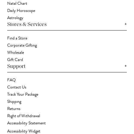
Natal Chart
Daily Horoscope
Astrology
+
Stores & Services
Find a Store
Corporate Gifting
Wholesale
Gift Card
+
Support
FAQ
Contact Us
Track Your Package
Shipping
Returns
Right of Withdrawal
Accessibility Statement
Accessibility Widget