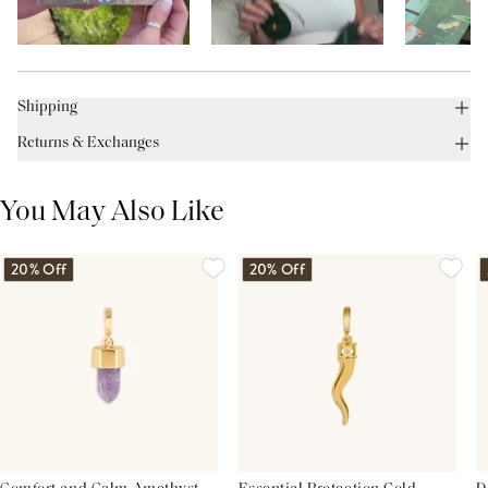
Shipping
Returns & Exchanges
You May Also Like
20% Off
20% Off