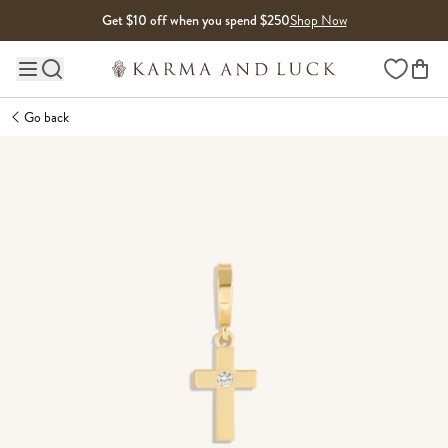
Skip to content
Get $10 off when you spend $250
Shop Now
Wishlist
Main site navigation
Go back