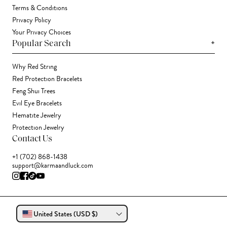
Terms & Conditions
Privacy Policy
Your Privacy Choices
+
Popular Search
Why Red String
Red Protection Bracelets
Feng Shui Trees
Evil Eye Bracelets
Hematite Jewelry
Protection Jewelry
Contact Us
+1 (702) 868-1438
support@karmaandluck.com
United States (USD $)