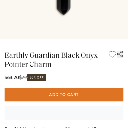
Earthly Guardian Black Onyx
Pointer Charm
$
79
$63.20
20% OFF
ADD TO CART