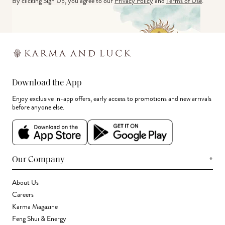
By clicking Sign Up, you agree to our
Privacy Policy
and
Terms of Use
.
Download the App
Enjoy exclusive in-app offers, early access to promotions and new arrivals
before anyone else.
+
Our Company
About Us
Careers
Karma Magazine
Feng Shui & Energy