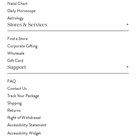
Natal Chart
Daily Horoscope
Astrology
+
Stores & Services
Find a Store
Corporate Gifting
Wholesale
Gift Card
+
Support
FAQ
Contact Us
Track Your Package
Shipping
Returns
Right of Withdrawal
Accessibility Statement
Accessibility Widget