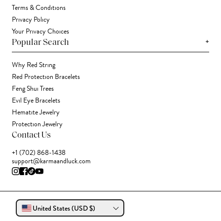
Terms & Conditions
Privacy Policy
Your Privacy Choices
+
Popular Search
Why Red String
Red Protection Bracelets
Feng Shui Trees
Evil Eye Bracelets
Hematite Jewelry
Protection Jewelry
Contact Us
+1 (702) 868-1438
support@karmaandluck.com
United States (USD $)