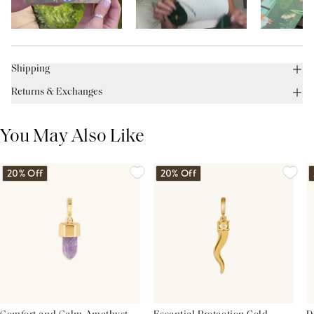
Shipping
Returns & Exchanges
You May Also Like
20% Off
20% Off