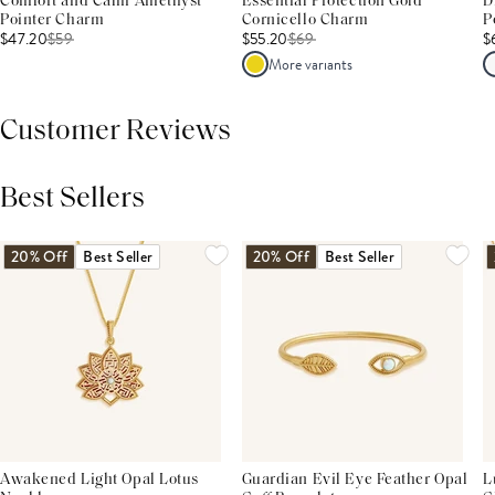
Comfort and Calm Amethyst
Essential Protection Gold
D
Pointer Charm
Cornicello Charm
P
$47.20
$
59
$55.20
$
69
$
More variants
Customer Reviews
Best Sellers
THIS PRODUCT REVIEWS
(0)
ALL REVIEWS (7,000+)
20% Off
Best Seller
20% Off
Best Seller
Awakened Light Opal Lotus
Guardian Evil Eye Feather Opal
L