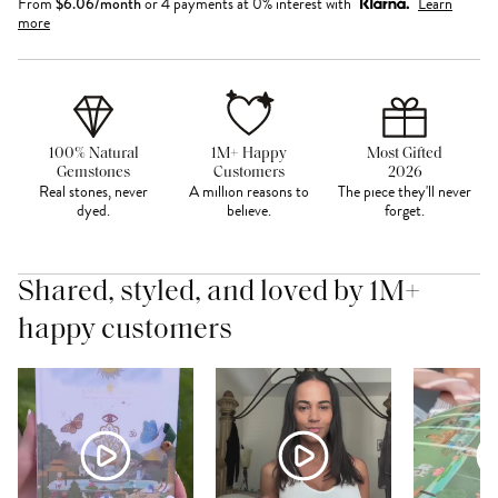
From
$
6.06
/month
or 4 payments at 0% interest with
Learn
more
100% Natural
1M+ Happy
Most Gifted
Gemstones
Customers
2026
Real stones, never
A million reasons to
The piece they'll never
dyed.
believe.
forget.
Shared, styled, and loved by 1M+
happy customers