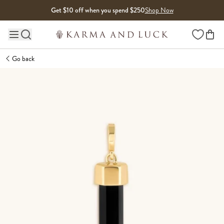
Skip to content
Get $10 off when you spend $250
Shop Now
Wishlist
Main site navigation
Go back