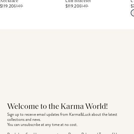
Necklace
Cuff Bracelet
C
$119.20
$
149
$119.20
$
149
$
Welcome to the Karma World!
Sign up to receive email updates from Karma&Luck about the latest 
collections and news.
You can unsubscribe at any time at no cost.