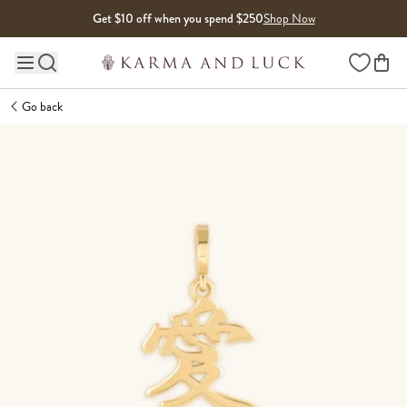
Skip to content
Get $10 off when you spend $250
Shop Now
Wishlist
Main site navigation
Go back