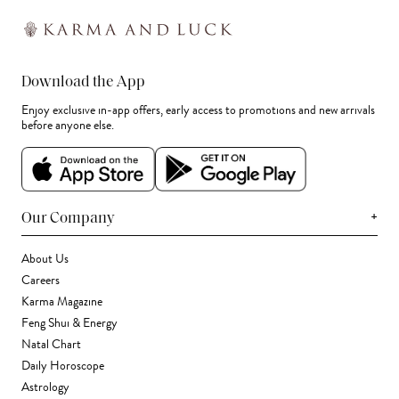
Download the App
Enjoy exclusive in-app offers, early access to promotions and new arrivals
before anyone else.
+
Our Company
About Us
Careers
Karma Magazine
Feng Shui & Energy
Natal Chart
Daily Horoscope
Astrology