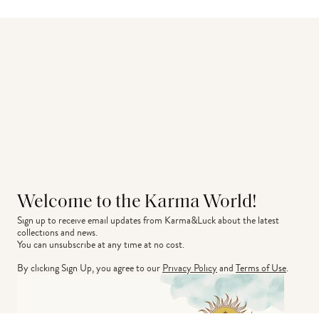
Welcome to the Karma World!
Sign up to receive email updates from Karma&Luck about the latest 
collections and news.
You can unsubscribe at any time at no cost.
By clicking Sign Up, you agree to our
Privacy Policy
and
Terms of Use
.