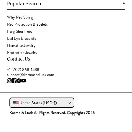
+
Popular Search
Why Red String
Red Protection Bracelets
Feng Shui Trees
Evil Eye Bracelets
Hematite Jewelry
Protection Jewelry
Contact Us
+1 (702) 868-1438
support@karmaandluck.com
United States (USD $)
Karma & Luck All Rights Reserved. Copyrights 2026