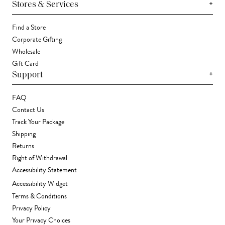
+
Stores & Services
Find a Store
Corporate Gifting
Wholesale
Gift Card
+
Support
FAQ
Contact Us
Track Your Package
Shipping
Returns
Right of Withdrawal
Accessibility Statement
Accessibility Widget
Terms & Conditions
Privacy Policy
Your Privacy Choices