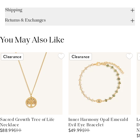
Shipping
Returns & Exchanges
You May Also Like
Clearance
Clearance
Sacred Growth Tree of Life
Inner Harmony Opal Emerald
L
Necklace
Evil Eye Bracelet
D
$88.99
$
99
$49.99
$
99
N
$