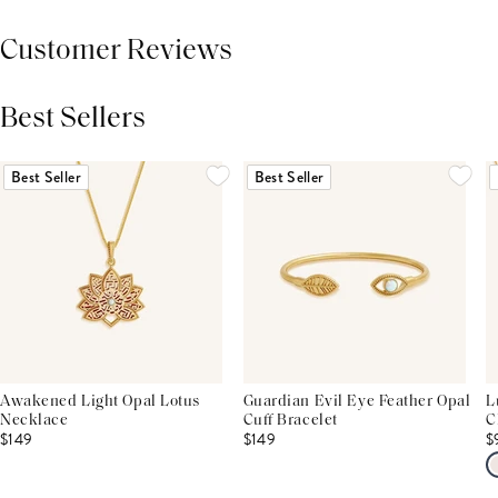
Customer Reviews
Best Sellers
THIS PRODUCT REVIEWS
(0)
ALL REVIEWS (7,000+)
Best Seller
Best Seller
Awakened Light Opal Lotus
Guardian Evil Eye Feather Opal
L
Necklace
Cuff Bracelet
C
$149
$149
$