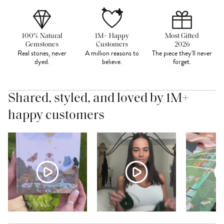
100% Natural
1M+ Happy
Most Gifted
Gemstones
Customers
2026
Real stones, never
A million reasons to
The piece they'll never
dyed.
believe.
forget.
Shared, styled, and loved by 1M+
happy customers