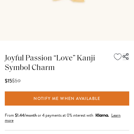
Joyful Passion “Love” Kanji
Symbol Charm
$
59
$15
NOTIFY ME WHEN AVAILABLE
From
$
1.44
/month
or 4 payments at 0% interest with
Learn
more