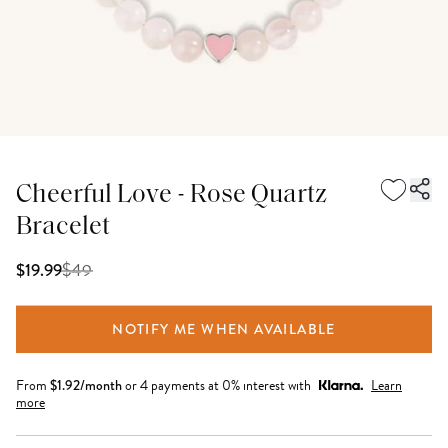
Cheerful Love - Rose Quartz
Bracelet
$
49
$19.99
NOTIFY ME WHEN AVAILABLE
From
$
1.92
/month
or 4 payments at 0% interest with
Learn
more