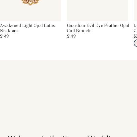
Awakened Light Opal Lotus
Guardian Evil Eye Feather Opal
L
Necklace
Cuff Bracelet
C
$149
$149
$