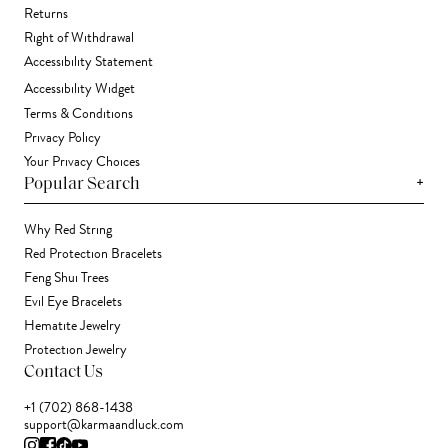
Returns
Right of Withdrawal
Accessibility Statement
Accessibility Widget
Terms & Conditions
Privacy Policy
Your Privacy Choices
+
Popular Search
Why Red String
Red Protection Bracelets
Feng Shui Trees
Evil Eye Bracelets
Hematite Jewelry
Protection Jewelry
Contact Us
+1 (702) 868-1438
support@karmaandluck.com