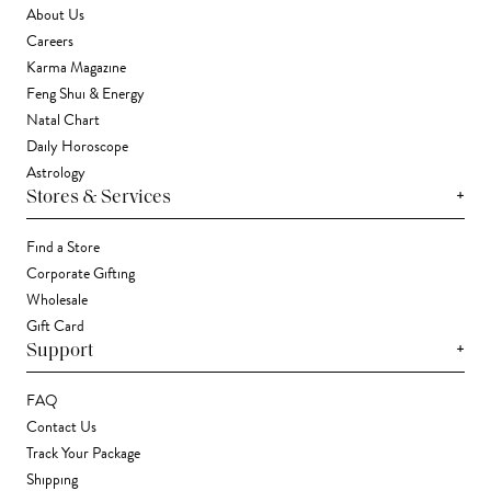
About Us
Careers
Karma Magazine
Feng Shui & Energy
Natal Chart
Daily Horoscope
Astrology
+
Stores & Services
Find a Store
Corporate Gifting
Wholesale
Gift Card
+
Support
FAQ
Contact Us
Track Your Package
Shipping