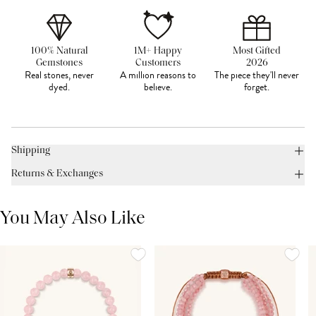
100% Natural
1M+ Happy
Most Gifted
Gemstones
Customers
2026
Real stones, never
A million reasons to
The piece they'll never
dyed.
believe.
forget.
Shipping
Returns & Exchanges
You May Also Like