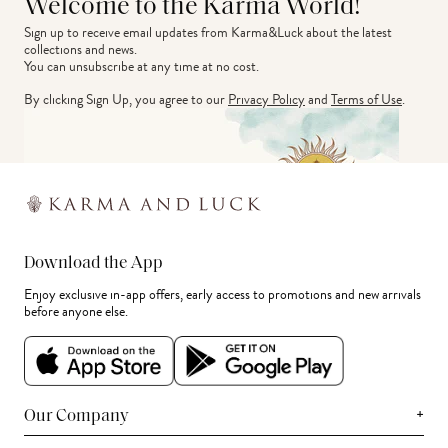
Welcome to the Karma World!
Sign up to receive email updates from Karma&Luck about the latest 
collections and news.
You can unsubscribe at any time at no cost.
By clicking Sign Up, you agree to our
Privacy Policy
and
Terms of Use
.
Download the App
Enjoy exclusive in-app offers, early access to promotions and new arrivals
before anyone else.
+
Our Company