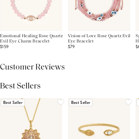
Emotional Healing Rose Quartz
Vision of Love Rose Quartz Evil
S
Evil Eye Charm Bracelet
Eye Bracelet
H
$159
$79
$
Customer Reviews
Best Sellers
THIS PRODUCT REVIEWS
(0)
ALL REVIEWS (7,000+)
Best Seller
Best Seller