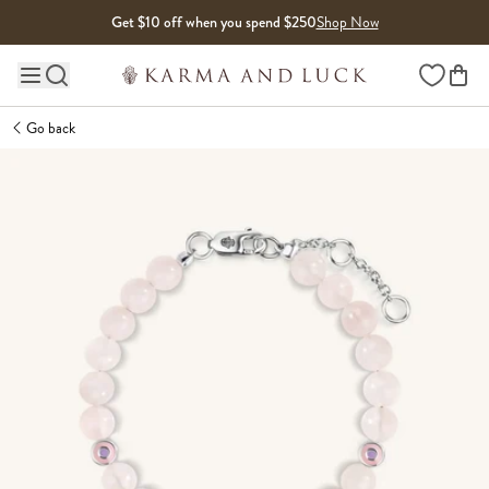
Skip to content
Get $10 off when you spend $250
Shop Now
Wishlist
Main site navigation
Go back