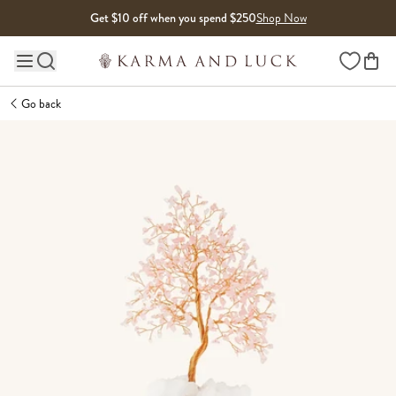
Skip to content
Get $10 off when you spend $250
Shop Now
Wishlist
Main site navigation
Go back