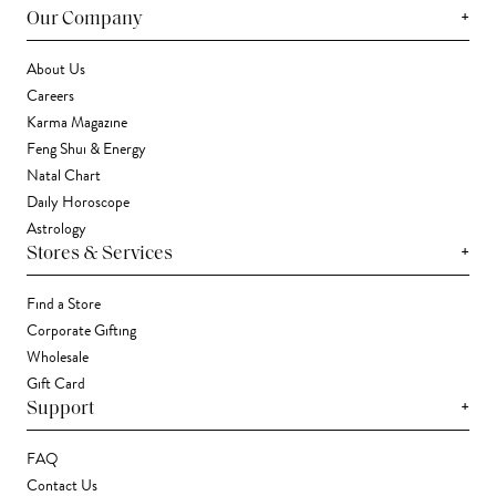
+
Our Company
About Us
Careers
Karma Magazine
Feng Shui & Energy
Natal Chart
Daily Horoscope
Astrology
+
Stores & Services
Find a Store
Corporate Gifting
Wholesale
Gift Card
+
Support
FAQ
Contact Us