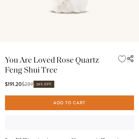
You Are Loved Rose Quartz
Feng Shui Tree
$
239
$191.20
20% OFF
ADD TO CART