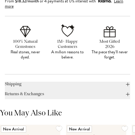
From
$
18.32
/month
or 4 payments at 0% interest with
Learn
more
100% Natural
1M+ Happy
Most Gifted
Gemstones
Customers
2026
Real stones, never
A million reasons to
The piece they'll never
dyed.
believe.
forget.
Shipping
Returns & Exchanges
You May Also Like
New Arrival
New Arrival