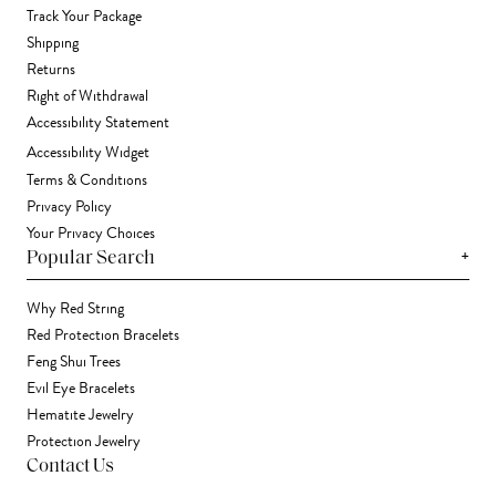
Track Your Package
Shipping
Returns
Right of Withdrawal
Accessibility Statement
Accessibility Widget
Terms & Conditions
Privacy Policy
Your Privacy Choices
+
Popular Search
Why Red String
Red Protection Bracelets
Feng Shui Trees
Evil Eye Bracelets
Hematite Jewelry
Protection Jewelry
Contact Us