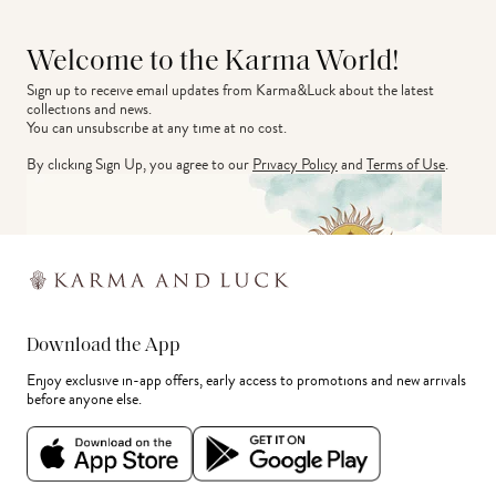
Welcome to the Karma World!
Sign up to receive email updates from Karma&Luck about the latest 
collections and news.
You can unsubscribe at any time at no cost.
By clicking Sign Up, you agree to our
Privacy Policy
and
Terms of Use
.
Download the App
Enjoy exclusive in-app offers, early access to promotions and new arrivals
before anyone else.