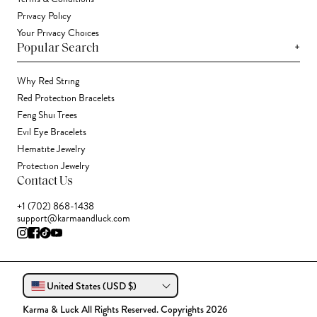
Privacy Policy
Your Privacy Choices
+
Popular Search
Why Red String
Red Protection Bracelets
Feng Shui Trees
Evil Eye Bracelets
Hematite Jewelry
Protection Jewelry
Contact Us
+1 (702) 868-1438
support@karmaandluck.com
United States (USD $)
Karma & Luck All Rights Reserved. Copyrights 2026