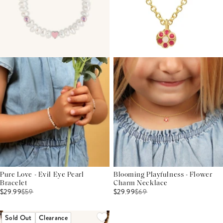
Pure Love - Evil Eye Pearl
Blooming Playfulness - Flower
Bracelet
Charm Necklace
$29.99
$
59
$29.99
$
69
Sold Out
Clearance