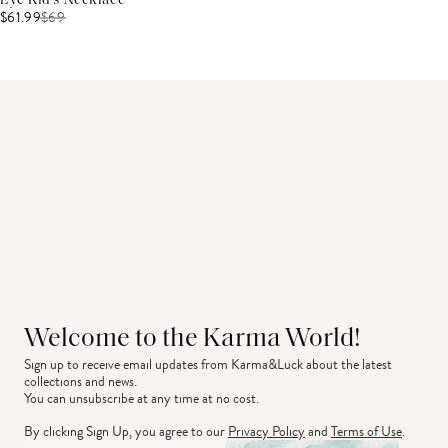
Eye Kid's Necklace
$61.99
$
69
Welcome to the Karma World!
Sign up to receive email updates from Karma&Luck about the latest 
collections and news.
You can unsubscribe at any time at no cost.
By clicking Sign Up, you agree to our
Privacy Policy
and
Terms of Use
.