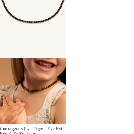
Courageous Joy - Tiger's Eye Evil