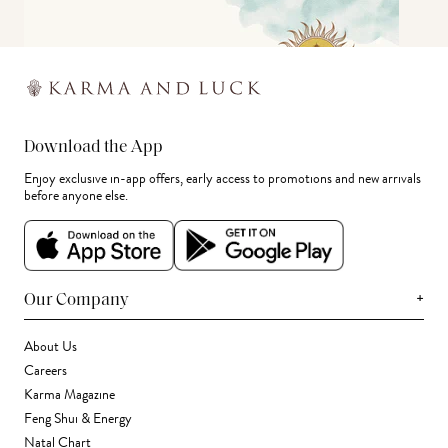
Download the App
Enjoy exclusive in-app offers, early access to promotions and new arrivals
before anyone else.
+
Our Company
About Us
Careers
Karma Magazine
Feng Shui & Energy
Natal Chart