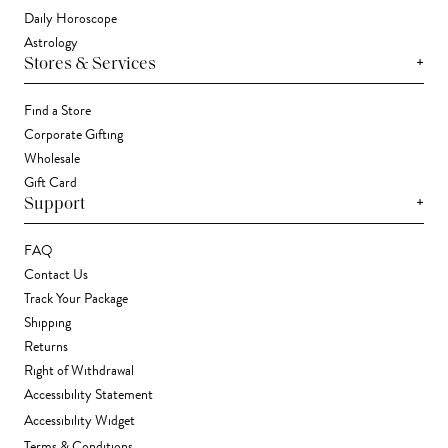
Daily Horoscope
Astrology
+
Stores & Services
Find a Store
Corporate Gifting
Wholesale
Gift Card
+
Support
FAQ
Contact Us
Track Your Package
Shipping
Returns
Right of Withdrawal
Accessibility Statement
Accessibility Widget
Terms & Conditions