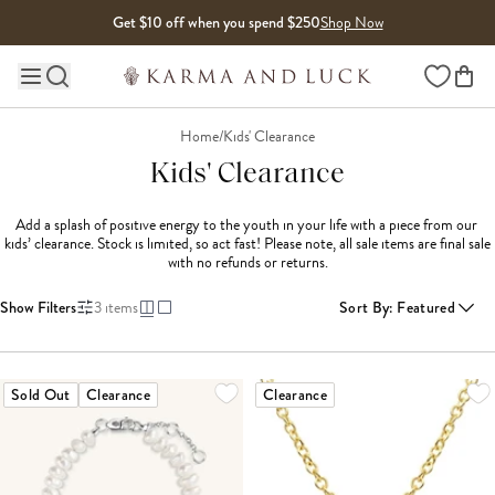
Skip to content
Get $10 off when you spend $250
Shop Now
Wishlist
Main site navigation
Home
/
Kids' Clearance
Kids' Clearance
Add a splash of positive energy to the youth in your life with a piece from our 
kids’ clearance. Stock is limited, so act fast! Please note, all sale items are final sale 
with no refunds or returns.
Show Filters
3
items
Sort By
:
Featured
Sold Out
Clearance
Clearance