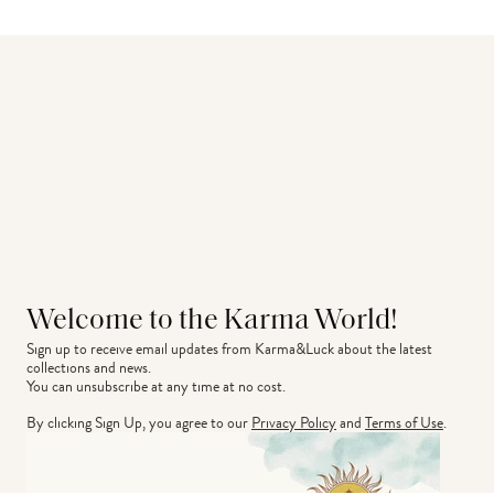
Welcome to the Karma World!
Sign up to receive email updates from Karma&Luck about the latest 
collections and news.
You can unsubscribe at any time at no cost.
By clicking Sign Up, you agree to our
Privacy Policy
and
Terms of Use
.