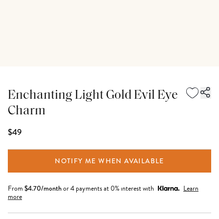
Enchanting Light Gold Evil Eye
Charm
$49
NOTIFY ME WHEN AVAILABLE
From
$
4.70
/month
or 4 payments at 0% interest with
Learn
more