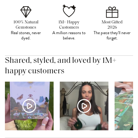
100% Natural
1M+ Happy
Most Gifted
Gemstones
Customers
2026
Real stones, never
A million reasons to
The piece they'll never
dyed.
believe.
forget.
Shared, styled, and loved by 1M+
happy customers