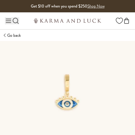
Skip to content
Get $10 off when you spend $250
Shop Now
Wishlist
Main site navigation
Go back