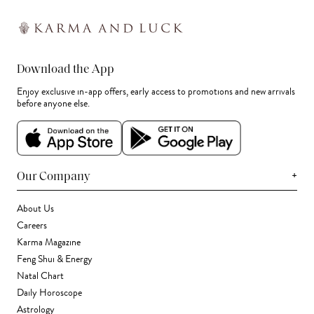
Download the App
Enjoy exclusive in-app offers, early access to promotions and new arrivals
before anyone else.
+
Our Company
About Us
Careers
Karma Magazine
Feng Shui & Energy
Natal Chart
Daily Horoscope
Astrology