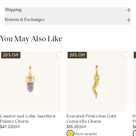
Shipping
Returns & Exchanges
You May Also Like
20% Off
20% Off
Comfort and Calm Amethyst
Essential Protection Gold
D
Pointer Charm
Cornicello Charm
P
$47.20
$
59
$55.20
$
69
$
More variants