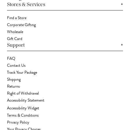
+
Stores & Services
Find a Store
Corporate Gifting
Wholesale
Gift Card
+
Support
FAQ
Contact Us
Track Your Package
Shipping
Returns
Right of Withdrawal
Accessibility Statement
Accessibility Widget
Terms & Conditions
Privacy Policy
Your Privacy Choices