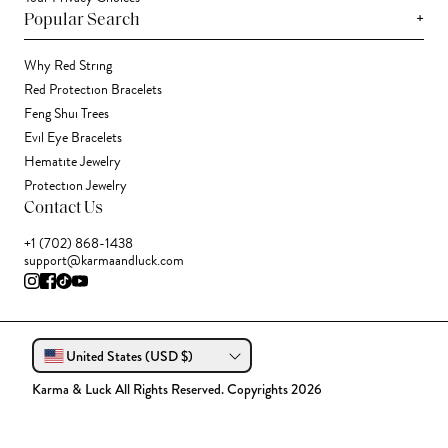
+
Popular Search
Why Red String
Red Protection Bracelets
Feng Shui Trees
Evil Eye Bracelets
Hematite Jewelry
Protection Jewelry
Contact Us
+1 (702) 868-1438
support@karmaandluck.com
United States (USD $)
Karma & Luck All Rights Reserved. Copyrights 2026