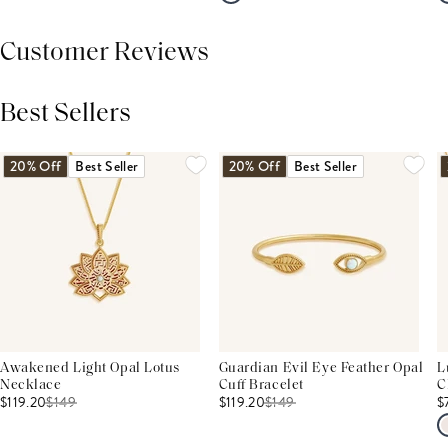
Customer Reviews
Best Sellers
THIS PRODUCT REVIEWS
(0)
ALL REVIEWS (7,000+)
20% Off
Best Seller
20% Off
Best Seller
Awakened Light Opal Lotus
Guardian Evil Eye Feather Opal
L
Necklace
Cuff Bracelet
C
$119.20
$
149
$119.20
$
149
$