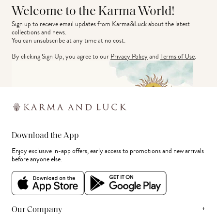
Welcome to the Karma World!
Sign up to receive email updates from Karma&Luck about the latest 
collections and news.
You can unsubscribe at any time at no cost.
By clicking Sign Up, you agree to our
Privacy Policy
and
Terms of Use
.
Download the App
Enjoy exclusive in-app offers, early access to promotions and new arrivals
before anyone else.
+
Our Company