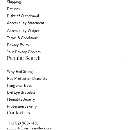
Shipping
Returns
Right of Withdrawal
Accessibility Statement
Accessibility Widget
Terms & Conditions
Privacy Policy
Your Privacy Choices
+
Popular Search
Why Red String
Red Protection Bracelets
Feng Shui Trees
Evil Eye Bracelets
Hematite Jewelry
Protection Jewelry
Contact Us
+1 (702) 868-1438
support@karmaandluck.com