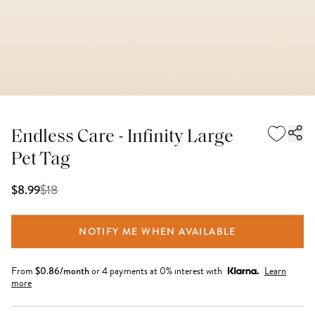
Endless Care - Infinity Large
Pet Tag
$
18
$8.99
NOTIFY ME WHEN AVAILABLE
From
$
0.86
/month
or 4 payments at 0% interest with
Learn
more