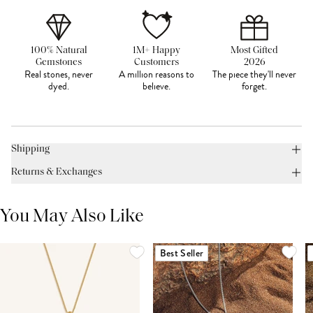
100% Natural
1M+ Happy
Most Gifted
Gemstones
Customers
2026
Real stones, never
A million reasons to
The piece they'll never
dyed.
believe.
forget.
Shipping
Returns & Exchanges
You May Also Like
Best Seller