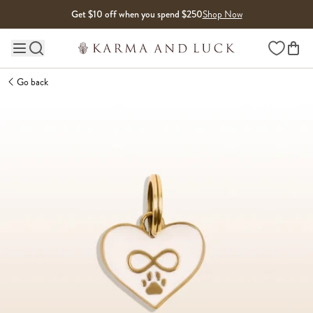
Skip to content
Get $10 off when you spend $250
Shop Now
Wishlist
Main site navigation
Go back