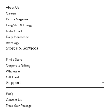
About Us
Careers
Karma Magazine
Feng Shui & Energy
Natal Chart
Daily Horoscope
Astrology
+
Stores & Services
Find a Store
Corporate Gifting
Wholesale
Gift Card
+
Support
FAQ
Contact Us
Track Your Package