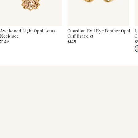
Awakened Light Opal Lotus
Guardian Evil Eye Feather Opal
L
Necklace
Cuff Bracelet
C
$149
$149
$