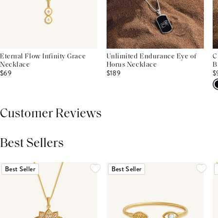
Eternal Flow Infinity Grace
Unlimited Endurance Eye of
C
Necklace
Horus Necklace
B
$69
$189
$
Customer Reviews
Best Sellers
THIS PRODUCT REVIEWS
(0)
ALL REVIEWS (7,000+)
Best Seller
Best Seller