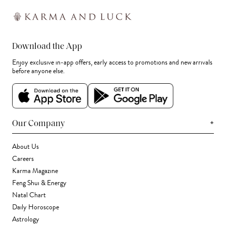
Download the App
Enjoy exclusive in-app offers, early access to promotions and new arrivals
before anyone else.
+
Our Company
About Us
Careers
Karma Magazine
Feng Shui & Energy
Natal Chart
Daily Horoscope
Astrology