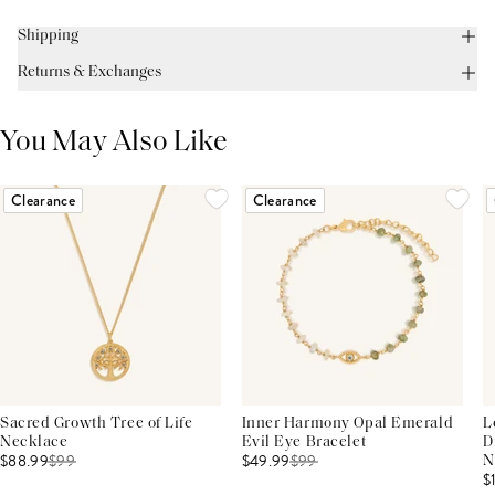
Shipping
Returns & Exchanges
You May Also Like
Clearance
Clearance
Sacred Growth Tree of Life
Inner Harmony Opal Emerald
L
Necklace
Evil Eye Bracelet
D
$88.99
$
99
$49.99
$
99
N
$