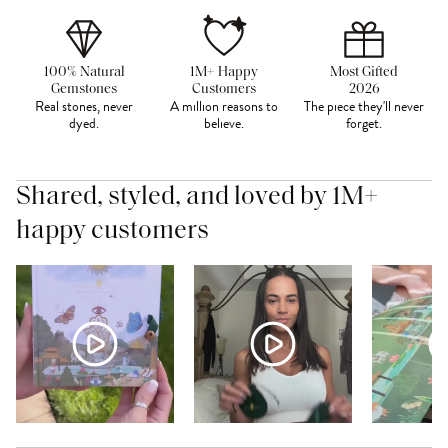
100% Natural
1M+ Happy
Most Gifted
Gemstones
Customers
2026
Real stones, never
A million reasons to
The piece they'll never
dyed.
believe.
forget.
Shared, styled, and loved by 1M+
happy customers