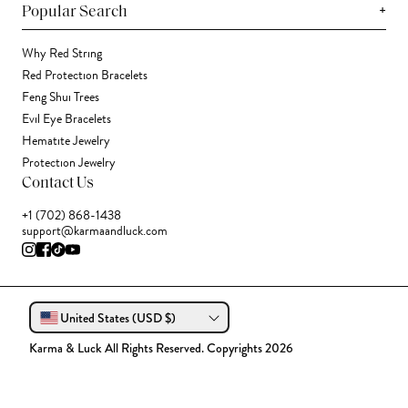
+
Popular Search
Why Red String
Red Protection Bracelets
Feng Shui Trees
Evil Eye Bracelets
Hematite Jewelry
Protection Jewelry
Contact Us
+1 (702) 868-1438
support@karmaandluck.com
United States (USD $)
Karma & Luck All Rights Reserved. Copyrights 2026