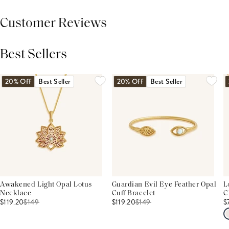
Customer Reviews
Best Sellers
THIS PRODUCT REVIEWS
(0)
ALL REVIEWS (7,000+)
20% Off
Best Seller
20% Off
Best Seller
Awakened Light Opal Lotus
Guardian Evil Eye Feather Opal
L
Necklace
Cuff Bracelet
C
$119.20
$
149
$119.20
$
149
$