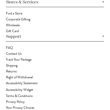
+
Stores & Services
Find a Store
Corporate Gifting
Wholesale
Gift Card
+
Support
FAQ
Contact Us
Track Your Package
Shipping
Returns
Right of Withdrawal
Accessibility Statement
Accessibility Widget
Terms & Conditions
Privacy Policy
Your Privacy Choices