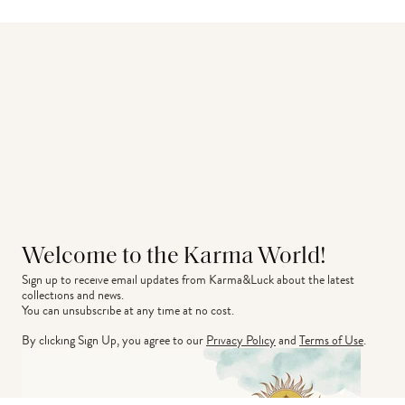
Welcome to the Karma World!
Sign up to receive email updates from Karma&Luck about the latest 
collections and news.
You can unsubscribe at any time at no cost.
By clicking Sign Up, you agree to our
Privacy Policy
and
Terms of Use
.