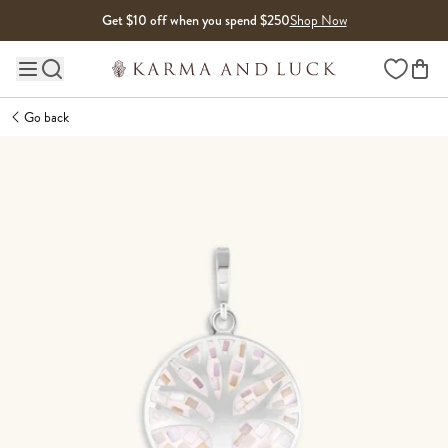
Skip to content
Get $10 off when you spend $250
Shop Now
Wishlist
Main site navigation
Go back