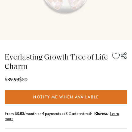
Everlasting Growth Tree of Life
Charm
$
89
$39.99
NOTIFY ME WHEN AVAILABLE
From
$
3.83
/month
or 4 payments at 0% interest with
Learn
more