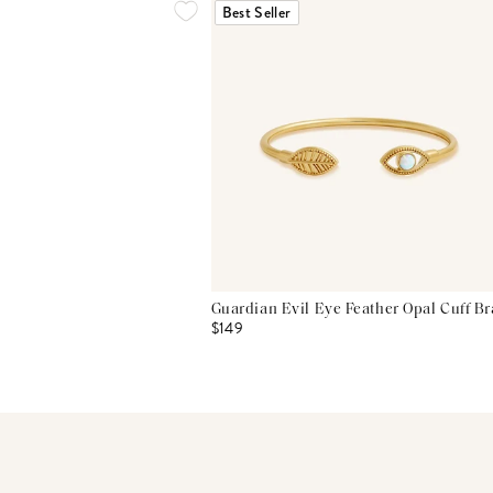
Best Seller
Guardian Evil Eye Feather Opal Cuff Br
$149