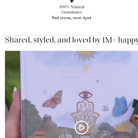
100% Natural
Gemstones
Real stones, never dyed.
Shared, styled, and loved by 1M+ happ