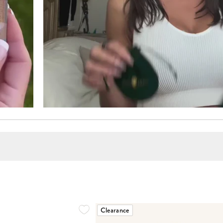
Clearance