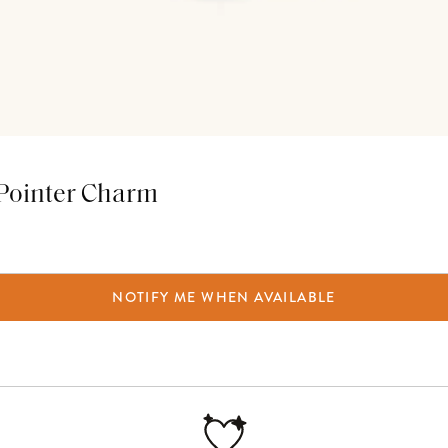
e Pointer Charm
NOTIFY ME WHEN AVAILABLE