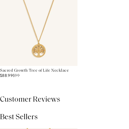
Sacred Growth Tree of Life Necklace
$88.99
$
99
Customer Reviews
Best Sellers
THIS PRODUCT REVIEWS
(0)
ALL REVIEWS (7,000+)