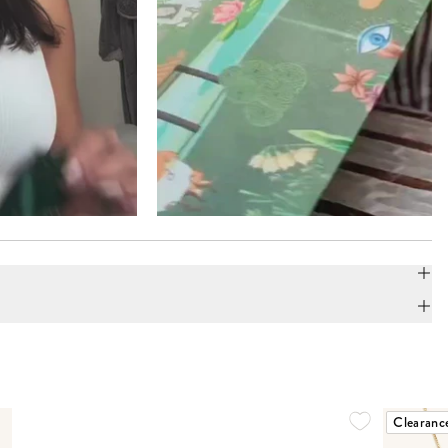
Clearanc