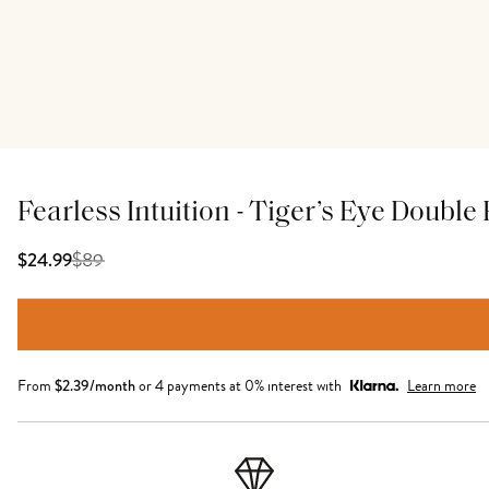
Fearless Intuition - Tiger’s Eye Doubl
$
89
$24.99
From
$
2.39
/month
or 4 payments at 0% interest with
Learn more