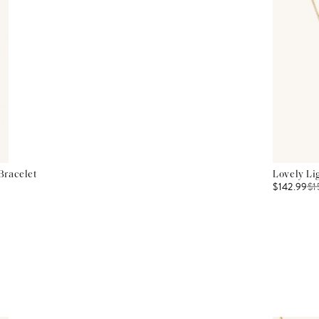
Bracelet
Lovely Li
$142.99
$
1