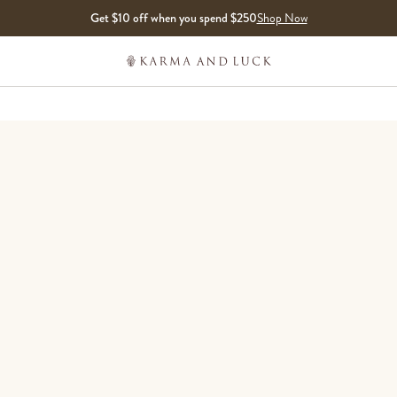
Get $10 off when you spend $250
Shop Now