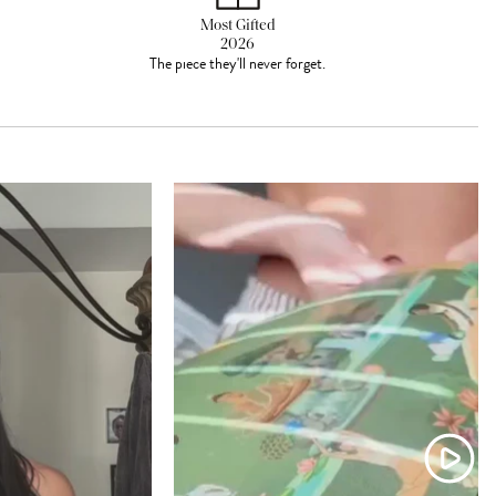
Most Gifted
2026
The piece they'll never forget.