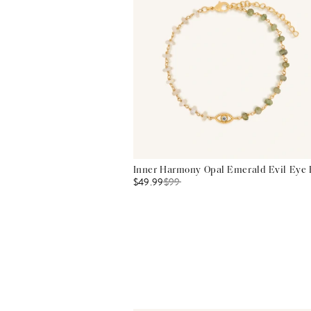
Inner Harmony Opal Emerald Evil Eye 
$49.99
$
99