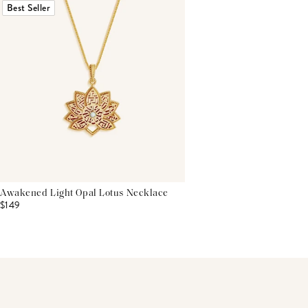
Best Seller
Awakened Light Opal Lotus Necklace
$149