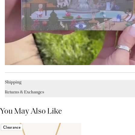
Shipping
Returns & Exchanges
You May Also Like
Clearance