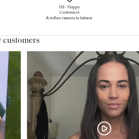
1M+ Happy
Customers
A million reasons to believe.
y customers