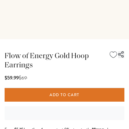
Flow of Energy Gold Hoop
Earrings
$
69
$59.99
ADD TO CART