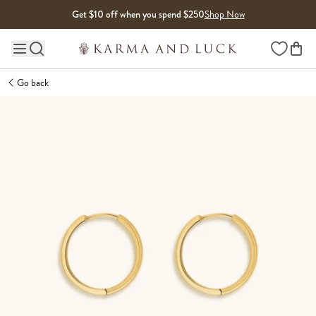
Skip to content
Get $10 off when you spend $250
Shop Now
Wishlist
Main site navigation
Go back