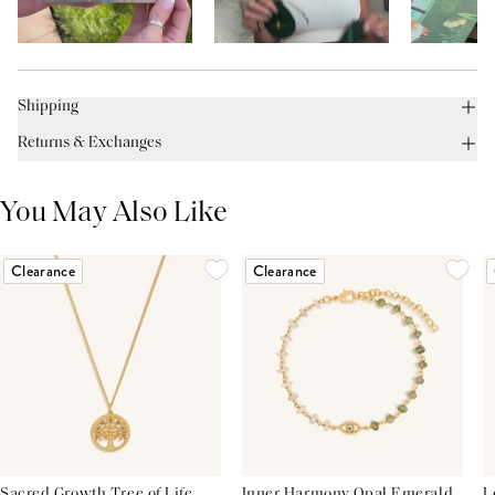
Shipping
Returns & Exchanges
You May Also Like
Clearance
Clearance
Sacred Growth Tree of Life
Inner Harmony Opal Emerald
L