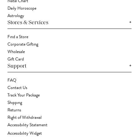
Natal Chart
Daily Horoscope
Astrology
+
Stores & Services
Find a Store
Corporate Gifting
Wholesale
Gift Card
+
Support
FAQ
Contact Us
Track Your Package
Shipping
Returns
Right of Withdrawal
Accessibility Statement
Accessibility Widget