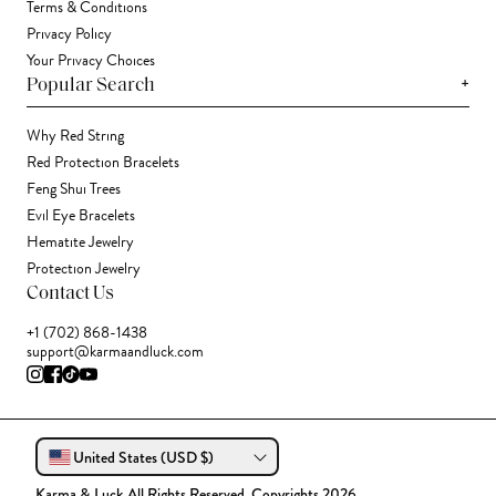
Terms & Conditions
Privacy Policy
Your Privacy Choices
+
Popular Search
Why Red String
Red Protection Bracelets
Feng Shui Trees
Evil Eye Bracelets
Hematite Jewelry
Protection Jewelry
Contact Us
+1 (702) 868-1438
support@karmaandluck.com
United States (USD $)
Karma & Luck All Rights Reserved. Copyrights 2026