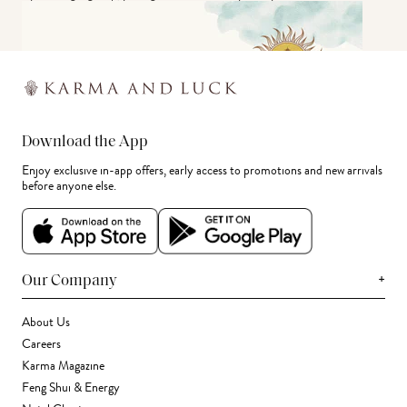
Download the App
Enjoy exclusive in-app offers, early access to promotions and new arrivals
before anyone else.
+
Our Company
About Us
Careers
Karma Magazine
Feng Shui & Energy