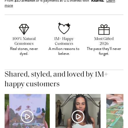
From
$
5.75
/month
or 4 payments at 0% interest with
Learn
more
100% Natural
1M+ Happy
Most Gifted
Gemstones
Customers
2026
Real stones, never
A million reasons to
The piece they'll never
dyed.
believe.
forget.
Shared, styled, and loved by 1M+
happy customers