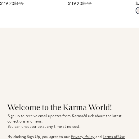
$119.20
$
149
$119.20
$
149
$
Welcome to the Karma World!
Sign up to receive email updates from Karma&Luck about the latest 
collections and news.
You can unsubscribe at any time at no cost.
By clicking Sign Up, you agree to our
Privacy Policy
and
Terms of Use
.