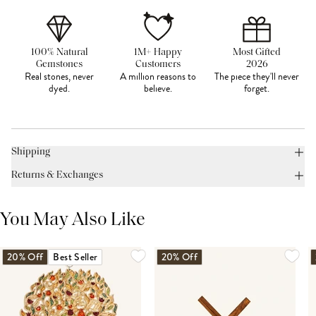
100% Natural
1M+ Happy
Most Gifted
Gemstones
Customers
2026
Real stones, never
A million reasons to
The piece they'll never
dyed.
believe.
forget.
Shipping
Returns & Exchanges
You May Also Like
20% Off
Best Seller
20% Off