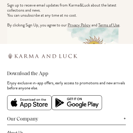
Sign up to receive email updates from Karma&Luck about the latest 
collections and news.
You can unsubscribe at any time at no cost.
By clicking Sign Up, you agree to our
Privacy Policy
and
Terms of Use
.
Download the App
Enjoy exclusive in-app offers, early access to promotions and new arrivals
before anyone else.
+
Our Company
About Us