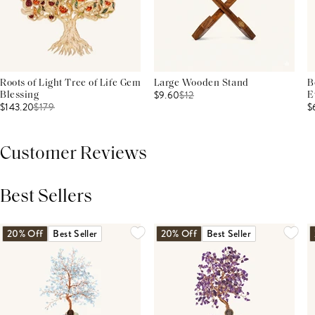
Roots of Light Tree of Life Gem
Large Wooden Stand
B
$9.60
$
12
Blessing
E
$143.20
$
179
$
Customer Reviews
Best Sellers
THIS PRODUCT REVIEWS
(0)
ALL REVIEWS (7,000+)
20% Off
Best Seller
20% Off
Best Seller