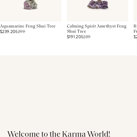
Aquamarine Feng Shui Tree
Calming Spirit Amethyst Feng
R
$239.20
$
299
Shui Tree
F
$191.20
$
239
$
Welcome to the Karma World!