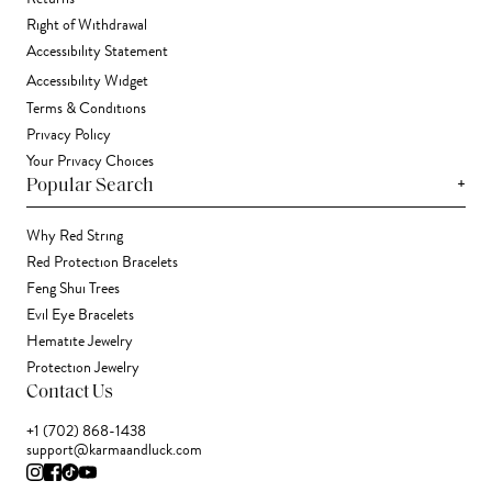
Right of Withdrawal
Accessibility Statement
Accessibility Widget
Terms & Conditions
Privacy Policy
Your Privacy Choices
+
Popular Search
Why Red String
Red Protection Bracelets
Feng Shui Trees
Evil Eye Bracelets
Hematite Jewelry
Protection Jewelry
Contact Us
+1 (702) 868-1438
support@karmaandluck.com