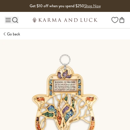
Skip to content
Get $10 off when you spend $250
Shop Now
Wishlist
Main site navigation
Go back