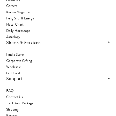
Careers
Karma Magazine
Feng Shui & Energy
Natal Chart
Daily Horoscope
Astrology
+
Stores & Services
Find a Store
Corporate Gifting
Wholesale
Gift Card
+
Support
FAQ
Contact Us
Track Your Package
Shipping
Returns