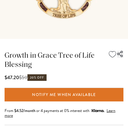
Growth in Grace Tree of Life
Blessing
$
59
$47.20
20% OFF
NOTIFY ME WHEN AVAILABLE
From
$
4.52
/month
or 4 payments at 0% interest with
Learn
more