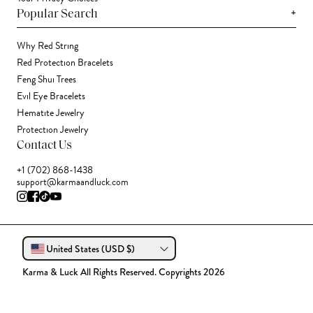
+
Popular Search
Why Red String
Red Protection Bracelets
Feng Shui Trees
Evil Eye Bracelets
Hematite Jewelry
Protection Jewelry
Contact Us
+1 (702) 868-1438
support@karmaandluck.com
United States (USD $)
Karma & Luck All Rights Reserved. Copyrights 2026