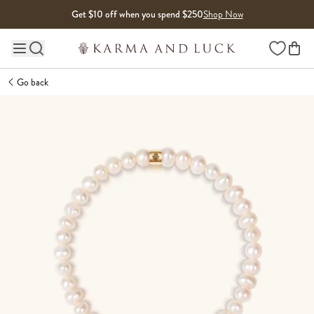
Skip to content
Get $10 off when you spend $250
Shop Now
Wishlist
Main site navigation
Go back