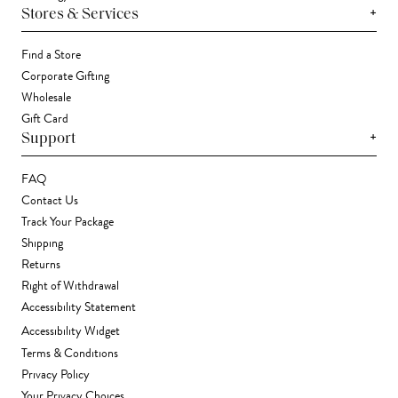
+
Stores & Services
Find a Store
Corporate Gifting
Wholesale
Gift Card
+
Support
FAQ
Contact Us
Track Your Package
Shipping
Returns
Right of Withdrawal
Accessibility Statement
Accessibility Widget
Terms & Conditions
Privacy Policy
Your Privacy Choices