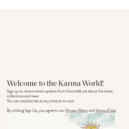
Welcome to the Karma World!
Sign up to receive email updates from Karma&Luck about the latest 
collections and news.
You can unsubscribe at any time at no cost.
By clicking Sign Up, you agree to our
Privacy Policy
and
Terms of Use
.