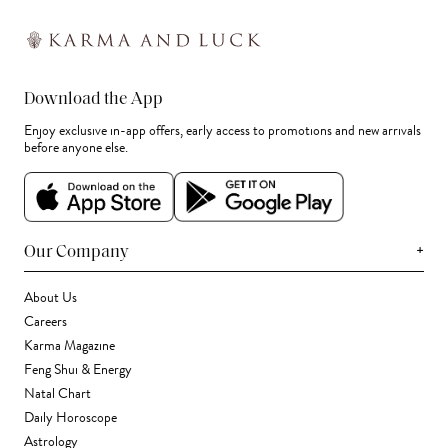
Download the App
Enjoy exclusive in-app offers, early access to promotions and new arrivals
before anyone else.
+
Our Company
About Us
Careers
Karma Magazine
Feng Shui & Energy
Natal Chart
Daily Horoscope
Astrology