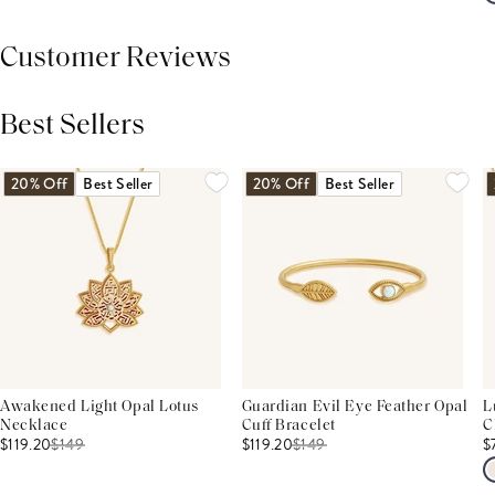
Customer Reviews
Best Sellers
THIS PRODUCT REVIEWS
(0)
ALL REVIEWS (7,000+)
20% Off
Best Seller
20% Off
Best Seller
Awakened Light Opal Lotus
Guardian Evil Eye Feather Opal
L
Necklace
Cuff Bracelet
C
$119.20
$
149
$119.20
$
149
$