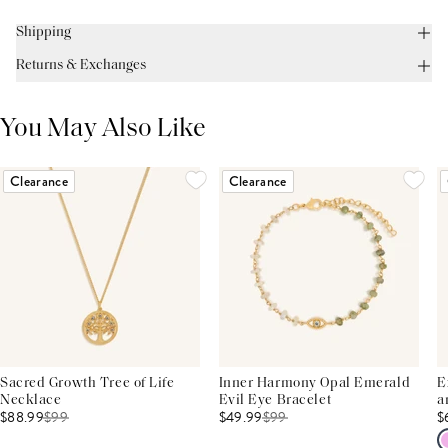
Shipping
Returns & Exchanges
You May Also Like
Clearance
Clearance
Sacred Growth Tree of Life
Inner Harmony Opal Emerald
E
Necklace
Evil Eye Bracelet
a
$88.99
$
99
$49.99
$
99
$