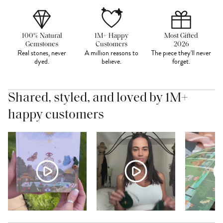
100% Natural
1M+ Happy
Most Gifted
Gemstones
Customers
2026
Real stones, never
A million reasons to
The piece they'll never
dyed.
believe.
forget.
Shared, styled, and loved by 1M+
happy customers