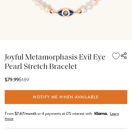
Joyful Metamorphasis Evil Eye
Pearl Stretch Bracelet
$
139
$79.99
NOTIFY ME WHEN AVAILABLE
From
$
7.67
/month
or 4 payments at 0% interest with
Learn
more