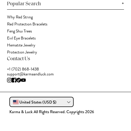
+
Popular Search
Why Red String
Red Protection Bracelets
Feng Shui Trees
Evil Eye Bracelets
Hematite Jewelry
Protection Jewelry
Contact Us
+1 (702) 868-1438
support@karmaandluck.com
United States (USD $)
Karma & Luck All Rights Reserved. Copyrights 2026