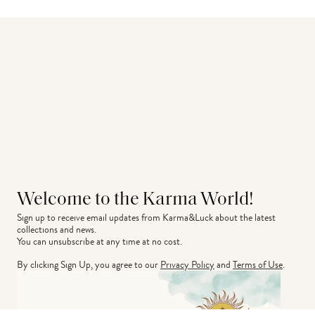
Welcome to the Karma World!
Sign up to receive email updates from Karma&Luck about the latest 
collections and news.
You can unsubscribe at any time at no cost.
By clicking Sign Up, you agree to our
Privacy Policy
and
Terms of Use
.