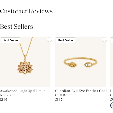
Customer Reviews
Best Sellers
THIS PRODUCT REVIEWS
(0)
ALL REVIEWS (7,000+)
Best Seller
Best Seller
Awakened Light Opal Lotus
Guardian Evil Eye Feather Opal
L
Necklace
Cuff Bracelet
C
$149
$149
$