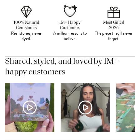
100% Natural
1M+ Happy
Most Gifted
Gemstones
Customers
2026
Real stones, never
A million reasons to
The piece they'll never
dyed.
believe.
forget.
Shared, styled, and loved by 1M+
happy customers