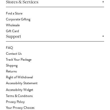
+
Stores & Services
Find a Store
Corporate Gifting
Wholesale
Gift Card
+
Support
FAQ
Contact Us
Track Your Package
Shipping
Returns
Right of Withdrawal
Accessibility Statement
Accessibility Widget
Terms & Conditions
Privacy Policy
Your Privacy Choices