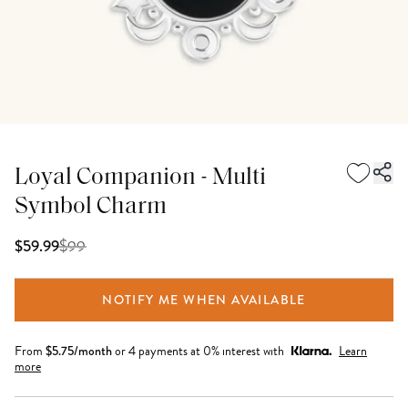
Loyal Companion - Multi
Symbol Charm
$
99
$59.99
NOTIFY ME WHEN AVAILABLE
From
$
5.75
/month
or 4 payments at 0% interest with
Learn
more