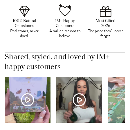
100% Natural
1M+ Happy
Most Gifted
Gemstones
Customers
2026
Real stones, never
A million reasons to
The piece they'll never
dyed.
believe.
forget.
Shared, styled, and loved by 1M+
happy customers