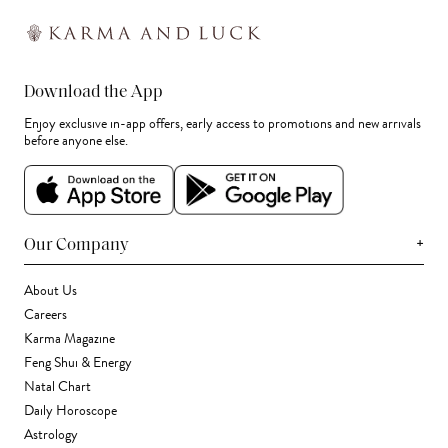
Download the App
Enjoy exclusive in-app offers, early access to promotions and new arrivals
before anyone else.
+
Our Company
About Us
Careers
Karma Magazine
Feng Shui & Energy
Natal Chart
Daily Horoscope
Astrology