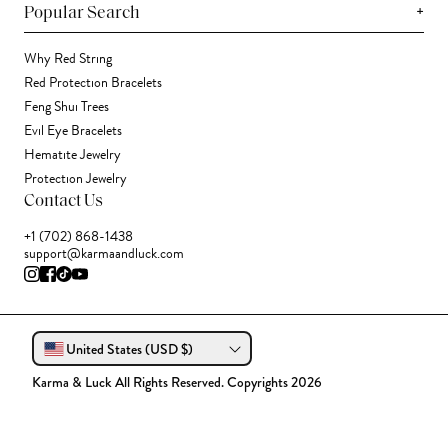
+
Popular Search
Why Red String
Red Protection Bracelets
Feng Shui Trees
Evil Eye Bracelets
Hematite Jewelry
Protection Jewelry
Contact Us
+1 (702) 868-1438
support@karmaandluck.com
United States (USD $)
Karma & Luck All Rights Reserved. Copyrights 2026