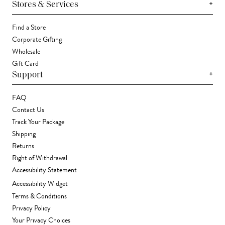
+
Stores & Services
Find a Store
Corporate Gifting
Wholesale
Gift Card
+
Support
FAQ
Contact Us
Track Your Package
Shipping
Returns
Right of Withdrawal
Accessibility Statement
Accessibility Widget
Terms & Conditions
Privacy Policy
Your Privacy Choices