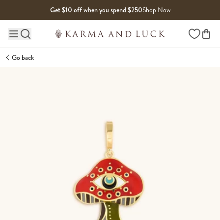
Skip to content
Get $10 off when you spend $250
Shop Now
Wishlist
Main site navigation
Go back