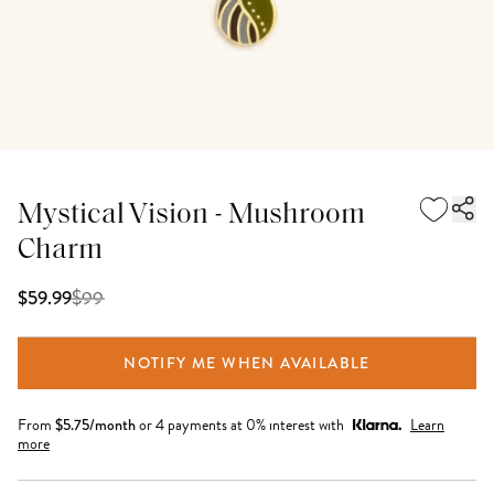
Mystical Vision - Mushroom
Charm
$
99
$59.99
NOTIFY ME WHEN AVAILABLE
From
$
5.75
/month
or 4 payments at 0% interest with
Learn
more