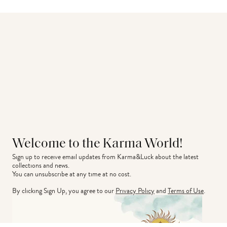
Welcome to the Karma World!
Sign up to receive email updates from Karma&Luck about the latest 
collections and news.
You can unsubscribe at any time at no cost.
By clicking Sign Up, you agree to our
Privacy Policy
and
Terms of Use
.