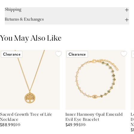
Shipping
Returns & Exchanges
You May Also Like
Clearance
Clearance
Sacred Growth Tree of Life
Inner Harmony Opal Emerald
L
Necklace
Evil Eye Bracelet
D
$88.99
$
99
$49.99
$
99
N
$