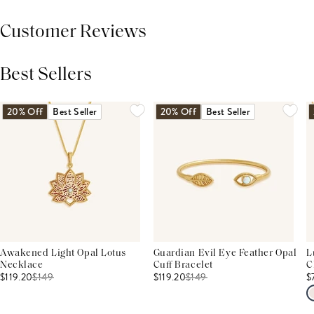
Customer Reviews
Best Sellers
THIS PRODUCT REVIEWS
(0)
ALL REVIEWS (7,000+)
20% Off
Best Seller
20% Off
Best Seller
Awakened Light Opal Lotus
Guardian Evil Eye Feather Opal
L
Necklace
Cuff Bracelet
C
$119.20
$
149
$119.20
$
149
$