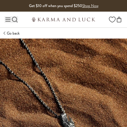
Skip to content
Get $10 off when you spend $250
Shop Now
Wishlist
Main site navigation
Go back