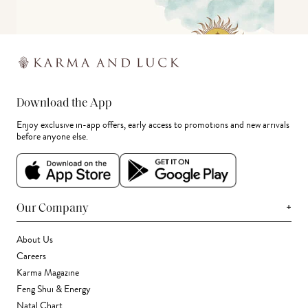
Download the App
Enjoy exclusive in-app offers, early access to promotions and new arrivals
before anyone else.
+
Our Company
About Us
Careers
Karma Magazine
Feng Shui & Energy
Natal Chart