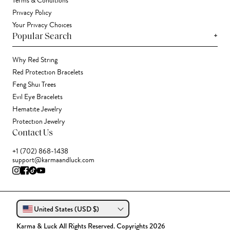
Terms & Conditions
Privacy Policy
Your Privacy Choices
+
Popular Search
Why Red String
Red Protection Bracelets
Feng Shui Trees
Evil Eye Bracelets
Hematite Jewelry
Protection Jewelry
Contact Us
+1 (702) 868-1438
support@karmaandluck.com
United States (USD $)
Karma & Luck All Rights Reserved. Copyrights 2026