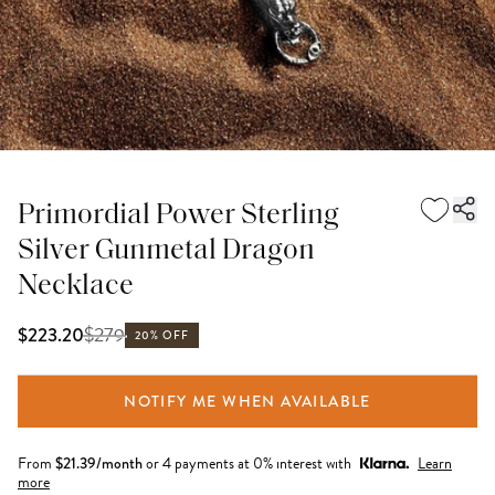
Primordial Power Sterling
Silver Gunmetal Dragon
Necklace
$
279
$223.20
20% OFF
NOTIFY ME WHEN AVAILABLE
From
$
21.39
/month
or 4 payments at 0% interest with
Learn
more