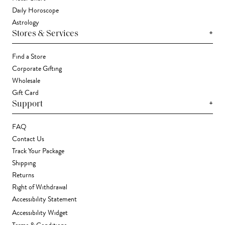
Daily Horoscope
Astrology
+
Stores & Services
Find a Store
Corporate Gifting
Wholesale
Gift Card
+
Support
FAQ
Contact Us
Track Your Package
Shipping
Returns
Right of Withdrawal
Accessibility Statement
Accessibility Widget