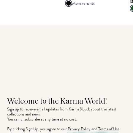
$
More variants
Welcome to the Karma World!
Sign up to receive email updates from Karma&Luck about the latest 
collections and news.
You can unsubscribe at any time at no cost.
By clicking Sign Up, you agree to our
Privacy Policy
and
Terms of Use
.