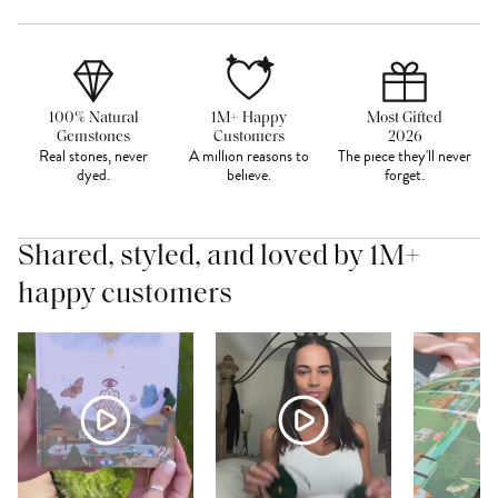
100% Natural
1M+ Happy
Most Gifted
Gemstones
Customers
2026
Real stones, never
A million reasons to
The piece they'll never
dyed.
believe.
forget.
Shared, styled, and loved by 1M+
happy customers