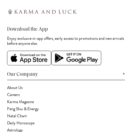
Download the App
Enjoy exclusive in-app offers, early access to promotions and new arrivals
before anyone else.
+
Our Company
About Us
Careers
Karma Magazine
Feng Shui & Energy
Natal Chart
Daily Horoscope
Astrology