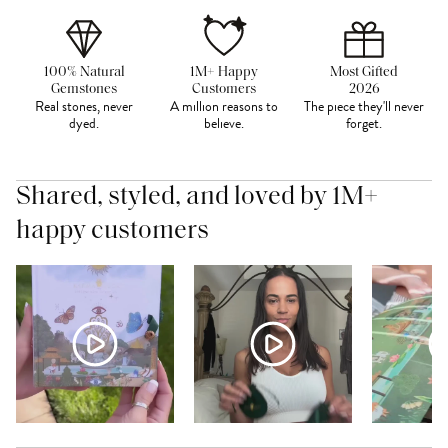
100% Natural
1M+ Happy
Most Gifted
Gemstones
Customers
2026
Real stones, never
A million reasons to
The piece they'll never
dyed.
believe.
forget.
Shared, styled, and loved by 1M+
happy customers