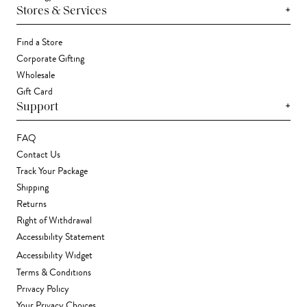
+
Stores & Services
Find a Store
Corporate Gifting
Wholesale
Gift Card
+
Support
FAQ
Contact Us
Track Your Package
Shipping
Returns
Right of Withdrawal
Accessibility Statement
Accessibility Widget
Terms & Conditions
Privacy Policy
Your Privacy Choices