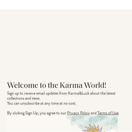
Welcome to the Karma World!
Sign up to receive email updates from Karma&Luck about the latest 
collections and news.
You can unsubscribe at any time at no cost.
By clicking Sign Up, you agree to our
Privacy Policy
and
Terms of Use
.