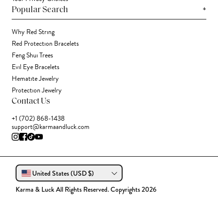
+
Popular Search
Why Red String
Red Protection Bracelets
Feng Shui Trees
Evil Eye Bracelets
Hematite Jewelry
Protection Jewelry
Contact Us
+1 (702) 868-1438
support@karmaandluck.com
United States (USD $)
Karma & Luck All Rights Reserved. Copyrights 2026