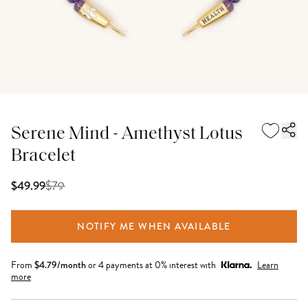
Serene Mind - Amethyst Lotus
Bracelet
$
79
$49.99
NOTIFY ME WHEN AVAILABLE
From
$
4.79
/month
or 4 payments at 0% interest with
Learn
more