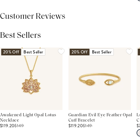
Customer Reviews
Best Sellers
THIS PRODUCT REVIEWS
(0)
ALL REVIEWS (7,000+)
20% Off
Best Seller
20% Off
Best Seller
Awakened Light Opal Lotus
Guardian Evil Eye Feather Opal
L
Necklace
Cuff Bracelet
C
$119.20
$
149
$119.20
$
149
$