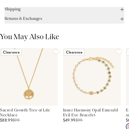
Shipping
Returns & Exchanges
You May Also Like
Clearance
Clearance
Sacred Growth Tree of Life
Inner Harmony Opal Emerald
E
Necklace
Evil Eye Bracelet
a
$88.99
$
99
$49.99
$
99
$