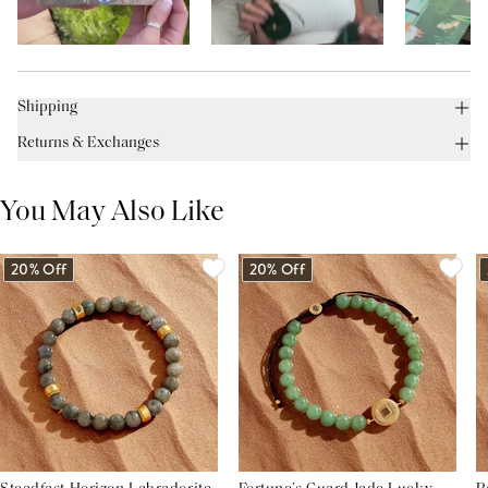
Shipping
Returns & Exchanges
You May Also Like
20% Off
20% Off