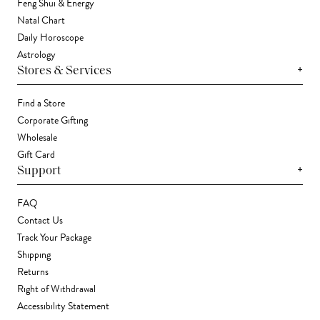
Feng Shui & Energy
Natal Chart
Daily Horoscope
Astrology
+
Stores & Services
Find a Store
Corporate Gifting
Wholesale
Gift Card
+
Support
FAQ
Contact Us
Track Your Package
Shipping
Returns
Right of Withdrawal
Accessibility Statement