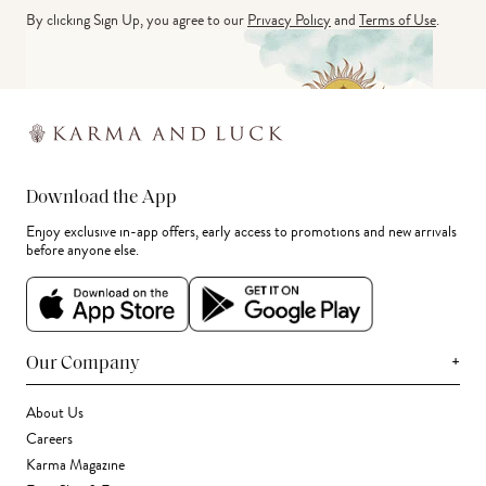
By clicking Sign Up, you agree to our
Privacy Policy
and
Terms of Use
.
Download the App
Enjoy exclusive in-app offers, early access to promotions and new arrivals
before anyone else.
+
Our Company
About Us
Careers
Karma Magazine