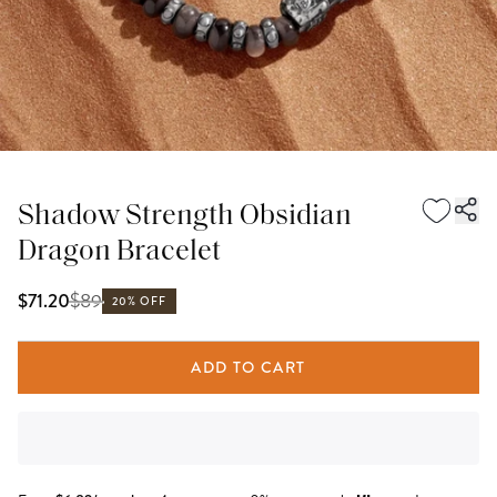
Shadow Strength Obsidian
Dragon Bracelet
$
89
$71.20
20% OFF
ADD TO CART