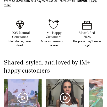
From
$
6.82
/month
or 4 payments at 0% interest with
Learn
more
100% Natural
1M+ Happy
Most Gifted
Gemstones
Customers
2026
Real stones, never
A million reasons to
The piece they'll never
dyed.
believe.
forget.
Shared, styled, and loved by 1M+
happy customers