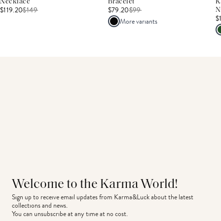
Necklace
Bracelet
K
$119.20
$
149
$79.20
$
99
N
$
More variants
Welcome to the Karma World!
Sign up to receive email updates from Karma&Luck about the latest 
collections and news.
You can unsubscribe at any time at no cost.