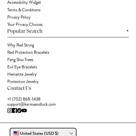
Accessibility Widget
Terms & Conditions
Privacy Policy
Your Privacy Choices
+
Popular Search
Why Red String
Red Protection Bracelets
Feng Shui Trees
Evil Eye Bracelets
Hematite Jewelry
Protection Jewelry
Contact Us
+1 (702) 868-1438
support@karmaandluck.com
United States (USD $)