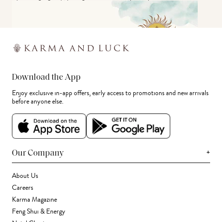
Download the App
Enjoy exclusive in-app offers, early access to promotions and new arrivals
before anyone else.
+
Our Company
About Us
Careers
Karma Magazine
Feng Shui & Energy