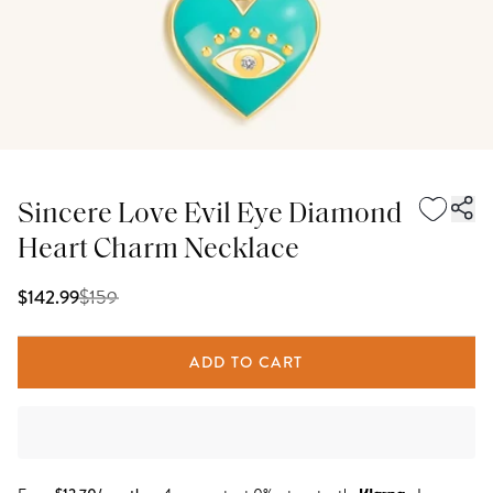
Sincere Love Evil Eye Diamond
Heart Charm Necklace
$
159
$142.99
ADD TO CART