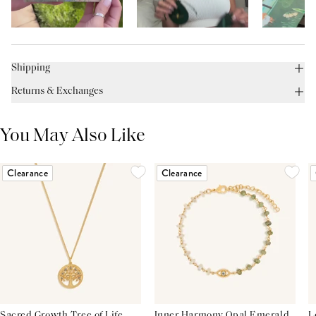
Shipping
Returns & Exchanges
You May Also Like
Clearance
Clearance
Sacred Growth Tree of Life
Inner Harmony Opal Emerald
L