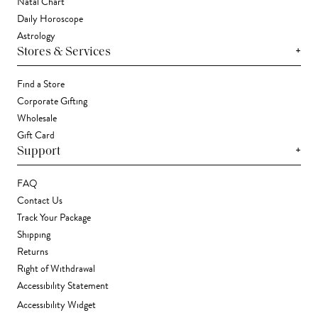
Natal Chart
Daily Horoscope
Astrology
+
Stores & Services
Find a Store
Corporate Gifting
Wholesale
Gift Card
+
Support
FAQ
Contact Us
Track Your Package
Shipping
Returns
Right of Withdrawal
Accessibility Statement
Accessibility Widget