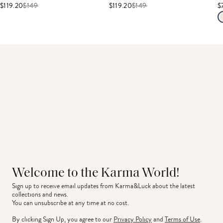
$119.20
$
149
$119.20
$
149
$
Welcome to the Karma World!
Sign up to receive email updates from Karma&Luck about the latest 
collections and news.
You can unsubscribe at any time at no cost.
By clicking Sign Up, you agree to our
Privacy Policy
and
Terms of Use
.