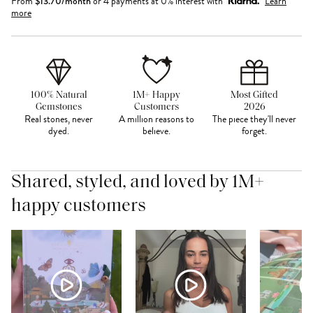
From
$
13.70
/month
or 4 payments at 0% interest with
Learn
more
100% Natural
1M+ Happy
Most Gifted
Gemstones
Customers
2026
Real stones, never
A million reasons to
The piece they'll never
dyed.
believe.
forget.
Shared, styled, and loved by 1M+
happy customers