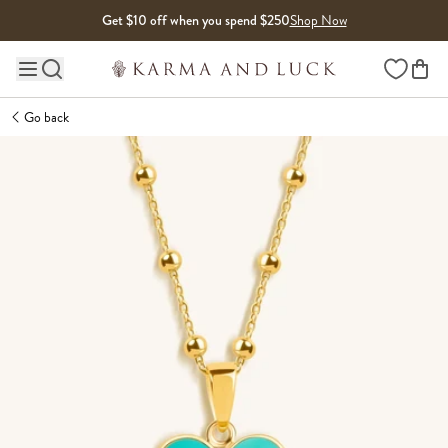
Skip to content
Get $10 off when you spend $250
Shop Now
Wishlist
Main site navigation
Go back