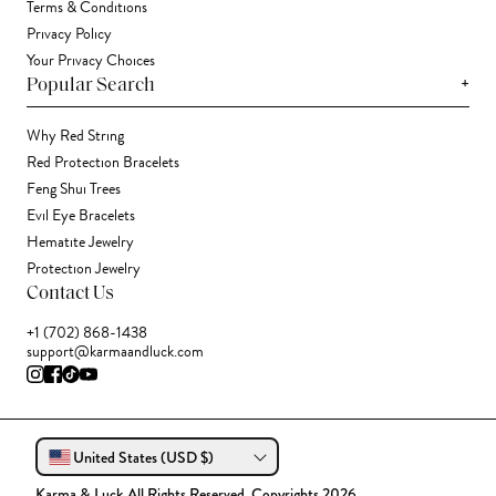
Terms & Conditions
Privacy Policy
Your Privacy Choices
+
Popular Search
Why Red String
Red Protection Bracelets
Feng Shui Trees
Evil Eye Bracelets
Hematite Jewelry
Protection Jewelry
Contact Us
+1 (702) 868-1438
support@karmaandluck.com
United States (USD $)
Karma & Luck All Rights Reserved. Copyrights 2026