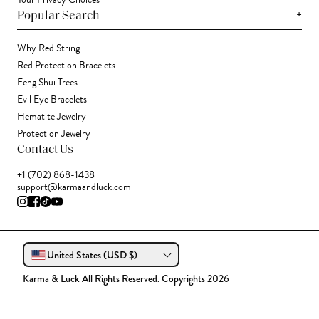
Your Privacy Choices
+
Popular Search
Why Red String
Red Protection Bracelets
Feng Shui Trees
Evil Eye Bracelets
Hematite Jewelry
Protection Jewelry
Contact Us
+1 (702) 868-1438
support@karmaandluck.com
United States (USD $)
Karma & Luck All Rights Reserved. Copyrights 2026