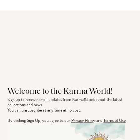
Welcome to the Karma World!
Sign up to receive email updates from Karma&Luck about the latest 
collections and news.
You can unsubscribe at any time at no cost.
By clicking Sign Up, you agree to our
Privacy Policy
and
Terms of Use
.