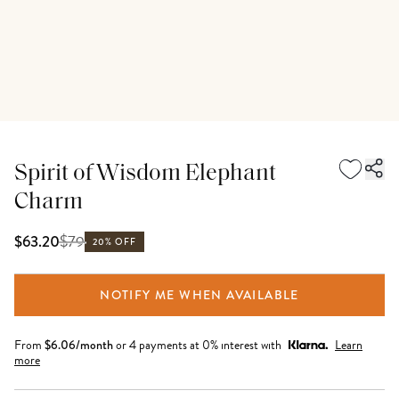
Spirit of Wisdom Elephant
Charm
$
79
$63.20
20% OFF
NOTIFY ME WHEN AVAILABLE
From
$
6.06
/month
or 4 payments at 0% interest with
Learn
more