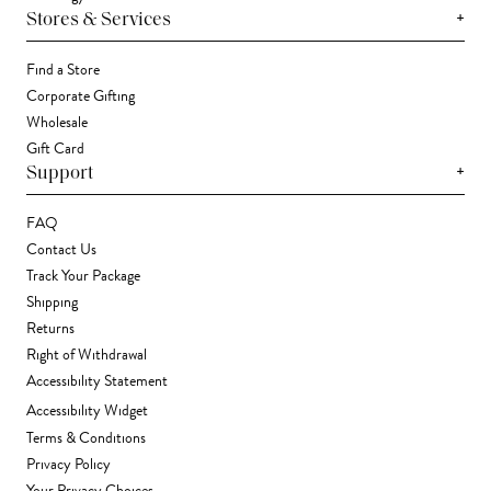
+
Stores & Services
Find a Store
Corporate Gifting
Wholesale
Gift Card
+
Support
FAQ
Contact Us
Track Your Package
Shipping
Returns
Right of Withdrawal
Accessibility Statement
Accessibility Widget
Terms & Conditions
Privacy Policy