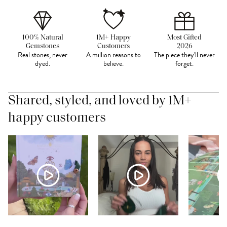
100% Natural
1M+ Happy
Most Gifted
Gemstones
Customers
2026
Real stones, never
A million reasons to
The piece they'll never
dyed.
believe.
forget.
Shared, styled, and loved by 1M+
happy customers