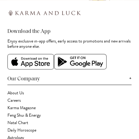
Download the App
Enjoy exclusive in-app offers, early access to promotions and new arrivals
before anyone else.
+
Our Company
About Us
Careers
Karma Magazine
Feng Shui & Energy
Natal Chart
Daily Horoscope
Astrology