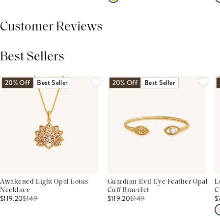
Customer Reviews
Best Sellers
THIS PRODUCT REVIEWS
(0)
ALL REVIEWS (7,000+)
20% Off
Best Seller
20% Off
Best Seller
Awakened Light Opal Lotus
Guardian Evil Eye Feather Opal
L
Necklace
Cuff Bracelet
C
$119.20
$
149
$119.20
$
149
$