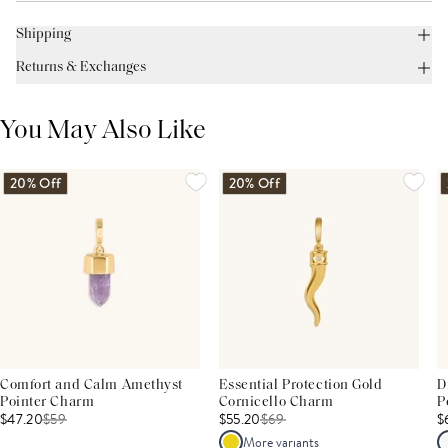
Shipping
Returns & Exchanges
You May Also Like
20% Off
20% Off
Comfort and Calm Amethyst
Essential Protection Gold
D
Pointer Charm
Cornicello Charm
P
$47.20
$
59
$55.20
$
69
$
More variants