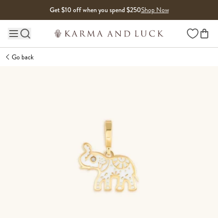
Skip to content
Get $10 off when you spend $250
Shop Now
Wishlist
Main site navigation
Go back