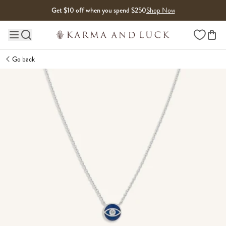
Skip to content
Get $10 off when you spend $250
Shop Now
Wishlist
Main site navigation
Go back