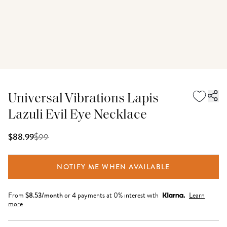
Universal Vibrations Lapis
Lazuli Evil Eye Necklace
$
99
$88.99
NOTIFY ME WHEN AVAILABLE
From
$
8.53
/month
or 4 payments at 0% interest with
Learn
more