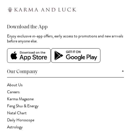
Download the App
Enjoy exclusive in-app offers, early access to promotions and new arrivals
before anyone else.
+
Our Company
About Us
Careers
Karma Magazine
Feng Shui & Energy
Natal Chart
Daily Horoscope
Astrology