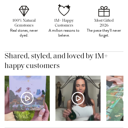
100% Natural
1M+ Happy
Most Gifted
Gemstones
Customers
2026
Real stones, never
A million reasons to
The piece they'll never
dyed.
believe.
forget.
Shared, styled, and loved by 1M+
happy customers