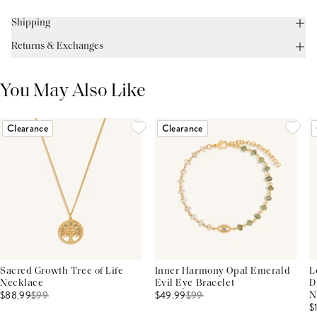
Shipping
Returns & Exchanges
You May Also Like
Clearance
Clearance
Sacred Growth Tree of Life
Inner Harmony Opal Emerald
L
Necklace
Evil Eye Bracelet
D
$88.99
$
99
$49.99
$
99
N
$