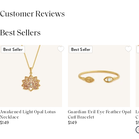
Customer Reviews
Best Sellers
THIS PRODUCT REVIEWS
(0)
ALL REVIEWS (7,000+)
Best Seller
Best Seller
Awakened Light Opal Lotus
Guardian Evil Eye Feather Opal
L
Necklace
Cuff Bracelet
C
$149
$149
$