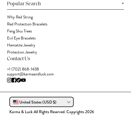
+
Popular Search
Why Red String
Red Protection Bracelets
Feng Shui Trees
Evil Eye Bracelets
Hematite Jewelry
Protection Jewelry
Contact Us
+1 (702) 868-1438
support@karmaandluck.com
United States (USD $)
Karma & Luck All Rights Reserved. Copyrights 2026