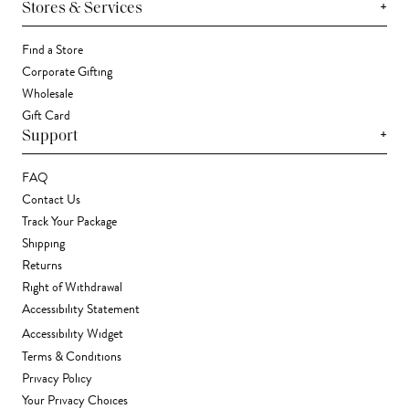
+
Stores & Services
Find a Store
Corporate Gifting
Wholesale
Gift Card
+
Support
FAQ
Contact Us
Track Your Package
Shipping
Returns
Right of Withdrawal
Accessibility Statement
Accessibility Widget
Terms & Conditions
Privacy Policy
Your Privacy Choices