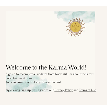
Welcome to the Karma World!
Sign up to receive email updates from Karma&Luck about the latest 
collections and news.
You can unsubscribe at any time at no cost.
By clicking Sign Up, you agree to our
Privacy Policy
and
Terms of Use
.