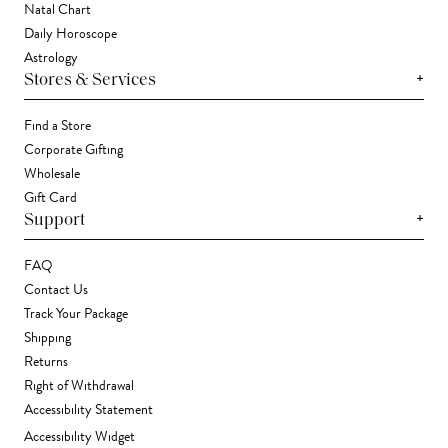
Natal Chart
Daily Horoscope
Astrology
+
Stores & Services
Find a Store
Corporate Gifting
Wholesale
Gift Card
+
Support
FAQ
Contact Us
Track Your Package
Shipping
Returns
Right of Withdrawal
Accessibility Statement
Accessibility Widget