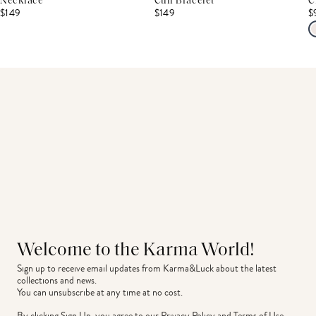
Necklace
Cuff Bracelet
C
$149
$149
$
Welcome to the Karma World!
Sign up to receive email updates from Karma&Luck about the latest 
collections and news.
You can unsubscribe at any time at no cost.
By clicking Sign Up, you agree to our
Privacy Policy
and
Terms of Use
.