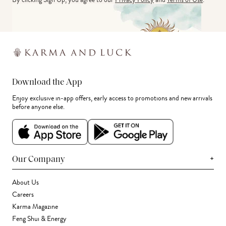
Download the App
Enjoy exclusive in-app offers, early access to promotions and new arrivals
before anyone else.
+
Our Company
About Us
Careers
Karma Magazine
Feng Shui & Energy