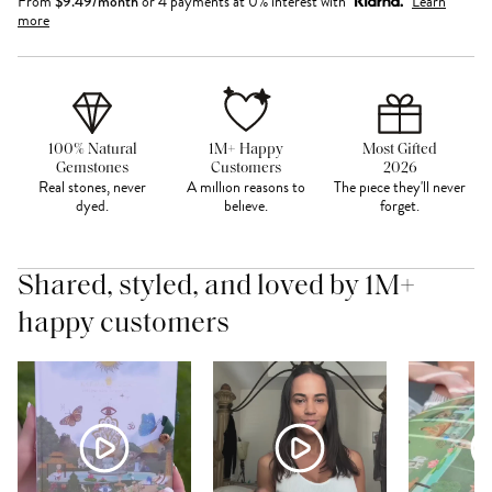
From
$
9.49
/month
or 4 payments at 0% interest with
Learn
more
100% Natural
1M+ Happy
Most Gifted
Gemstones
Customers
2026
Real stones, never
A million reasons to
The piece they'll never
dyed.
believe.
forget.
Shared, styled, and loved by 1M+
happy customers