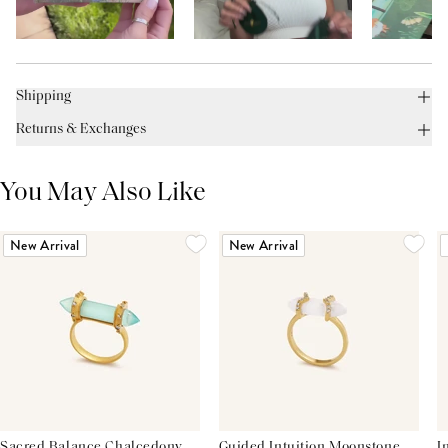
Shipping
Returns & Exchanges
You May Also Like
New Arrival
New Arrival
Sacred Balance Chalcedony
Guided Intuition Moonstone
I