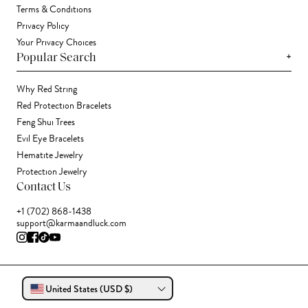
Terms & Conditions
Privacy Policy
Your Privacy Choices
+
Popular Search
Why Red String
Red Protection Bracelets
Feng Shui Trees
Evil Eye Bracelets
Hematite Jewelry
Protection Jewelry
Contact Us
+1 (702) 868-1438
support@karmaandluck.com
United States (USD $)