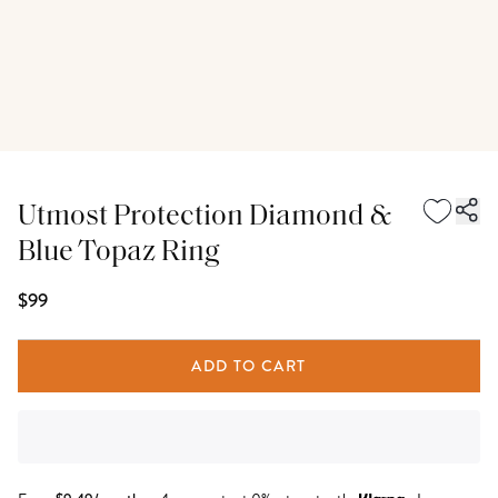
Utmost Protection Diamond &
Blue Topaz Ring
$99
ADD TO CART