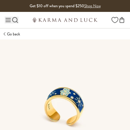
Skip to content
Get $10 off when you spend $250
Shop Now
Wishlist
Main site navigation
Go back