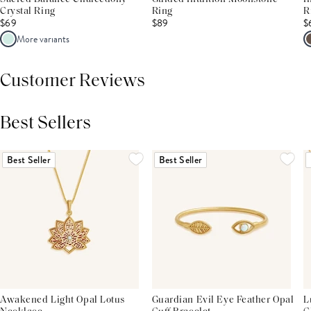
Crystal Ring
Ring
R
$69
$89
$
More variants
Customer Reviews
Best Sellers
THIS PRODUCT REVIEWS
(0)
ALL REVIEWS (7,000+)
Best Seller
Best Seller
Awakened Light Opal Lotus
Guardian Evil Eye Feather Opal
L