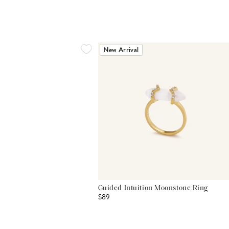
New Arrival
Guided Intuition Moonstone Ring
$89