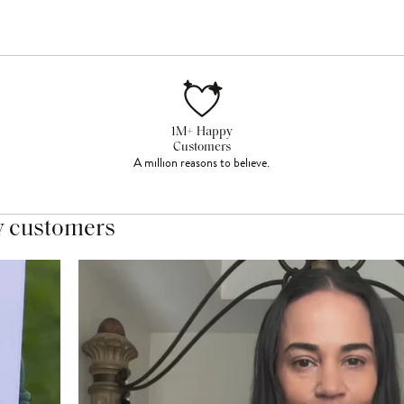
1M+ Happy
Customers
A million reasons to believe.
y customers