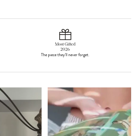
Most Gifted
2026
The piece they'll never forget.