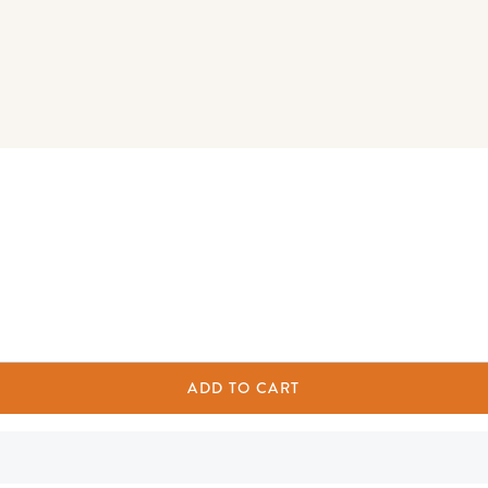
ADD TO CART