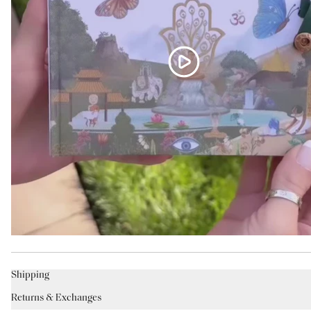
Shipping
Returns & Exchanges