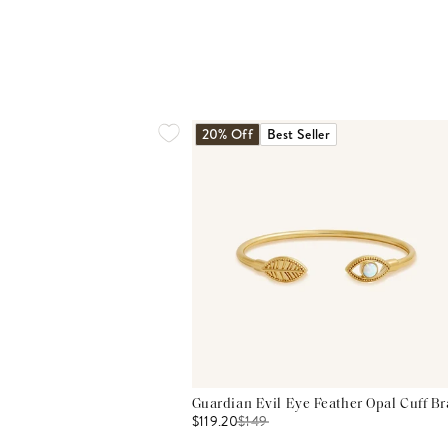
20% Off
Best Seller
Guardian Evil Eye Feather Opal Cuff Br
$119.20
$
149