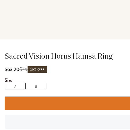
Sacred Vision Horus Hamsa Ring
$
79
$63.20
20% OFF
Size
7
8