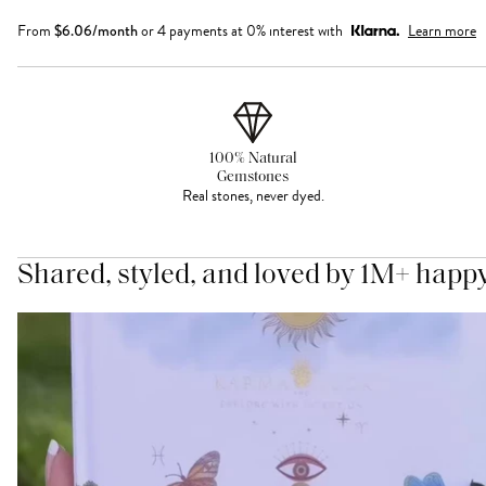
From
$
6.06
/month
or 4 payments at 0% interest with
Learn more
100% Natural
Gemstones
Real stones, never dyed.
Shared, styled, and loved by 1M+ happ