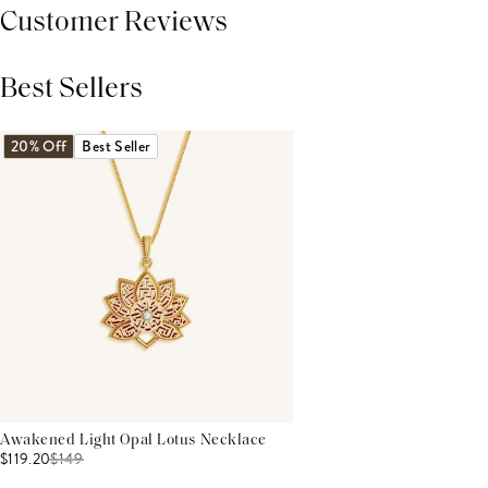
Customer Reviews
Best Sellers
THIS PRODUCT REVIEWS
(0)
ALL REVIEWS (7,000+)
20% Off
Best Seller
Awakened Light Opal Lotus Necklace
$119.20
$
149