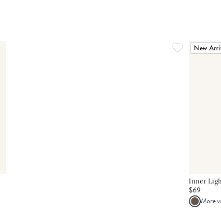
New Arri
Inner Lig
$69
More v