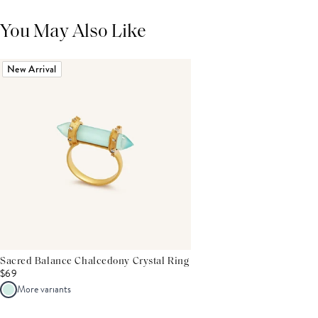
You May Also Like
New Arrival
Sacred Balance Chalcedony Crystal Ring
$69
More variants