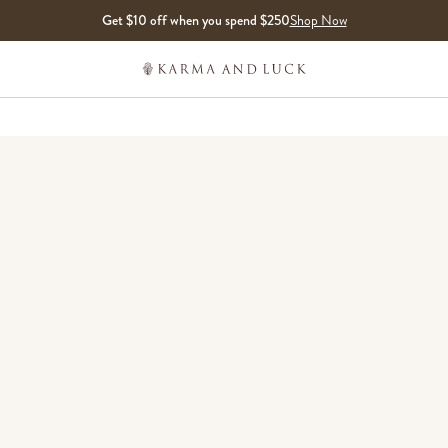
Get $10 off when you spend $250
Shop Now