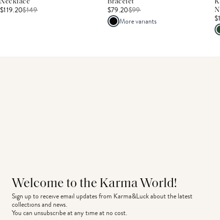
Necklace
Bracelet
K
$119.20
$
149
$79.20
$
99
N
$
More variants
Welcome to the Karma World!
Sign up to receive email updates from Karma&Luck about the latest 
collections and news.
You can unsubscribe at any time at no cost.