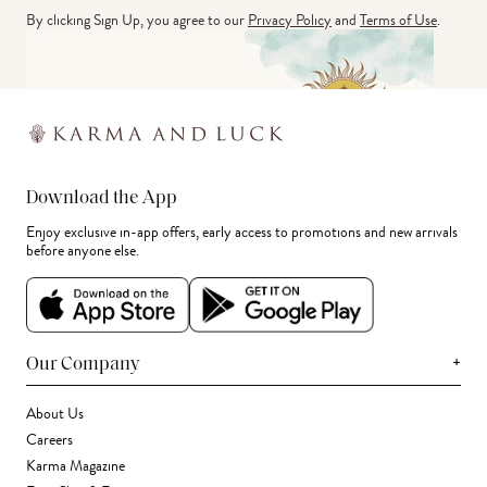
By clicking Sign Up, you agree to our
Privacy Policy
and
Terms of Use
.
Download the App
Enjoy exclusive in-app offers, early access to promotions and new arrivals
before anyone else.
+
Our Company
About Us
Careers
Karma Magazine