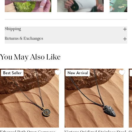
Shipping
Returns & Exchanges
You May Also Like
Best Seller
New Arrival