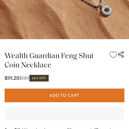
Wealth Guardian Feng Shui
Coin Necklace
$
139
$111.20
20% OFF
ADD TO CART