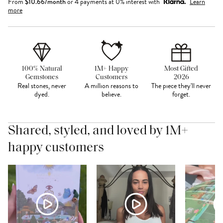
From
$
10.66
/month
or 4 payments at 0% interest with
Learn
more
100% Natural
1M+ Happy
Most Gifted
Gemstones
Customers
2026
Real stones, never
A million reasons to
The piece they'll never
dyed.
believe.
forget.
Shared, styled, and loved by 1M+
happy customers