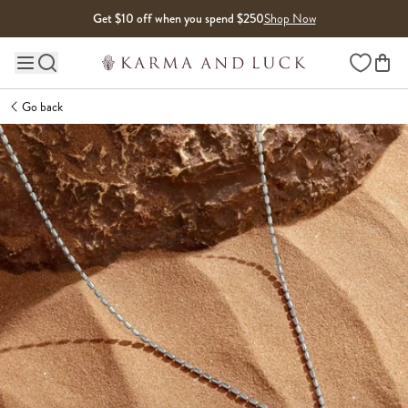
Skip to content
Get $10 off when you spend $250
Shop Now
Wishlist
Main site navigation
Go back