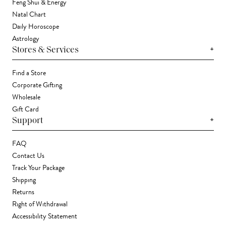
Feng Shui & Energy
Natal Chart
Daily Horoscope
Astrology
+
Stores & Services
Find a Store
Corporate Gifting
Wholesale
Gift Card
+
Support
FAQ
Contact Us
Track Your Package
Shipping
Returns
Right of Withdrawal
Accessibility Statement