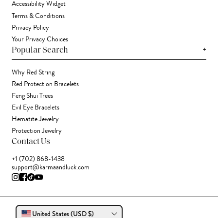
Accessibility Widget
Terms & Conditions
Privacy Policy
Your Privacy Choices
+
Popular Search
Why Red String
Red Protection Bracelets
Feng Shui Trees
Evil Eye Bracelets
Hematite Jewelry
Protection Jewelry
Contact Us
+1 (702) 868-1438
support@karmaandluck.com
United States (USD $)