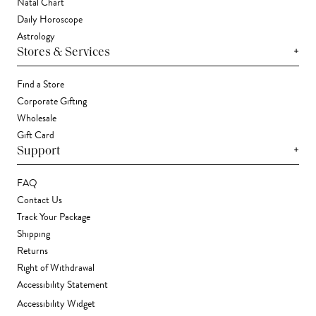
Natal Chart
Daily Horoscope
Astrology
+
Stores & Services
Find a Store
Corporate Gifting
Wholesale
Gift Card
+
Support
FAQ
Contact Us
Track Your Package
Shipping
Returns
Right of Withdrawal
Accessibility Statement
Accessibility Widget