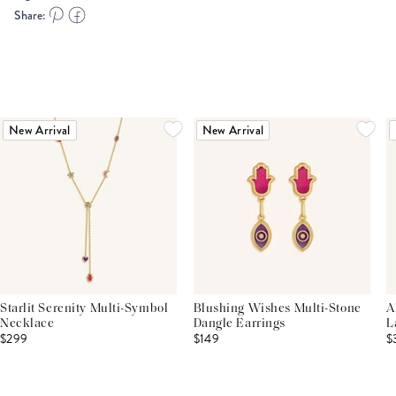
Share:
New Arrival
New Arrival
Starlit Serenity Multi-Symbol
Blushing Wishes Multi-Stone
A
Necklace
Dangle Earrings
L
$299
$149
$