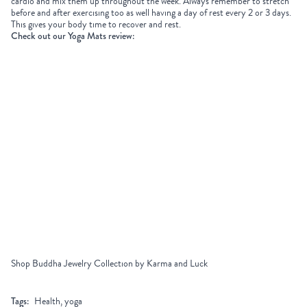
cardio and mix them up throughout the week. Always remember to stretch
before and after exercising too as well having a day of rest every 2 or 3 days.
This gives your body time to recover and rest.
Check out our Yoga Mats review:
Shop Buddha Jewelry Collection by Karma and Luck
Tags:
Health, yoga