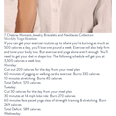
7 Chakras Women's Jewelry Bracelets and Necklaces Collection
Weekly Yoga Routine
If you can get your exercise routine up to where you’re burning as much as
500 calories a day, you’ll lose one pound a week. Exercise will also help firm
and tone your body too. But exercise and yoga alone aren’t enough. You’ll
need to get your diet in shape too. The following schedule will get you at
3,500 calories a week loss.
Monday:
Cut out 200 calories for the day from your meal plan
60 minutes of jogging or walking cardio exercise: Burns 330 calories
10 minutes stretching: Burns 40 calories
Total Deficit: 570 calories
Tuesday:
Cut 50 calories for the day from your meal plan
30 minutes at 14 mph bike ride: Burn 270 calories
60 minutes face paced yoga class of strength training & stretching: Burn
269 calories
Total Deficit: 589 calories
Wednesday: