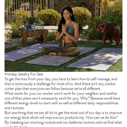
Holiday Jewelry For Sale
To get the max from your day, you have to learn how to self-manage, and
that is notoriously a challenge for most of us. And there isn’t any cookie-
cutter plan that everyone can follow because we’re all different.
What works for your co-worker won’t work for your neighbor and neither
one of their plans won’t necessarily work for you. Why? Because we all have
different energy levels to start with as well as different daily responsibilities
and routines.
But one thing that we can all do to get the most out of our day is to improve
our energy level which will improve our productivity. How can we do this?
By tweaking our morning routine and our bedtime routine until we find what