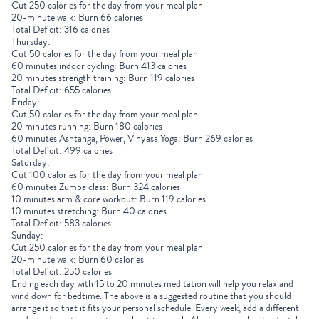
Cut 250 calories for the day from your meal plan
20-minute walk: Burn 66 calories
Total Deficit: 316 calories
Thursday:
Cut 50 calories for the day from your meal plan
60 minutes indoor cycling: Burn 413 calories
20 minutes strength training: Burn 119 calories
Total Deficit: 655 calories
Friday:
Cut 50 calories for the day from your meal plan
20 minutes running: Burn 180 calories
60 minutes Ashtanga, Power, Vinyasa Yoga: Burn 269 calories
Total Deficit: 499 calories
Saturday:
Cut 100 calories for the day from your meal plan
60 minutes Zumba class: Burn 324 calories
10 minutes arm & core workout: Burn 119 calories
10 minutes stretching: Burn 40 calories
Total Deficit: 583 calories
Sunday:
Cut 250 calories for the day from your meal plan
20-minute walk: Burn 60 calories
Total Deficit: 250 calories
Ending each day with 15 to 20 minutes meditation will help you relax and
wind down for bedtime. The above is a suggested routine that you should
arrange it so that it fits your personal schedule. Every week, add a different