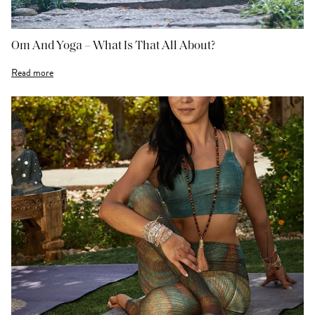
Om And Yoga – What Is That All About?
Read more