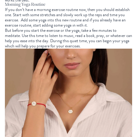
works the best.
Morning Yoga Routine
If you don’t have a morning exercise routine now, then you should establish
one. Start with some stretches and slowly work up the reps and time you
exercise. Add some yoga into this new routine and if you already have an
exercise routine, start adding some yoga in with it.
But before you start the exercise or the yoga, take a few minutes to
meditate. Use this time to listen to music, read a book, pray, or whatever can
help you ease into the day. During this quiet time, you can begin your yoga
which will help you prepare for your exercises.