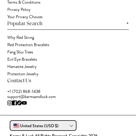
Terms & Conditions
Privacy Policy
Your Privacy Choices
+
Popular Search
Why Red String
Red Protection Bracelets
Feng Shui Trees
Evil Eye Bracelets
Hematite Jewelry
Protection Jewelry
Contact Us
+1 (702) 868-1438
support@karmaandluck.com
United States (USD $)
Karma & Luck All Rights Reserved. Copyrights 2026