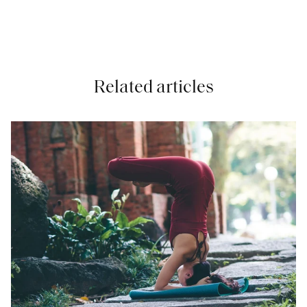
Related articles