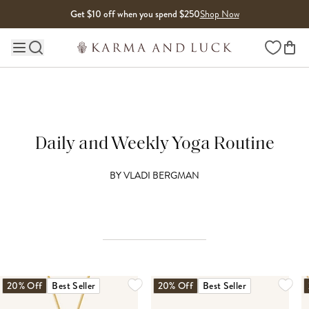
Skip to content
Get $10 off when you spend $250
Shop Now
Wishlist
Main site navigation
Daily and Weekly Yoga Routine
BY
VLADI BERGMAN
20% Off
Best Seller
20% Off
Best Seller