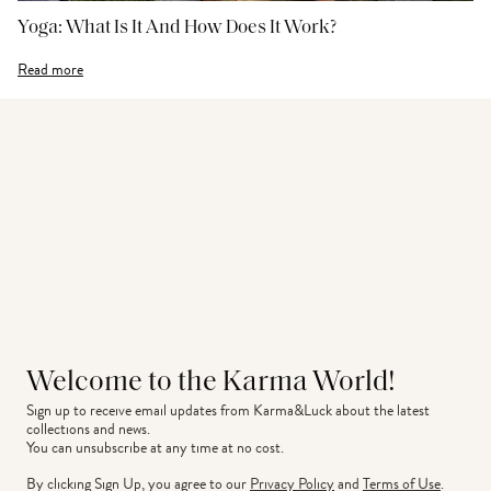
Yoga: What Is It And How Does It Work?
Read more
Welcome to the Karma World!
Sign up to receive email updates from Karma&Luck about the latest 
collections and news.
You can unsubscribe at any time at no cost.
By clicking Sign Up, you agree to our
Privacy Policy
and
Terms of Use
.