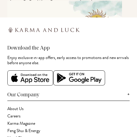
Download the App
Enjoy exclusive in-app offers, early access to promotions and new arrivals
before anyone else.
+
Our Company
About Us
Careers
Karma Magazine
Feng Shui & Energy