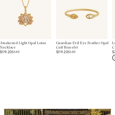
Awakened Light Opal Lotus
Guardian Evil Eye Feather Opal
L
Necklace
Cuff Bracelet
C
$119.20
$
149
$119.20
$
149
$