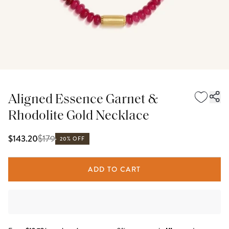
Aligned Essence Garnet &
Rhodolite Gold Necklace
$
179
$143.20
20% OFF
ADD TO CART