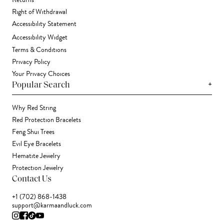
Returns
Right of Withdrawal
Accessibility Statement
Accessibility Widget
Terms & Conditions
Privacy Policy
Your Privacy Choices
+
Popular Search
Why Red String
Red Protection Bracelets
Feng Shui Trees
Evil Eye Bracelets
Hematite Jewelry
Protection Jewelry
Contact Us
+1 (702) 868-1438
support@karmaandluck.com