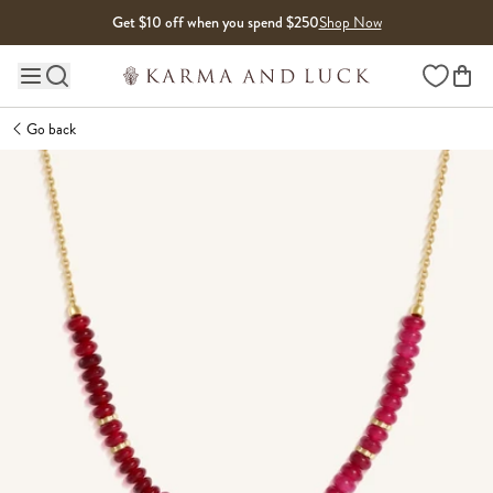
Skip to content
Get $10 off when you spend $250
Shop Now
Wishlist
Main site navigation
Go back