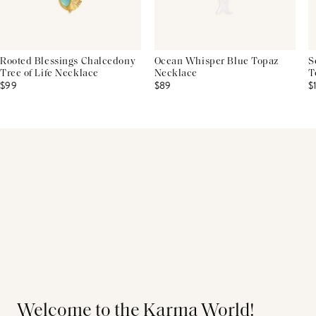
Rooted Blessings Chalcedony
Ocean Whisper Blue Topaz
S
Tree of Life Necklace
Necklace
T
$99
$89
$
Welcome to the Karma World!