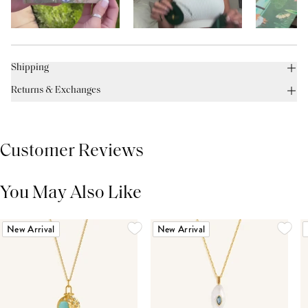
Shipping
Returns & Exchanges
Customer Reviews
You May Also Like
THIS PRODUCT REVIEWS
(0)
ALL REVIEWS (7,000+)
New Arrival
New Arrival