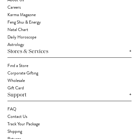
About Us
Careers
Karma Magazine
Feng Shui & Energy
Natal Chart
Daily Horoscope
Astrology
+
Stores & Services
Find a Store
Corporate Gifting
Wholesale
Gift Card
+
Support
FAQ
Contact Us
Track Your Package
Shipping