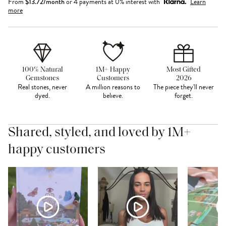
From
$
13.72
/month
or 4 payments at 0% interest with
Learn
more
100% Natural
1M+ Happy
Most Gifted
Gemstones
Customers
2026
Real stones, never
A million reasons to
The piece they'll never
dyed.
believe.
forget.
Shared, styled, and loved by 1M+
happy customers