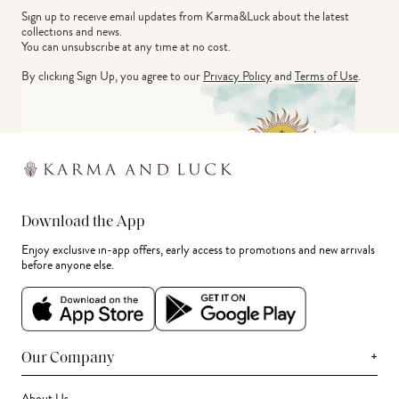
Sign up to receive email updates from Karma&Luck about the latest 
collections and news.
You can unsubscribe at any time at no cost.
By clicking Sign Up, you agree to our
Privacy Policy
and
Terms of Use
.
Download the App
Enjoy exclusive in-app offers, early access to promotions and new arrivals
before anyone else.
+
Our Company