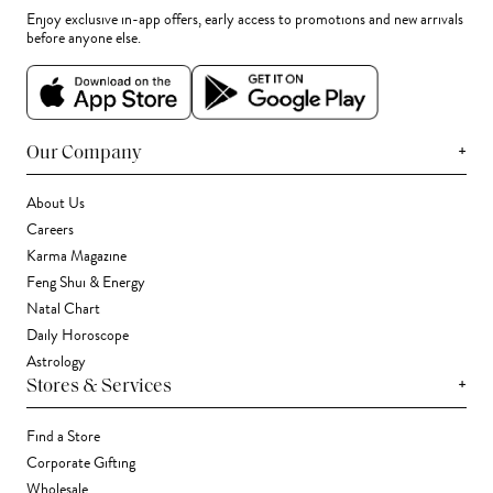
Enjoy exclusive in-app offers, early access to promotions and new arrivals
before anyone else.
+
Our Company
About Us
Careers
Karma Magazine
Feng Shui & Energy
Natal Chart
Daily Horoscope
Astrology
+
Stores & Services
Find a Store
Corporate Gifting
Wholesale