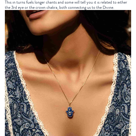
This in turns fuels longer chants and some will tell you it is related to either
the 3rd eye or the crown chakra, both connecting us to the Divine.