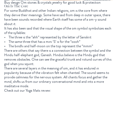
Buy design Om stones & crystals jewelry for good luck & protection
Om Is The Core
For some Buddhist and other Indian religions, om is the core from where
they derive their meanings. Some have said from deep in outer space, there
have been sounds recorded where Earth itself has some of a om-y sound
about it.
It has also been said that the visual shape of the om symbol symbolizes each
of the syllables:
• The three is the “ahh” represented by the letter of Sanskrit
• The same three that has a mini ‘S’ is for the “oooh”
• The bindhi and half-moon on the top represent the “mmm”
There are others that say there is a connection between the symbol and the
Hindu half-elephant god, Ganesh. Hindus believe is the Hindu god that
removes obstacles. One can see the graceful trunk and rotund curves of this
god when you squint.
There are several layers in the meaning of om, and it has endured in
popularity because of the vibration felt when chanted. The sound seems to
provide calmness for the nervous system. All chants focus and gather the
mind, shifts us from our ordinary conversational mind and into a more
meditative mode.
Check out our Yoga Mats review: