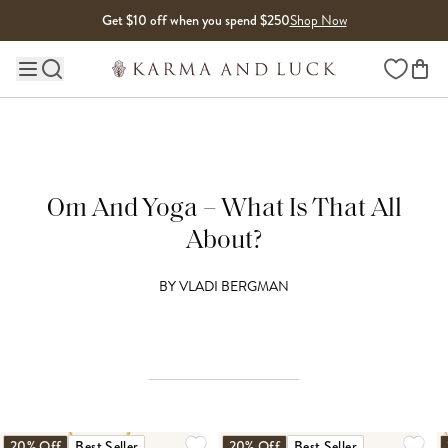
Skip to content
Get $10 off when you spend $250
Shop Now
Wishlist
Main site navigation
Om And Yoga – What Is That All
About?
BY
VLADI BERGMAN
20% Off
Best Seller
20% Off
Best Seller