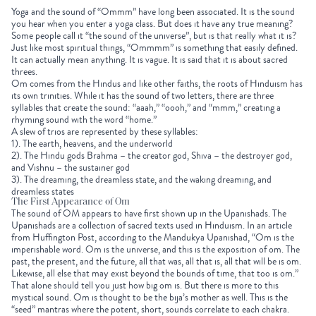
Yoga and the sound of “Ommm” have long been associated. It is the sound
you hear when you enter a yoga class. But does it have any true meaning?
Some people call it “the sound of the universe”, but is that really what it is?
Just like most spiritual things, “Ommmm” is something that easily defined.
It can actually mean anything. It is vague. It is said that it is about sacred
threes.
Om comes from the Hindus and like other faiths, the roots of Hinduism has
its own trinities. While it has the sound of two letters, there are three
syllables that create the sound: “aaah,” “oooh,” and “mmm,” creating a
rhyming sound with the word “home.”
A slew of trios are represented by these syllables:
1). The earth, heavens, and the underworld
2). The Hindu gods Brahma – the creator god, Shiva – the destroyer god,
and Vishnu – the sustainer god
3). The dreaming, the dreamless state, and the waking dreaming, and
dreamless states
The First Appearance of Om
The sound of OM appears to have first shown up in the Upanishads. The
Upanishads are a collection of sacred texts used in Hinduism. In an article
from Huffington Post, according to the Mandukya Upanishad, “Om is the
imperishable word. Om is the universe, and this is the exposition of om. The
past, the present, and the future, all that was, all that is, all that will be is om.
Likewise, all else that may exist beyond the bounds of time, that too is om.”
That alone should tell you just how big om is. But there is more to this
mystical sound. Om is thought to be the bija’s mother as well. This is the
“seed” mantras where the potent, short, sounds correlate to each chakra.