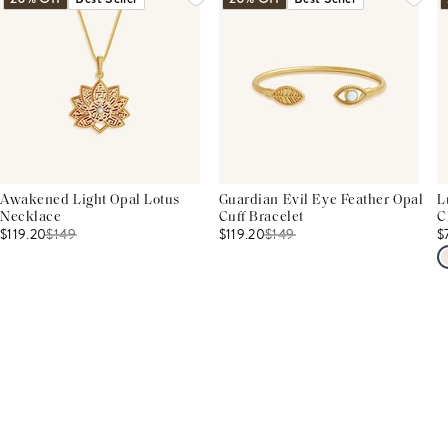
Awakened Light Opal Lotus
Guardian Evil Eye Feather Opal
L
Necklace
Cuff Bracelet
C
$119.20
$
149
$119.20
$
149
$