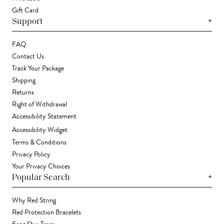
Gift Card
+
Support
FAQ
Contact Us
Track Your Package
Shipping
Returns
Right of Withdrawal
Accessibility Statement
Accessibility Widget
Terms & Conditions
Privacy Policy
Your Privacy Choices
+
Popular Search
Why Red String
Red Protection Bracelets