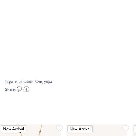
Tags:
meditation, Om, yoga
Share:
New Arrival
New Arrival