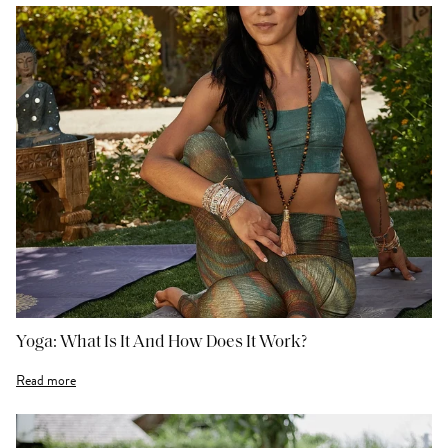
Yoga: What Is It And How Does It Work?
Read more