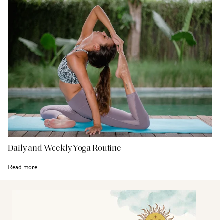
Daily and Weekly Yoga Routine
Read more