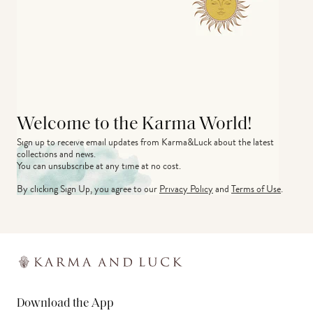
Welcome to the Karma World!
Sign up to receive email updates from Karma&Luck about the latest 
collections and news.
You can unsubscribe at any time at no cost.
By clicking Sign Up, you agree to our
Privacy Policy
and
Terms of Use
.
Download the App