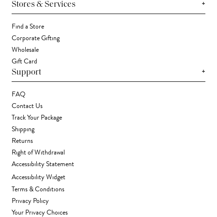
+
Stores & Services
Find a Store
Corporate Gifting
Wholesale
Gift Card
+
Support
FAQ
Contact Us
Track Your Package
Shipping
Returns
Right of Withdrawal
Accessibility Statement
Accessibility Widget
Terms & Conditions
Privacy Policy
Your Privacy Choices