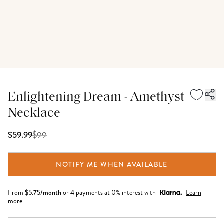
Enlightening Dream - Amethyst
Necklace
$
99
$59.99
NOTIFY ME WHEN AVAILABLE
From
$
5.75
/month
or 4 payments at 0% interest with
Learn
more