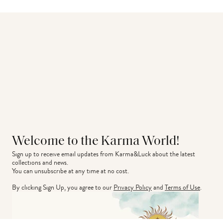
Welcome to the Karma World!
Sign up to receive email updates from Karma&Luck about the latest 
collections and news.
You can unsubscribe at any time at no cost.
By clicking Sign Up, you agree to our
Privacy Policy
and
Terms of Use
.