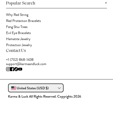
+
Popular Search
Why Red String
Red Protection Bracelets
Feng Shui Trees
Evil Eye Bracelets
Hematite Jewelry
Protection Jewelry
Contact Us
+1 (702) 868-1438
support@karmaandluck.com
United States (USD $)
Karma & Luck All Rights Reserved. Copyrights 2026