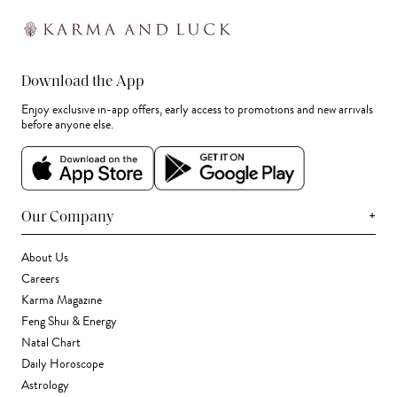
Download the App
Enjoy exclusive in-app offers, early access to promotions and new arrivals
before anyone else.
+
Our Company
About Us
Careers
Karma Magazine
Feng Shui & Energy
Natal Chart
Daily Horoscope
Astrology