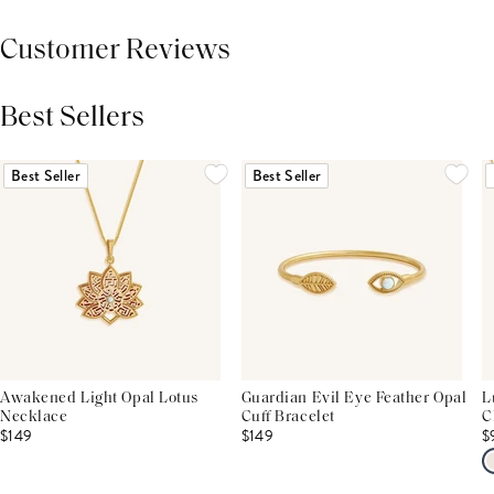
Customer Reviews
Best Sellers
THIS PRODUCT REVIEWS
(0)
ALL REVIEWS (7,000+)
Best Seller
Best Seller
Awakened Light Opal Lotus
Guardian Evil Eye Feather Opal
L
Necklace
Cuff Bracelet
C
$149
$149
$