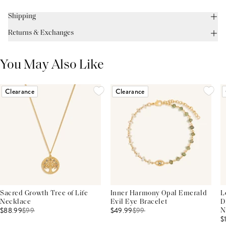
Shipping
Returns & Exchanges
You May Also Like
Clearance
Clearance
Sacred Growth Tree of Life
Inner Harmony Opal Emerald
L
Necklace
Evil Eye Bracelet
D
$88.99
$
99
$49.99
$
99
N
$