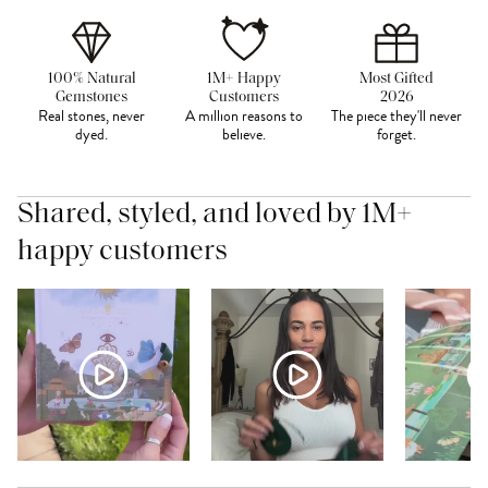
100% Natural
1M+ Happy
Most Gifted
Gemstones
Customers
2026
Real stones, never
A million reasons to
The piece they'll never
dyed.
believe.
forget.
Shared, styled, and loved by 1M+
happy customers