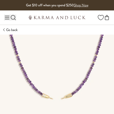
Skip to content
Get $10 off when you spend $250
Shop Now
Wishlist
Main site navigation
Go back