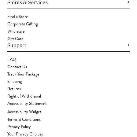
+
Stores & Services
Find a Store
Corporate Gifting
Wholesale
Gift Card
+
Support
FAQ
Contact Us
Track Your Package
Shipping
Returns
Right of Withdrawal
Accessibility Statement
Accessibility Widget
Terms & Conditions
Privacy Policy
Your Privacy Choices