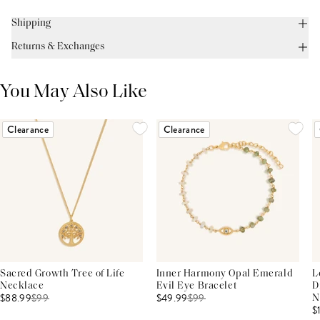
Shipping
Returns & Exchanges
You May Also Like
Clearance
Clearance
Sacred Growth Tree of Life
Inner Harmony Opal Emerald
L
Necklace
Evil Eye Bracelet
D
$88.99
$
99
$49.99
$
99
N
$