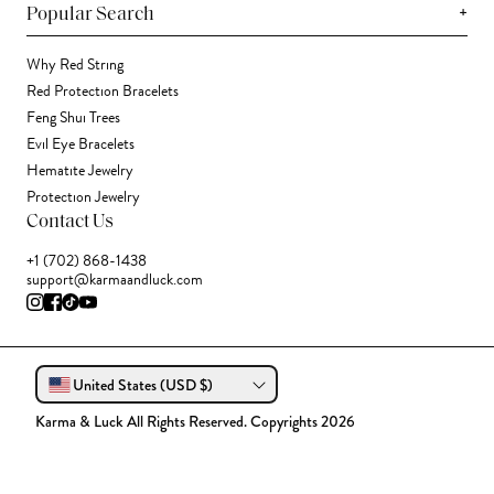
+
Popular Search
Why Red String
Red Protection Bracelets
Feng Shui Trees
Evil Eye Bracelets
Hematite Jewelry
Protection Jewelry
Contact Us
+1 (702) 868-1438
support@karmaandluck.com
United States (USD $)
Karma & Luck All Rights Reserved. Copyrights 2026