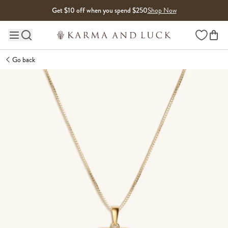
Skip to content
Get $10 off when you spend $250
Shop Now
Wishlist
Main site navigation
Go back