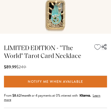
LIMITED EDITION - "The
World" Tarot Card Necklace
$
249
$89.99
NOTIFY ME WHEN AVAILABLE
From
$
8.62
/month
or 4 payments at 0% interest with
Learn
more