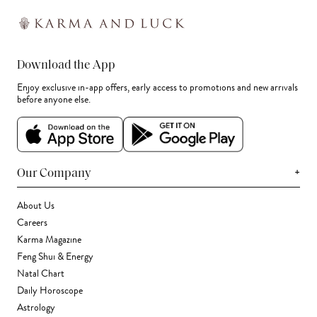
Download the App
Enjoy exclusive in-app offers, early access to promotions and new arrivals
before anyone else.
+
Our Company
About Us
Careers
Karma Magazine
Feng Shui & Energy
Natal Chart
Daily Horoscope
Astrology