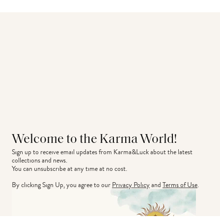
Welcome to the Karma World!
Sign up to receive email updates from Karma&Luck about the latest 
collections and news.
You can unsubscribe at any time at no cost.
By clicking Sign Up, you agree to our
Privacy Policy
and
Terms of Use
.