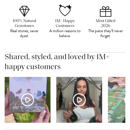
100% Natural
1M+ Happy
Most Gifted
Gemstones
Customers
2026
Real stones, never
A million reasons to
The piece they'll never
dyed.
believe.
forget.
Shared, styled, and loved by 1M+
happy customers