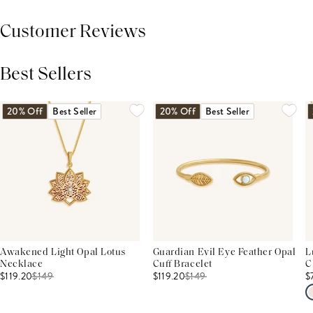
Customer Reviews
Best Sellers
THIS PRODUCT REVIEWS
(0)
ALL REVIEWS (7,000+)
20% Off
Best Seller
20% Off
Best Seller
Awakened Light Opal Lotus
Guardian Evil Eye Feather Opal
L
Necklace
Cuff Bracelet
C
$119.20
$
149
$119.20
$
149
$