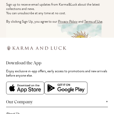
Sign up to receive email updates from Karma&Luck about the latest 
collections and news.
You can unsubscribe at any time at no cost.
By clicking Sign Up, you agree to our
Privacy Policy
and
Terms of Use
.
Download the App
Enjoy exclusive in-app offers, early access to promotions and new arrivals
before anyone else.
+
Our Company
About Us