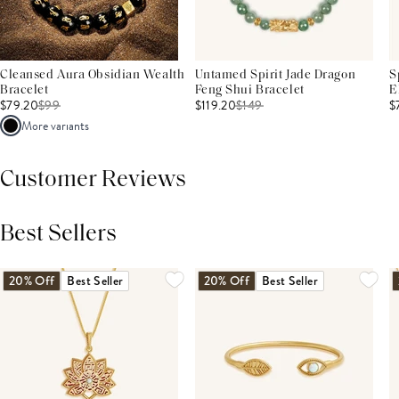
Cleansed Aura Obsidian Wealth
Untamed Spirit Jade Dragon
S
Bracelet
Feng Shui Bracelet
E
$79.20
$
99
$119.20
$
149
$
More variants
Customer Reviews
Best Sellers
THIS PRODUCT REVIEWS
(0)
ALL REVIEWS (7,000+)
20% Off
Best Seller
20% Off
Best Seller