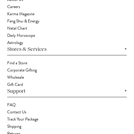
Careers
Karma Magazine
Feng Shui & Energy
Natal Chart
Daily Horoscope
Astrology
+
Stores & Services
Find a Store
Corporate Gifting
Wholesale
Gift Card
+
Support
FAQ
Contact Us
Track Your Package
Shipping
Returns