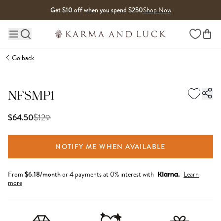
Skip to content
Get $10 off when you spend $250
Shop Now
Wishlist
Main site navigation
Go back
NFSMP1
$
129
$64.50
NOTIFY ME WHEN AVAILABLE
From
$
6.18
/month
or 4 payments at 0% interest with
Learn
more