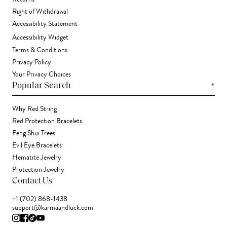
Right of Withdrawal
Accessibility Statement
Accessibility Widget
Terms & Conditions
Privacy Policy
Your Privacy Choices
+
Popular Search
Why Red String
Red Protection Bracelets
Feng Shui Trees
Evil Eye Bracelets
Hematite Jewelry
Protection Jewelry
Contact Us
+1 (702) 868-1438
support@karmaandluck.com