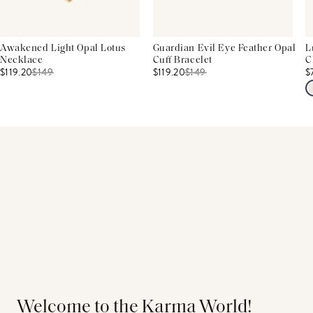
Awakened Light Opal Lotus
Guardian Evil Eye Feather Opal
L
Necklace
Cuff Bracelet
C
$119.20
$
149
$119.20
$
149
$
Welcome to the Karma World!