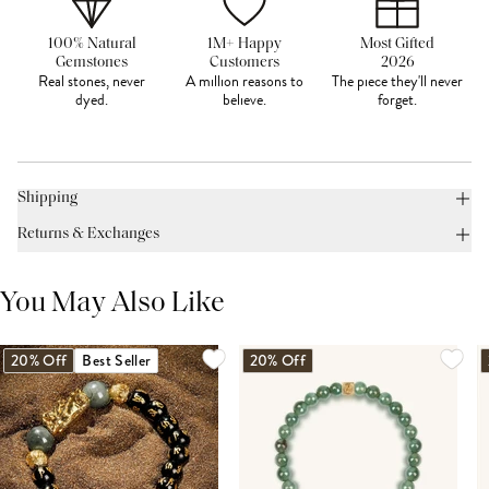
100% Natural
1M+ Happy
Most Gifted
Gemstones
Customers
2026
Real stones, never
A million reasons to
The piece they'll never
dyed.
believe.
forget.
Shipping
Returns & Exchanges
You May Also Like
20% Off
Best Seller
20% Off