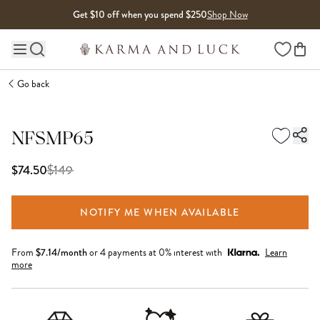
Skip to content
Get $10 off when you spend $250
Shop Now
Wishlist
Main site navigation
Go back
NFSMP65
$
149
$74.50
NOTIFY ME WHEN AVAILABLE
From
$
7.14
/month
or 4 payments at 0% interest with
Learn
more