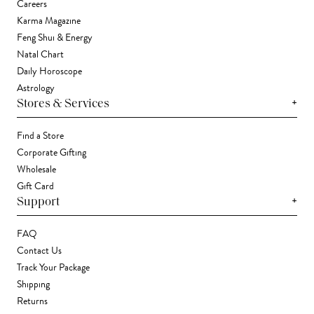
Careers
Karma Magazine
Feng Shui & Energy
Natal Chart
Daily Horoscope
Astrology
+
Stores & Services
Find a Store
Corporate Gifting
Wholesale
Gift Card
+
Support
FAQ
Contact Us
Track Your Package
Shipping
Returns