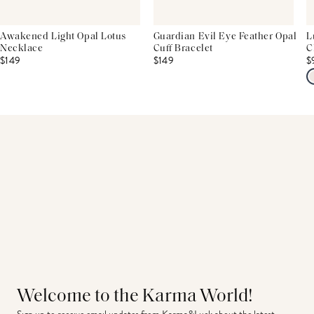
Awakened Light Opal Lotus
Guardian Evil Eye Feather Opal
L
Necklace
Cuff Bracelet
C
$149
$149
$
Welcome to the Karma World!