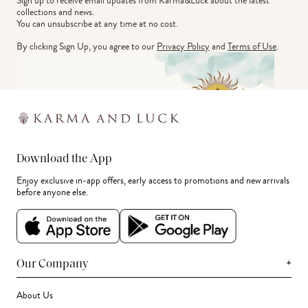
Sign up to receive email updates from Karma&Luck about the latest 
collections and news.
You can unsubscribe at any time at no cost.
By clicking Sign Up, you agree to our
Privacy Policy
and
Terms of Use
.
Download the App
Enjoy exclusive in-app offers, early access to promotions and new arrivals
before anyone else.
+
Our Company
About Us