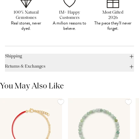
100% Natural
1M+ Happy
Most Gifted
Gemstones
Customers
2026
Real stones, never
A million reasons to
The piece they'll never
dyed.
believe.
forget.
Shipping
Returns & Exchanges
You May Also Like