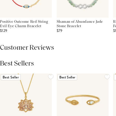
Positive Outcome Red String
Shaman of Abundance Jade
R
Evil Eye Charm Bracelet
Stone Bracelet
F
$129
$79
$
Customer Reviews
Best Sellers
THIS PRODUCT REVIEWS
(0)
ALL REVIEWS (7,000+)
Best Seller
Best Seller