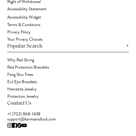
Right of Withdrawal
Accessibility Statement
Accessibility Widget
Terms & Conditions
Privacy Policy
Your Privacy Choices
+
Popular Search
Why Red String
Red Protection Bracelets
Feng Shui Trees
Evil Eye Bracelets
Hematite Jewelry
Protection Jewelry
Contact Us
+1 (702) 868-1438
support@karmaandluck.com