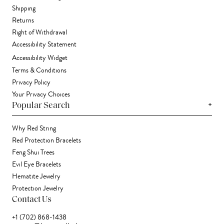
Shipping
Returns
Right of Withdrawal
Accessibility Statement
Accessibility Widget
Terms & Conditions
Privacy Policy
Your Privacy Choices
+
Popular Search
Why Red String
Red Protection Bracelets
Feng Shui Trees
Evil Eye Bracelets
Hematite Jewelry
Protection Jewelry
Contact Us
+1 (702) 868-1438