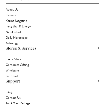
About Us
Careers
Karma Magazine
Feng Shui & Energy
Natal Chart
Daily Horoscope
Astrology
+
Stores & Services
Find a Store
Corporate Gifting
Wholesale
Gift Card
+
Support
FAQ
Contact Us
Track Your Package