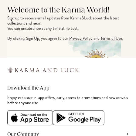
Welcome to the Karma World!
Sign up to receive email updates from Karma&Luck about the latest 
collections and news.
You can unsubscribe at any time at no cost.
By clicking Sign Up, you agree to our
Privacy Policy
and
Terms of Use
.
Download the App
Enjoy exclusive in-app offers, early access to promotions and new arrivals
before anyone else.
+
Our Company