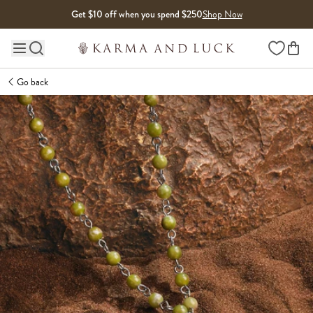
Skip to content
Get $10 off when you spend $250
Shop Now
Wishlist
Main site navigation
Go back