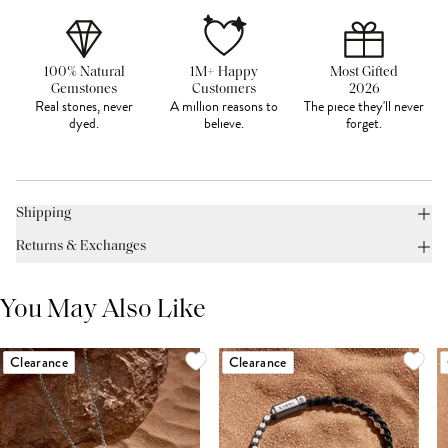
100% Natural
1M+ Happy
Most Gifted
Gemstones
Customers
2026
Real stones, never
A million reasons to
The piece they'll never
dyed.
believe.
forget.
Shipping
Returns & Exchanges
You May Also Like
Clearance
Clearance