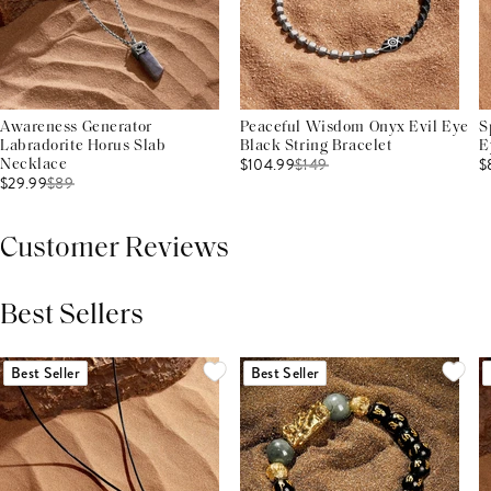
Awareness Generator
Peaceful Wisdom Onyx Evil Eye
S
Labradorite Horus Slab
Black String Bracelet
E
$104.99
$
149
$
Necklace
$29.99
$
89
Customer Reviews
Best Sellers
THIS PRODUCT REVIEWS
(0)
ALL REVIEWS (7,000+)
Best Seller
Best Seller