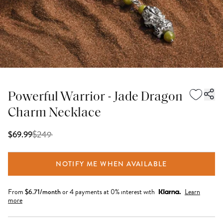
Powerful Warrior - Jade Dragon
Charm Necklace
$
249
$69.99
NOTIFY ME WHEN AVAILABLE
From
$
6.71
/month
or 4 payments at 0% interest with
Learn
more