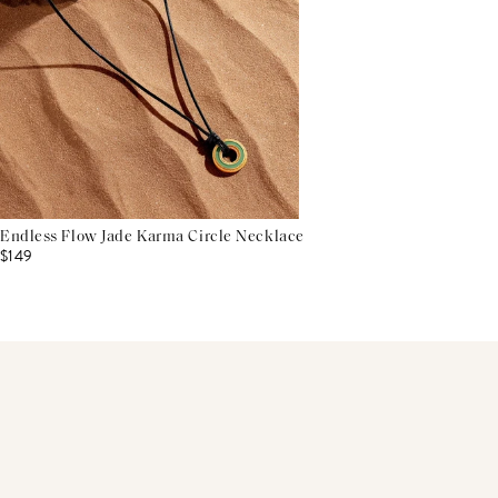
Endless Flow Jade Karma Circle Necklace
$149