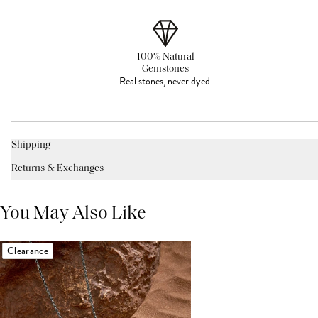
100% Natural
Gemstones
Real stones, never dyed.
Shipping
Returns & Exchanges
You May Also Like
Clearance