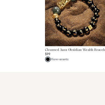
Cleansed Aura Obsidian Wealth Bracel
$99
More variants