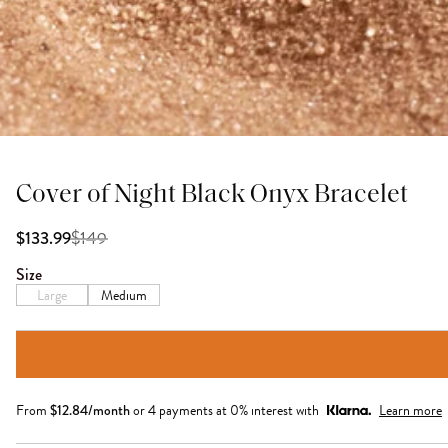
Cover of Night Black Onyx Bracelet
$
149
$133.99
Size
Large
Medium
From
$
12.84
/month
or 4 payments at 0% interest with
Learn more