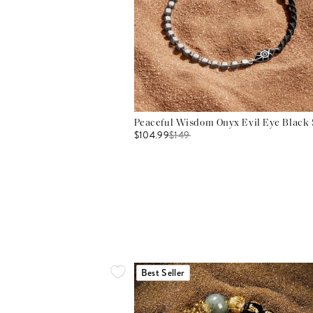
Peaceful Wisdom Onyx Evil Eye Black S
$104.99
$
149
Best Seller