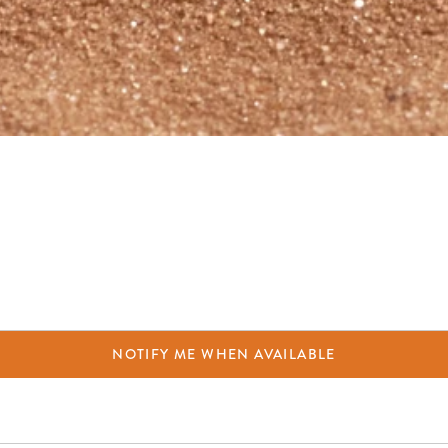
NOTIFY ME WHEN AVAILABLE