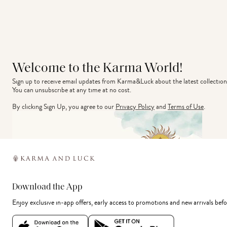
Welcome to the Karma World!
Sign up to receive email updates from Karma&Luck about the latest collection
You can unsubscribe at any time at no cost.
By clicking Sign Up, you agree to our
Privacy Policy
and
Terms of Use
.
Download the App
Enjoy exclusive in-app offers, early access to promotions and new arrivals befo