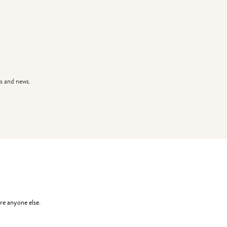
s and news.
re anyone else.