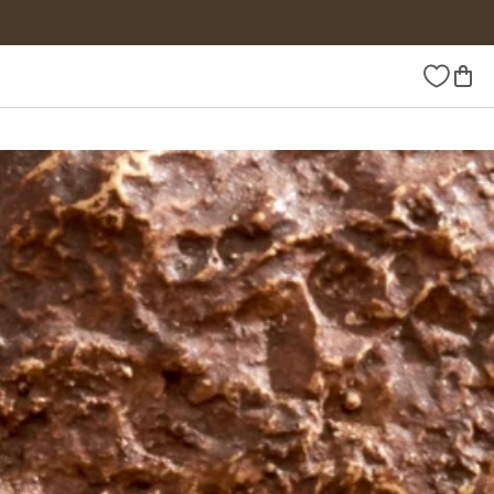
Wishlist