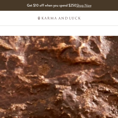
Get $10 off when you spend $250
Shop Now