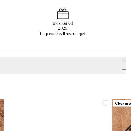
Most Gifted
2026
The piece they'll never forget.
Clearanc