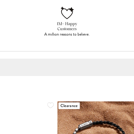
1M+ Happy
Customers
A million reasons to believe.
Clearance