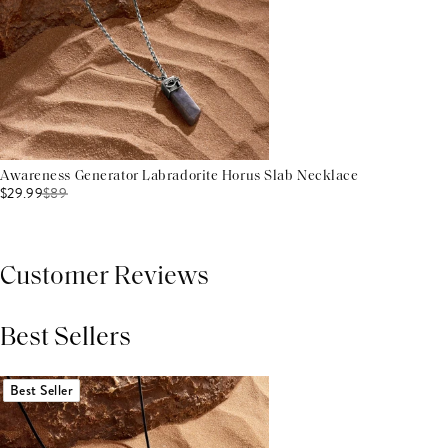
Awareness Generator Labradorite Horus Slab Necklace
$29.99
$
89
Customer Reviews
Best Sellers
THIS PRODUCT REVIEWS
(0)
ALL REVIEWS (7,000+)
Best Seller