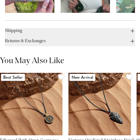
Shipping
Returns & Exchanges
You May Also Like
Best Seller
New Arrival