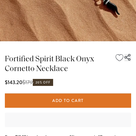
Fortified Spirit Black Onyx
Cornetto Necklace
$
179
$143.20
20% OFF
ADD TO CART