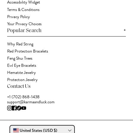
Accessibility Widget
Terms & Conditions
Privacy Policy
Your Privacy Choices
+
Popular Search
Why Red String
Red Protection Bracelets
Feng Shui Trees
Evil Eye Bracelets
Hematite Jewelry
Protection Jewelry
Contact Us
+1 (702) 868-1438
support@karmaandluck.com
United States (USD $)