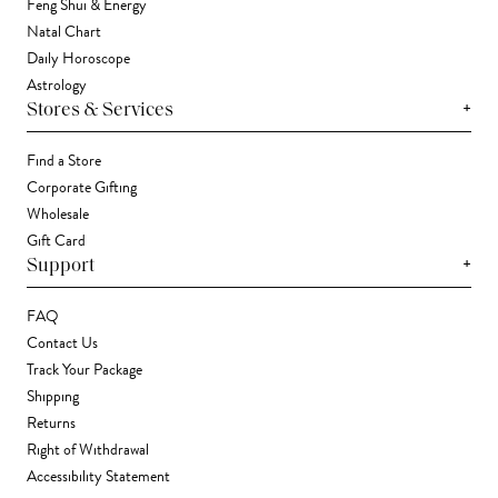
Feng Shui & Energy
Natal Chart
Daily Horoscope
Astrology
+
Stores & Services
Find a Store
Corporate Gifting
Wholesale
Gift Card
+
Support
FAQ
Contact Us
Track Your Package
Shipping
Returns
Right of Withdrawal
Accessibility Statement