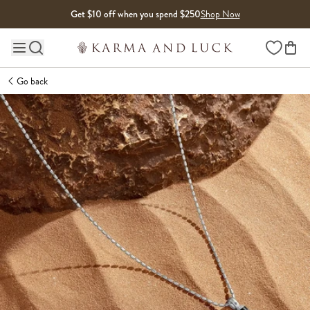
Skip to content
Get $10 off when you spend $250
Shop Now
Wishlist
Main site navigation
Go back