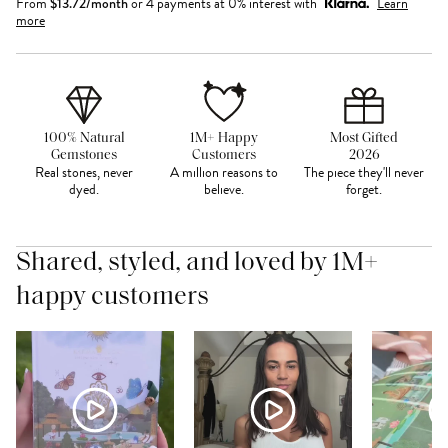
From
$
13.72
/month
or 4 payments at 0% interest with
Learn
more
100% Natural
1M+ Happy
Most Gifted
Gemstones
Customers
2026
Real stones, never
A million reasons to
The piece they'll never
dyed.
believe.
forget.
Shared, styled, and loved by 1M+
happy customers