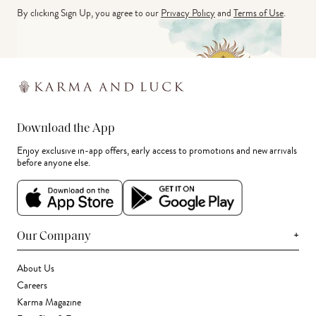
By clicking Sign Up, you agree to our
Privacy Policy
and
Terms of Use
.
Download the App
Enjoy exclusive in-app offers, early access to promotions and new arrivals
before anyone else.
+
Our Company
About Us
Careers
Karma Magazine