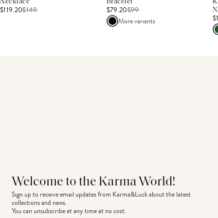
Necklace
Bracelet
K
$119.20
$
149
$79.20
$
99
N
$
More variants
Welcome to the Karma World!
Sign up to receive email updates from Karma&Luck about the latest 
collections and news.
You can unsubscribe at any time at no cost.