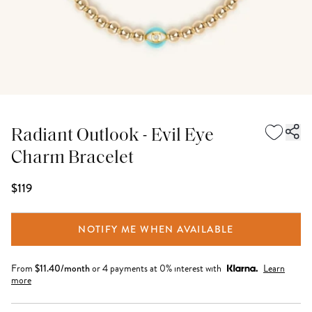
Radiant Outlook - Evil Eye
Charm Bracelet
$119
NOTIFY ME WHEN AVAILABLE
From
$
11.40
/month
or 4 payments at 0% interest with
Learn
more