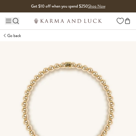
Skip to content
Get $10 off when you spend $250
Shop Now
Wishlist
Main site navigation
Go back