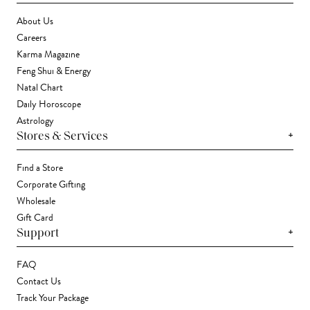
About Us
Careers
Karma Magazine
Feng Shui & Energy
Natal Chart
Daily Horoscope
Astrology
+
Stores & Services
Find a Store
Corporate Gifting
Wholesale
Gift Card
+
Support
FAQ
Contact Us
Track Your Package