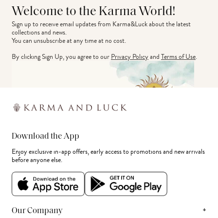
Welcome to the Karma World!
Sign up to receive email updates from Karma&Luck about the latest 
collections and news.
You can unsubscribe at any time at no cost.
By clicking Sign Up, you agree to our
Privacy Policy
and
Terms of Use
.
Download the App
Enjoy exclusive in-app offers, early access to promotions and new arrivals
before anyone else.
+
Our Company