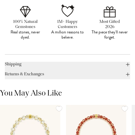
100% Natural
1M+ Happy
Most Gifted
Gemstones
Customers
2026
Real stones, never
A million reasons to
The piece they'll never
dyed.
believe.
forget.
Shipping
Returns & Exchanges
You May Also Like