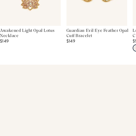
Awakened Light Opal Lotus
Guardian Evil Eye Feather Opal
L
Necklace
Cuff Bracelet
C
$149
$149
$