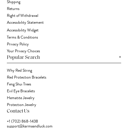
Shipping
Returns
Right of Withdrawal
Accessibility Statement
Accessibility Widget
Terms & Conditions
Privacy Policy
Your Privacy Choices
+
Popular Search
Why Red String
Red Protection Bracelets
Feng Shui Trees
Evil Eye Bracelets
Hematite Jewelry
Protection Jewelry
Contact Us
+1 (702) 868-1438
support@karmaandluck.com