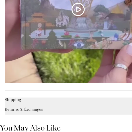
Shipping
Returns & Exchanges
You May Also Like