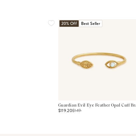
20% Off
Best Seller
Guardian Evil Eye Feather Opal Cuff Br
$119.20
$
149