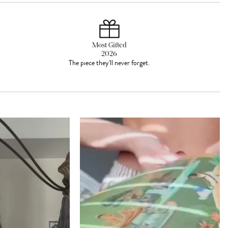
Most Gifted
2026
The piece they'll never forget.