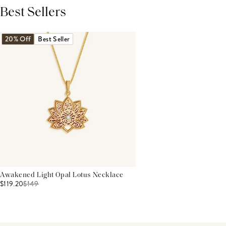
Best Sellers
THIS PRODUCT REVIEWS
(0)
ALL REVIEWS (7,000+)
20% Off
Best Seller
Awakened Light Opal Lotus Necklace
$119.20
$
149