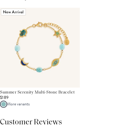
New Arrival
Summer Serenity Multi-Stone Bracelet
$189
More variants
Customer Reviews