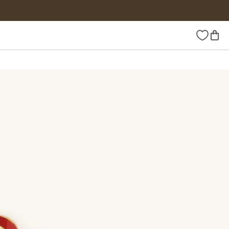
Wishlist