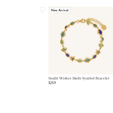
New Arrival
Sunlit Wishes Multi-Symbol Bracelet
$259