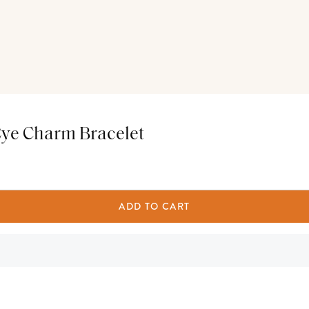
Eye Charm Bracelet
ADD TO CART