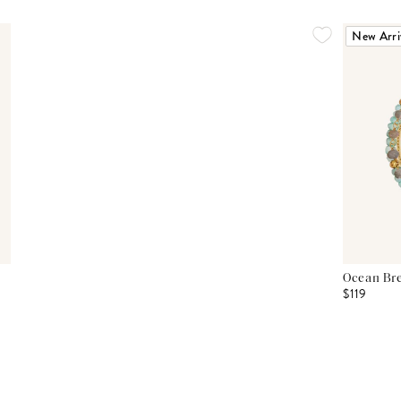
New Arri
Ocean Bre
$119