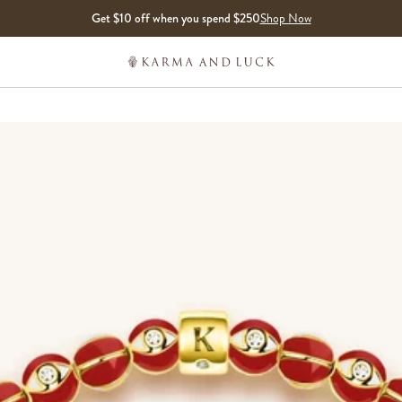
Get $10 off when you spend $250
Shop Now