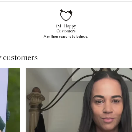
1M+ Happy
Customers
A million reasons to believe.
y customers