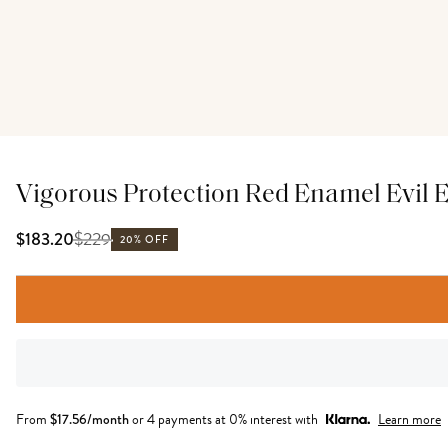
Vigorous Protection Red Enamel Evil 
$
229
$183.20
20% OFF
From
$
17.56
/month
or 4 payments at 0% interest with
Learn more