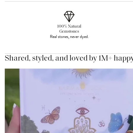
100% Natural
Gemstones
Real stones, never dyed.
Shared, styled, and loved by 1M+ happ