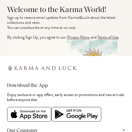
Welcome to the Karma World!
Sign up to receive email updates from Karma&Luck about the latest 
collections and news.
You can unsubscribe at any time at no cost.
By clicking Sign Up, you agree to our
Privacy Policy
and
Terms of Use
.
Download the App
Enjoy exclusive in-app offers, early access to promotions and new arrivals
before anyone else.
+
Our Company