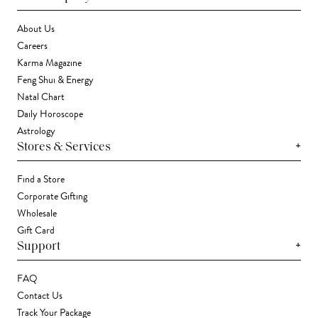
About Us
Careers
Karma Magazine
Feng Shui & Energy
Natal Chart
Daily Horoscope
Astrology
+
Stores & Services
Find a Store
Corporate Gifting
Wholesale
Gift Card
+
Support
FAQ
Contact Us
Track Your Package