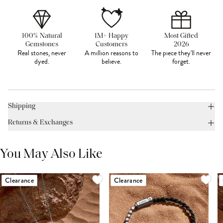
100% Natural
1M+ Happy
Most Gifted
Gemstones
Customers
2026
Real stones, never
A million reasons to
The piece they'll never
dyed.
believe.
forget.
Shipping
Returns & Exchanges
You May Also Like
Clearance
Clearance