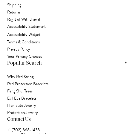
Shipping
Returns
Right of Withdrawal
Accessibility Statement
Accessibility Widget
Terms & Conditions
Privacy Policy
Your Privacy Choices
+
Popular Search
Why Red String
Red Protection Bracelets
Feng Shui Trees
Evil Eye Bracelets
Hematite Jewelry
Protection Jewelry
Contact Us
+1 (702) 868-1438