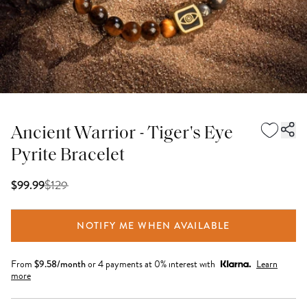
Ancient Warrior - Tiger's Eye
Pyrite Bracelet
$
129
$99.99
NOTIFY ME WHEN AVAILABLE
From
$
9.58
/month
or 4 payments at 0% interest with
Learn
more