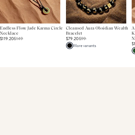
Endless Flow Jade Karma Circle
Cleansed Aura Obsidian Wealth
A
Necklace
Bracelet
K
$119.20
$
149
$79.20
$
99
N
$
More variants