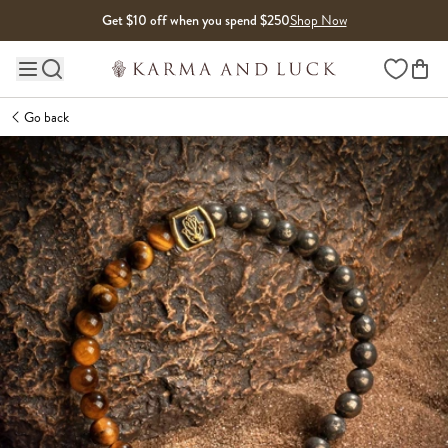
Skip to content
Get $10 off when you spend $250
Shop Now
Wishlist
Main site navigation
Go back