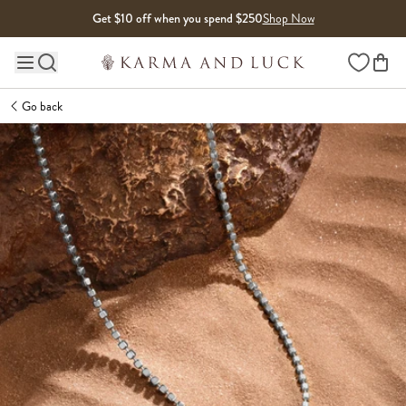
Skip to content
Get $10 off when you spend $250
Shop Now
Wishlist
Main site navigation
Go back