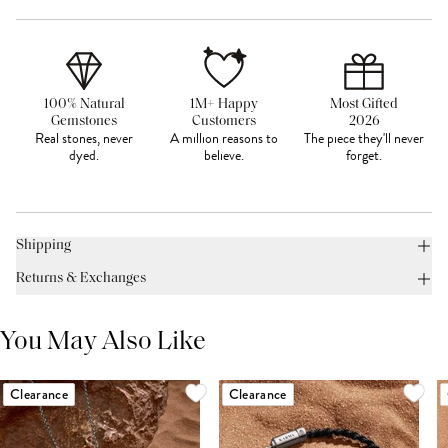
100% Natural
1M+ Happy
Most Gifted
Gemstones
Customers
2026
Real stones, never
A million reasons to
The piece they'll never
dyed.
believe.
forget.
Shipping
Returns & Exchanges
You May Also Like
Clearance
Clearance