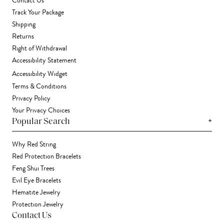
Contact Us
Track Your Package
Shipping
Returns
Right of Withdrawal
Accessibility Statement
Accessibility Widget
Terms & Conditions
Privacy Policy
Your Privacy Choices
+
Popular Search
Why Red String
Red Protection Bracelets
Feng Shui Trees
Evil Eye Bracelets
Hematite Jewelry
Protection Jewelry
Contact Us