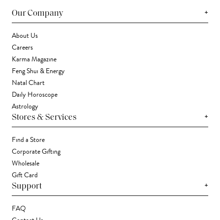
+
Our Company
About Us
Careers
Karma Magazine
Feng Shui & Energy
Natal Chart
Daily Horoscope
Astrology
+
Stores & Services
Find a Store
Corporate Gifting
Wholesale
Gift Card
+
Support
FAQ