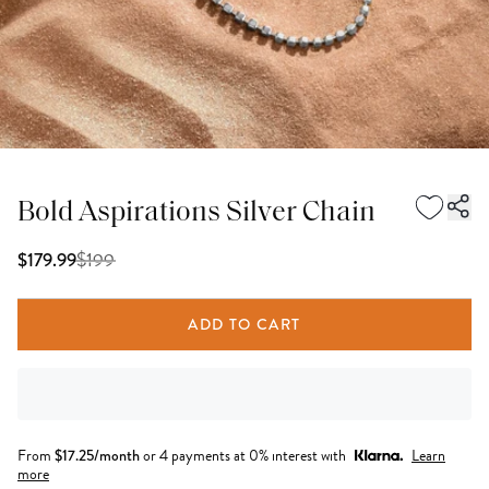
Bold Aspirations Silver Chain
$
199
$179.99
ADD TO CART
From
$
17.25
/month
or 4 payments at 0% interest with
Learn
more