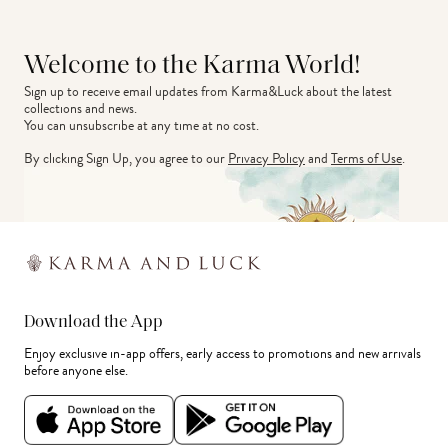
Welcome to the Karma World!
Sign up to receive email updates from Karma&Luck about the latest 
collections and news.
You can unsubscribe at any time at no cost.
By clicking Sign Up, you agree to our
Privacy Policy
and
Terms of Use
.
Download the App
Enjoy exclusive in-app offers, early access to promotions and new arrivals
before anyone else.