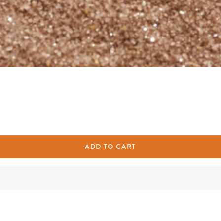
ADD TO CART