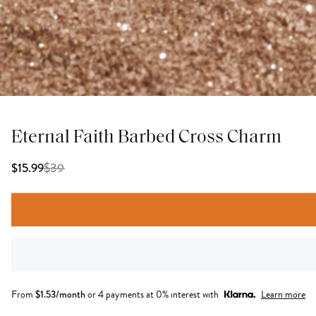
Eternal Faith Barbed Cross Charm
$
39
$15.99
From
$
1.53
/month
or 4 payments at 0% interest with
Learn more