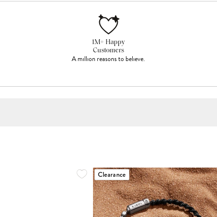
1M+ Happy
Customers
A million reasons to believe.
Clearance