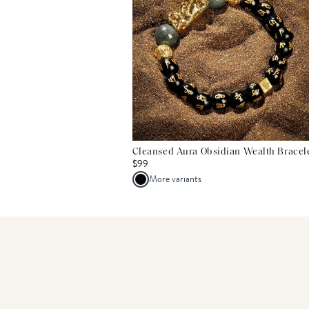
Cleansed Aura Obsidian Wealth Bracel
$99
More variants