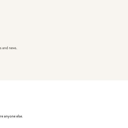
s and news.
re anyone else.