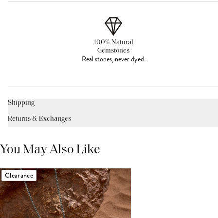
100% Natural
Gemstones
Real stones, never dyed.
Shipping
Returns & Exchanges
You May Also Like
Clearance