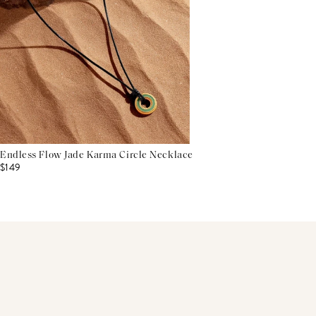
Endless Flow Jade Karma Circle Necklace
$149