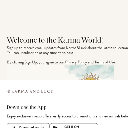
Welcome to the Karma World!
Sign up to receive email updates from Karma&Luck about the latest collection
You can unsubscribe at any time at no cost.
By clicking Sign Up, you agree to our
Privacy Policy
and
Terms of Use
.
Download the App
Enjoy exclusive in-app offers, early access to promotions and new arrivals befo