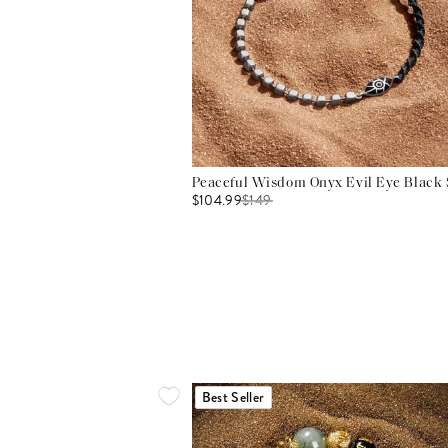
Peaceful Wisdom Onyx Evil Eye Black S
$104.99
$
149
Best Seller