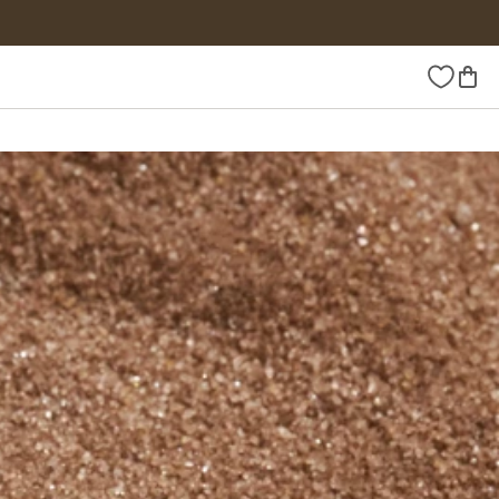
Wishlist