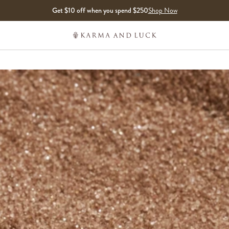
Get $10 off when you spend $250
Shop Now