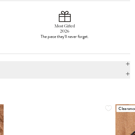
Most Gifted
2026
The piece they'll never forget.
Clearanc