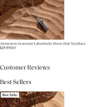
Awareness Generator Labradorite Horus Slab Necklace
$29.99
$
89
Customer Reviews
Best Sellers
THIS PRODUCT REVIEWS
(0)
ALL REVIEWS (7,000+)
Best Seller