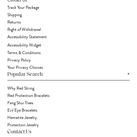
Contact Us
Track Your Package
Shipping
Returns
Right of Withdrawal
Accessibility Statement
Accessibility Widget
Terms & Conditions
Privacy Policy
Your Privacy Choices
+
Popular Search
Why Red String
Red Protection Bracelets
Feng Shui Trees
Evil Eye Bracelets
Hematite Jewelry
Protection Jewelry
Contact Us