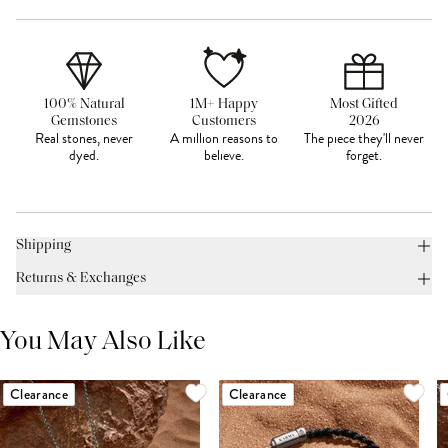
100% Natural
1M+ Happy
Most Gifted
Gemstones
Customers
2026
Real stones, never
A million reasons to
The piece they'll never
dyed.
believe.
forget.
Shipping
Returns & Exchanges
You May Also Like
Clearance
Clearance