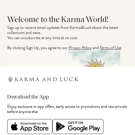
Welcome to the Karma World!
Sign up to receive email updates from Karma&Luck about the latest 
collections and news.
You can unsubscribe at any time at no cost.
By clicking Sign Up, you agree to our
Privacy Policy
and
Terms of Use
.
Download the App
Enjoy exclusive in-app offers, early access to promotions and new arrivals
before anyone else.