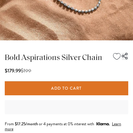
Bold Aspirations Silver Chain
$
199
$179.99
ADD TO CART
From
$
17.25
/month
or 4 payments at 0% interest with
Learn
more