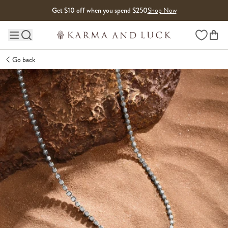
Skip to content
Get $10 off when you spend $250
Shop Now
Wishlist
Main site navigation
Go back