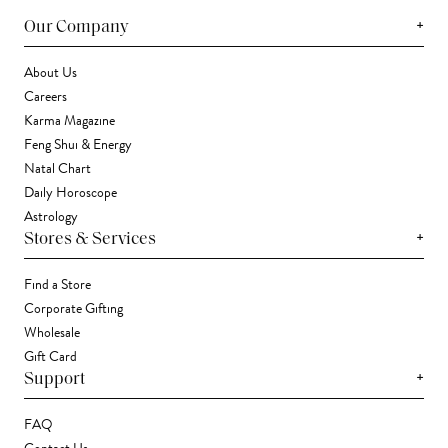
+
Our Company
About Us
Careers
Karma Magazine
Feng Shui & Energy
Natal Chart
Daily Horoscope
Astrology
+
Stores & Services
Find a Store
Corporate Gifting
Wholesale
Gift Card
+
Support
FAQ