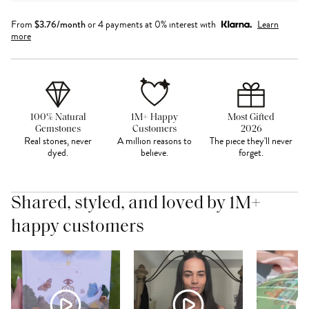
From
$
3.76
/month
or 4 payments at 0% interest with
Learn
more
100% Natural
1M+ Happy
Most Gifted
Gemstones
Customers
2026
Real stones, never
A million reasons to
The piece they'll never
dyed.
believe.
forget.
Shared, styled, and loved by 1M+
happy customers