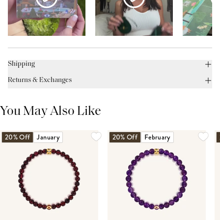
Shipping
Returns & Exchanges
You May Also Like
20% Off
January
20% Off
February