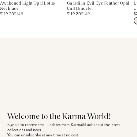
Awakened Light Opal Lotus
Guardian Evil Eye Feather Opal
L
Necklace
Cuff Bracelet
C
$119.20
$
149
$119.20
$
149
$
Welcome to the Karma World!
Sign up to receive email updates from Karma&Luck about the latest 
collections and news.
You can unsubscribe at any time at no cost.