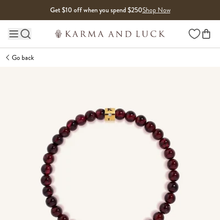
Skip to content
Get $10 off when you spend $250
Shop Now
Wishlist
Main site navigation
Go back