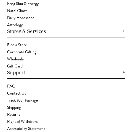
Feng Shui & Energy
Natal Chart
Daily Horoscope
Astrology
+
Stores & Services
Find a Store
Corporate Gifting
Wholesale
Gift Card
+
Support
FAQ
Contact Us
Track Your Package
Shipping
Returns
Right of Withdrawal
Accessibility Statement