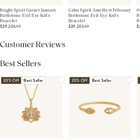
Bright Spirit Garnet January
Calm Spirit Amethyst February
O
Birthstone Evil Eye Kid's
Birthstone Evil Eye Kid's
B
Bracelet
Bracelet
B
$39.20
$
49
$39.20
$
49
$
Customer Reviews
Best Sellers
THIS PRODUCT REVIEWS
(0)
ALL REVIEWS (7,000+)
20% Off
Best Seller
20% Off
Best Seller