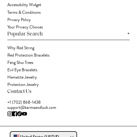
Accessibility Widget
Terms & Conditions
Privacy Policy
Your Privacy Choices
+
Popular Search
Why Red String
Red Protection Bracelets
Feng Shui Trees
Evil Eye Bracelets
Hematite Jewelry
Protection Jewelry
Contact Us
+1 (702) 868-1438
support@karmaandluck.com
United States (USD $)