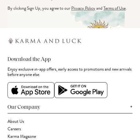
By clicking Sign Up, you agree to our
Privacy Policy
and
Terms of Use
.
Download the App
Enjoy exclusive in-app offers, early access to promotions and new arrivals
before anyone else.
+
Our Company
About Us
Careers
Karma Magazine