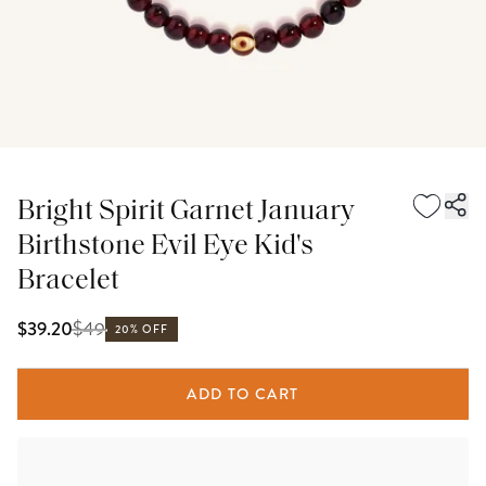
Bright Spirit Garnet January
Birthstone Evil Eye Kid's
Bracelet
$
49
$39.20
20% OFF
ADD TO CART