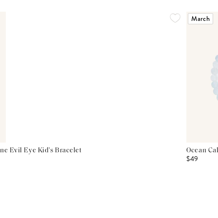
March
ne Evil Eye Kid's Bracelet
Ocean Cal
$49