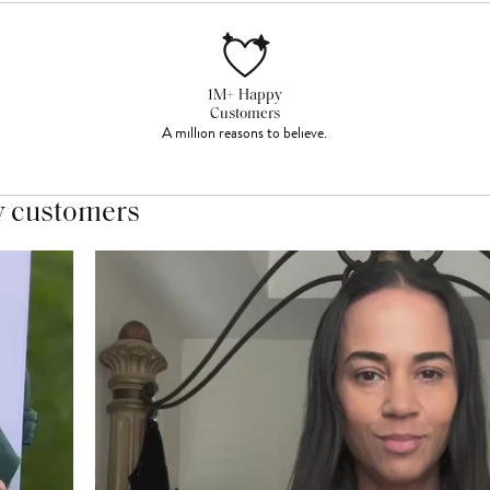
1M+ Happy
Customers
A million reasons to believe.
y customers