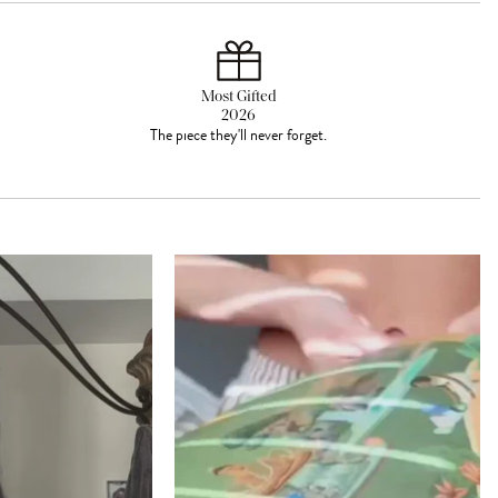
Most Gifted
2026
The piece they'll never forget.