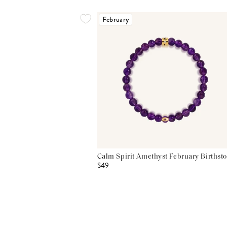
February
Calm Spirit Amethyst February Birthsto
$49