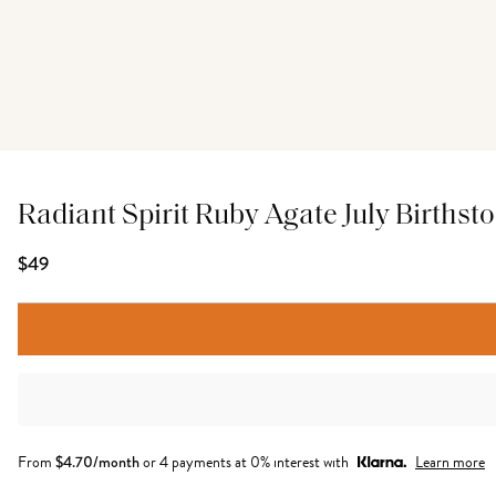
Radiant Spirit Ruby Agate July Birthsto
$49
From
$
4.70
/month
or 4 payments at 0% interest with
Learn more