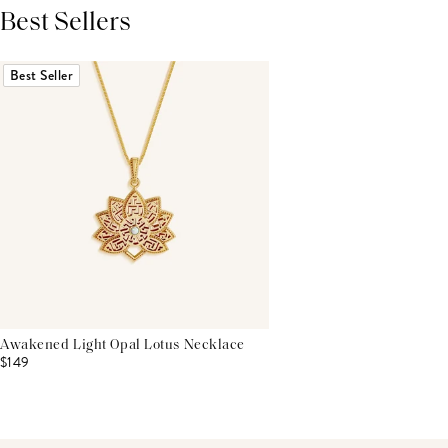
Best Sellers
THIS PRODUCT REVIEWS
(0)
ALL REVIEWS (7,000+)
Best Seller
Awakened Light Opal Lotus Necklace
$149