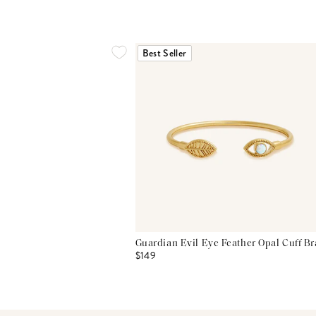
Best Seller
Guardian Evil Eye Feather Opal Cuff Br
$149