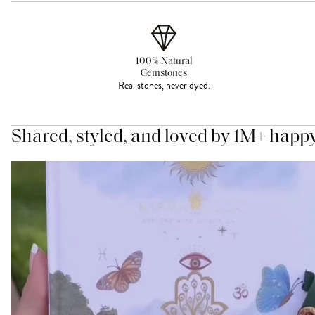
100% Natural
Gemstones
Real stones, never dyed.
Shared, styled, and loved by 1M+ happ