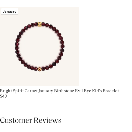
January
Bright Spirit Garnet January Birthstone Evil Eye Kid's Bracelet
$49
Customer Reviews