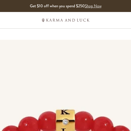
Get $10 off when you spend $250
Shop Now