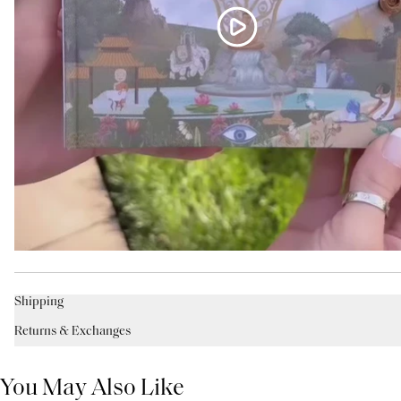
Shipping
Returns & Exchanges
You May Also Like