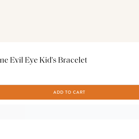
ne Evil Eye Kid's Bracelet
ADD TO CART